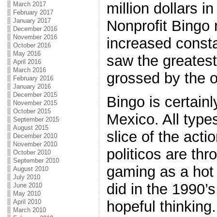
million dollars i
March 2017
February 2017
January 2017
Nonprofit Bingo
December 2016
November 2016
increased consta
October 2016
May 2016
saw the greatest
April 2016
March 2016
grossed by the o
February 2016
January 2016
December 2015
Bingo is certain
November 2015
October 2015
Mexico. All type
September 2015
August 2015
slice of the acti
December 2010
November 2010
politicos are th
October 2010
September 2010
gaming as a hot 
August 2010
July 2010
did in the 1990’s
June 2010
May 2010
hopeful thinking.
April 2010
March 2010