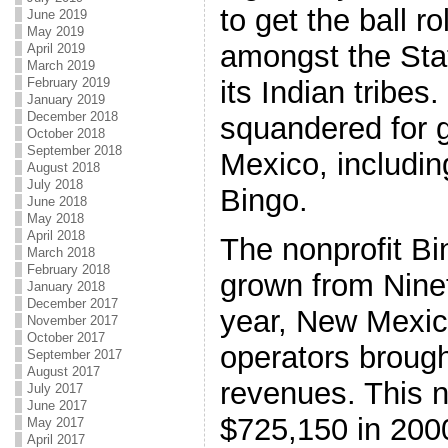
to get the ball r
June 2019
May 2019
amongst the Sta
April 2019
March 2019
February 2019
its Indian tribe
January 2019
December 2018
squandered for 
October 2018
September 2018
Mexico, includi
August 2018
July 2018
Bingo.
June 2018
May 2018
April 2018
The nonprofit B
March 2018
February 2018
grown from Nine
January 2018
December 2017
year, New Mexic
November 2017
October 2017
operators brough
September 2017
August 2017
revenues. This 
July 2017
June 2017
$725,150 in 200
May 2017
April 2017