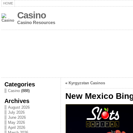
HOME
Casino
Casino Resources
Categories
«
Kyrgyzstan Casinos
Casino
(888)
New Mexico Bin
Archives
August 2026
July 2026
June 2026
May 2026
April 2026
March 2026