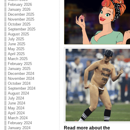
February 2026
January 2026
December 2025
November 2025
October 2025
September 2025
August 2025
July 2025
June 2025
May 2025
April 2025
March 2025
February 2025
January 2025
December 2024
November 2024
October 2024
September 2024
August 2024
July 2024
June 2024
May 2024
April 2024
March 2024
February 2024
Read more about the
January 2024