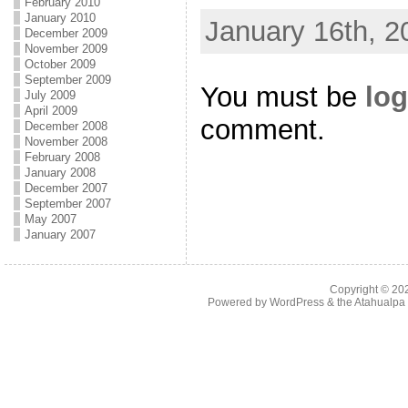
February 2010
January 2010
January 16th, 2
December 2009
November 2009
October 2009
September 2009
You must be
log
July 2009
April 2009
comment.
December 2008
November 2008
February 2008
January 2008
December 2007
September 2007
May 2007
January 2007
Copyright © 2
Powered by
WordPress
& the
Atahualp