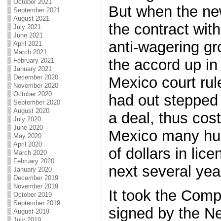
October 2021
But when the n
September 2021
August 2021
the contract with
July 2021
June 2021
anti-wagering gr
April 2021
March 2021
the accord up in
February 2021
January 2021
December 2020
Mexico court rul
November 2020
October 2020
had out stepped 
September 2020
August 2020
a deal, thus cos
July 2020
June 2020
Mexico many hu
May 2020
April 2020
of dollars in lic
March 2020
February 2020
next several yea
January 2020
December 2019
November 2019
It took the Comp
October 2019
September 2019
signed by the Ne
August 2019
July 2019