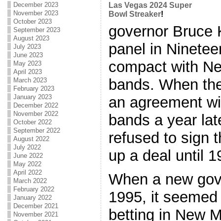
December 2023
Las Vegas 2024 Super
November 2023
Bowl Streaker
!
October 2023
governor Bruce 
September 2023
August 2023
panel in Ninetee
July 2023
June 2023
compact with Ne
May 2023
April 2023
bands. When the
March 2023
February 2023
January 2023
an agreement wit
December 2022
November 2022
bands a year lat
October 2022
September 2022
refused to sign 
August 2022
July 2022
up a deal until 1
June 2022
May 2022
April 2022
When a new gove
March 2022
February 2022
1995, it seemed 
January 2022
December 2021
betting in New M
November 2021