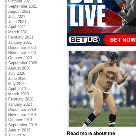
October 2021
September 2021
August 2021
July 2021
June 2021
April 2021
March 2021
February 2021
January 2021
December 2020
November 2020
October 2020
September 2020
August 2020
July 2020
June 2020
May 2020
April 2020
March 2020
February 2020
January 2020
December 2019
November 2019
October 2019
September 2019
August 2019
Read more about the
July 2019