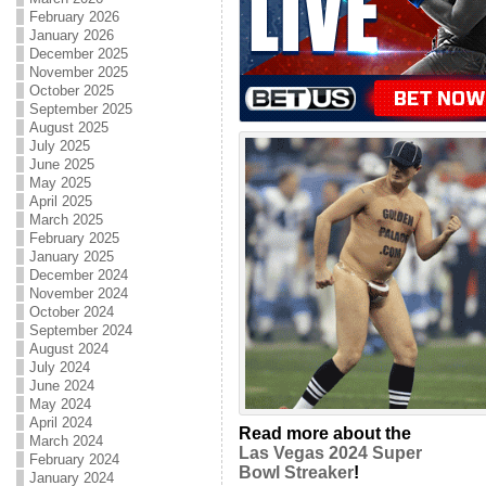
February 2026
January 2026
December 2025
November 2025
October 2025
September 2025
August 2025
July 2025
June 2025
May 2025
April 2025
March 2025
February 2025
January 2025
December 2024
November 2024
October 2024
September 2024
August 2024
July 2024
June 2024
May 2024
April 2024
Read more about the
March 2024
Las Vegas 2024 Super
February 2024
Bowl Streaker
!
January 2024