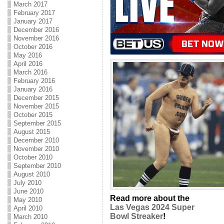
March 2017
February 2017
January 2017
December 2016
November 2016
October 2016
May 2016
April 2016
March 2016
February 2016
January 2016
December 2015
November 2015
October 2015
September 2015
August 2015
December 2010
November 2010
October 2010
September 2010
August 2010
July 2010
June 2010
Read more about the
May 2010
Las Vegas 2024 Super
April 2010
Bowl Streaker
!
March 2010