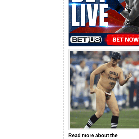
Read more about the