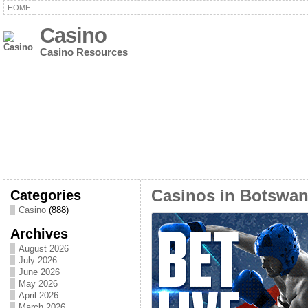
HOME
Casino
Casino Resources
Categories
Casinos in Botswa
Casino
(888)
Archives
August 2026
July 2026
June 2026
May 2026
April 2026
March 2026