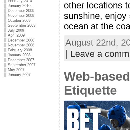
February 2010
other locations 
January 2010
December 2009
sunshine, enjoy
November 2009
October 2009
ocean at the coas
September 2009
July 2009
April 2009
August 22nd, 20
December 2008
November 2008
February 2008
|
Leave a comm
January 2008
December 2007
September 2007
May 2007
Web-based
January 2007
Etiquette