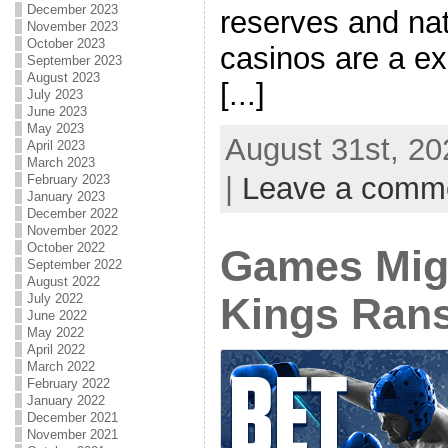
December 2023
reserves and na
November 2023
October 2023
casinos are a ex
September 2023
August 2023
[...]
July 2023
June 2023
May 2023
August 31st, 20
April 2023
March 2023
|
Leave a comm
February 2023
January 2023
December 2022
November 2022
October 2022
Games Mig
September 2022
August 2022
July 2022
Kings Ran
June 2022
May 2022
April 2022
March 2022
February 2022
January 2022
December 2021
November 2021