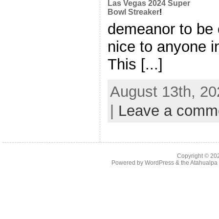
Las Vegas 2024 Super
Bowl Streaker
!
demeanor to be 
nice to anyone i
This [...]
August 13th, 20
|
Leave a comm
Copyright © 2
Powered by
WordPress
& the
Atahualp