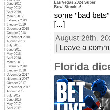
Las Vegas 2024 Super
June 2019
Bowl Streaker
!
May 2019
April 2019
some "bad bets"
March 2019
February 2019
[...]
January 2019
December 2018
October 2018
August 28th, 20
September 2018
August 2018
|
Leave a comm
July 2018
June 2018
May 2018
April 2018
March 2018
Florida dic
February 2018
January 2018
December 2017
November 2017
October 2017
September 2017
August 2017
July 2017
June 2017
May 2017
April 2017