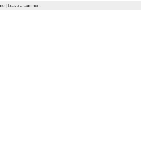
ino
|
Leave a comment