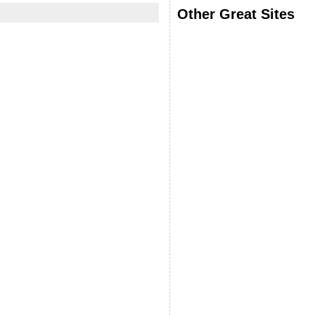
Other Great Sites