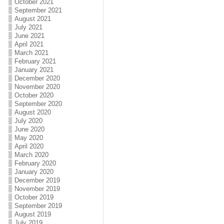
October 2021
September 2021
August 2021
July 2021
June 2021
April 2021
March 2021
February 2021
January 2021
December 2020
November 2020
October 2020
September 2020
August 2020
July 2020
June 2020
May 2020
April 2020
March 2020
February 2020
January 2020
December 2019
November 2019
October 2019
September 2019
August 2019
July 2019