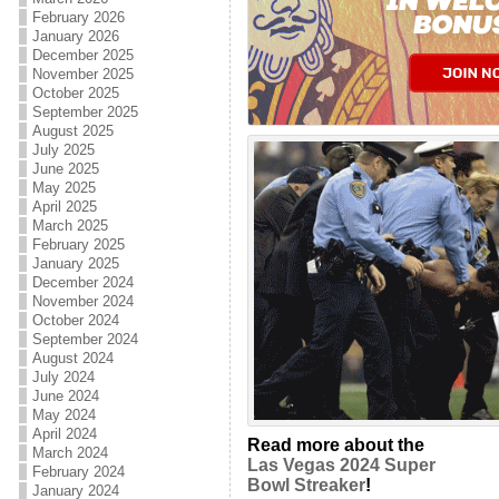
February 2026
January 2026
December 2025
November 2025
October 2025
September 2025
August 2025
July 2025
June 2025
May 2025
April 2025
March 2025
February 2025
January 2025
December 2024
November 2024
October 2024
September 2024
August 2024
July 2024
June 2024
May 2024
April 2024
Read more about the
March 2024
Las Vegas 2024 Super
February 2024
Bowl Streaker
!
January 2024