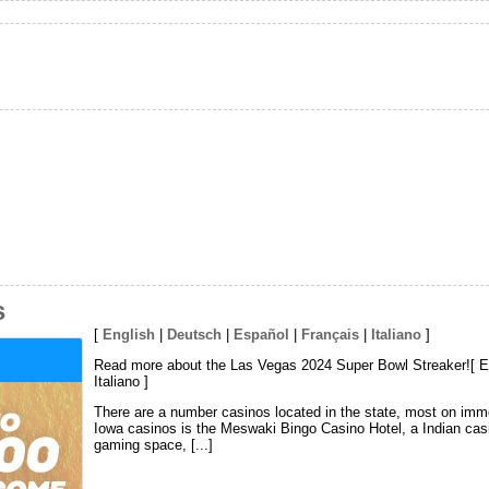
s
[
English
|
Deutsch
|
Español
|
Français
|
Italiano
]
Read more about the Las Vegas 2024 Super Bowl Streaker![ Eng
Italiano ]
There are a number casinos located in the state, most on immo
Iowa casinos is the Meswaki Bingo Casino Hotel, a Indian casi
gaming space, [...]