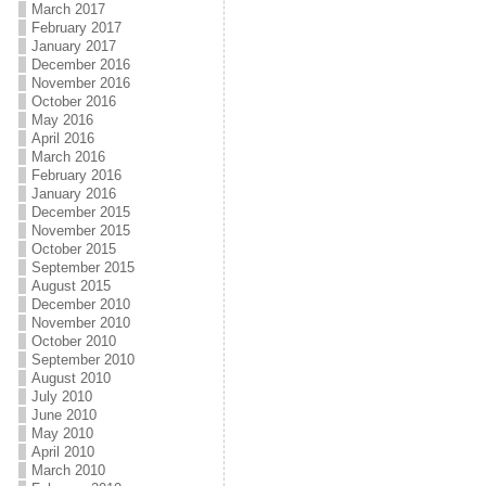
March 2017
February 2017
January 2017
December 2016
November 2016
October 2016
May 2016
April 2016
March 2016
February 2016
January 2016
December 2015
November 2015
October 2015
September 2015
August 2015
December 2010
November 2010
October 2010
September 2010
August 2010
July 2010
June 2010
May 2010
April 2010
March 2010