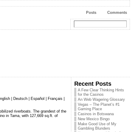
Posts
Comments
Recent Posts
A Few Clear Thinking Hints
for the Casinos
lish | Deutsch | Español | Français |
An Web Wagering Glossary
Vegas – The Planet’s #1
Gaming Place
bilized riverboats. The grandest of the
Casinos in Botswana
no in Tama, with 127,669 sq.ft. of
New Mexico Bingo
Make Good Use of My
Gambling Blunders