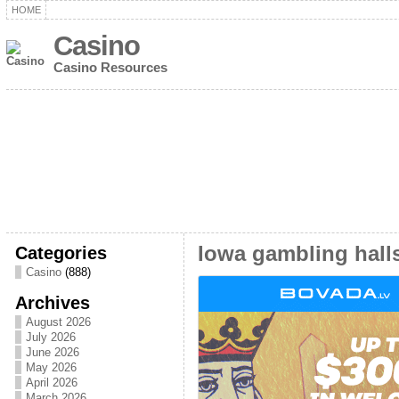
HOME
Casino
Casino Resources
Categories
Iowa gambling hall
Casino
(888)
Archives
August 2026
July 2026
June 2026
May 2026
April 2026
March 2026