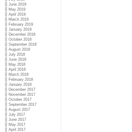
June 2019
May 2019
April 2019
March 2019
February 2019
January 2019
December 2018
October 2018
September 2018
August 2018
July 2018
June 2018
May 2018
April 2018
March 2018
February 2018
January 2018
December 2017
November 2017
October 2017
September 2017
August 2017
July 2017
June 2017
May 2017
April 2017