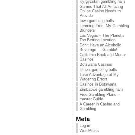
Kyrgyzstan gambling halls
Games That All Amazing
Online Casino Needs to
Provide
Iowa gambling halls
Learning From My Gambling
Blunders
Las Vegas – The Planet’s
Top Betting Location
Don’t Have an Alcoholic
Beverage … Gamble!
California Brick and Mortar
Casinos
Botswana Casinos
Illinois gambling halls
Take Advantage of My
Wagering Errors
Casinos in Botswana
Zimbabwe gambling halls
Free Gambling Plans –
master Guide
A Career in Casino and
Gambling
Meta
Log in
WordPress