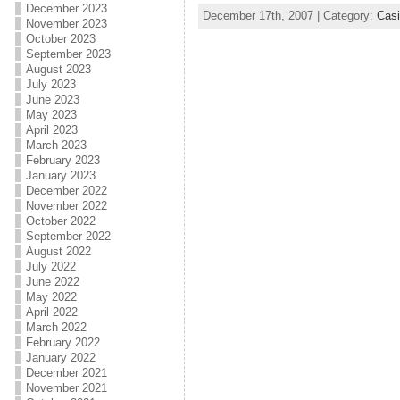
December 2023
December 17th, 2007 | Category:
Cas
November 2023
October 2023
September 2023
August 2023
July 2023
June 2023
May 2023
April 2023
March 2023
February 2023
January 2023
December 2022
November 2022
October 2022
September 2022
August 2022
July 2022
June 2022
May 2022
April 2022
March 2022
February 2022
January 2022
December 2021
November 2021