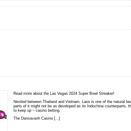
Read more about the Las Vegas 2024 Super Bowl Streaker!
Nestled between Thailand and Vietnam, Laos is one of the natural b
parts of it might not be as developed as its Indochina counterparts, t
to keep up – casino betting.
The Dansavanh Casino [...]