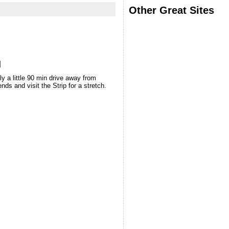
Other Great Sites
]
y a little 90 min drive away from
nds and visit the Strip for a stretch.