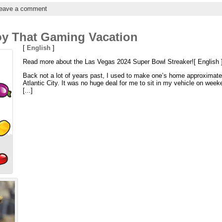
eave a comment
oy That Gaming Vacation
[
English
]
Read more about the Las Vegas 2024 Super Bowl Streaker![ English 
Back not a lot of years past, I used to make one’s home approximatel
Atlantic City. It was no huge deal for me to sit in my vehicle on weeke
[...]