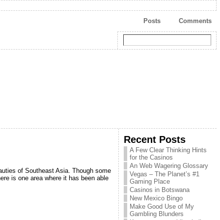
Posts
Comments
Recent Posts
A Few Clear Thinking Hints
for the Casinos
An Web Wagering Glossary
eauties of Southeast Asia. Though some
Vegas – The Planet’s #1
here is one area where it has been able
Gaming Place
Casinos in Botswana
New Mexico Bingo
Make Good Use of My
Gambling Blunders