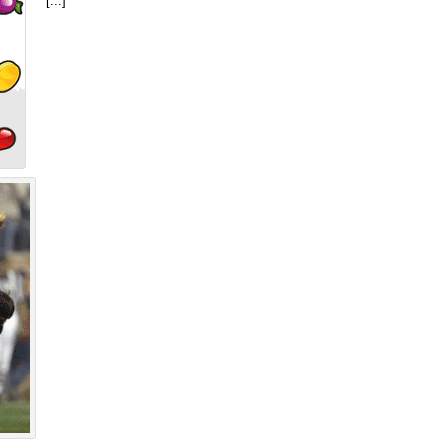
[...]