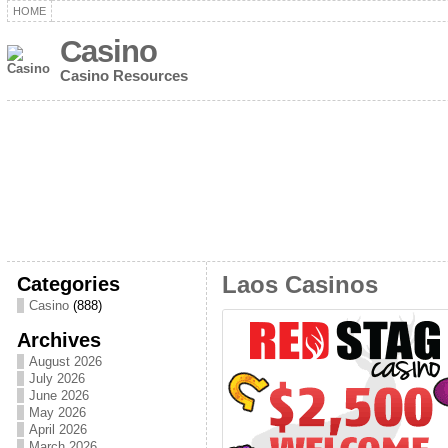
HOME
Casino
Casino Resources
Categories
Laos Casinos
Casino
(888)
Archives
August 2026
July 2026
June 2026
May 2026
April 2026
March 2026