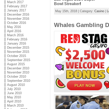
March 2017
Bowl Streaker
!
February 2017
January 2017
May 15th, 2018 | Category:
Casino
|
L
December 2016
November 2016
October 2016
Whales Gambling D
May 2016
April 2016
March 2016
February 2016
January 2016
December 2015
November 2015
October 2015
September 2015
August 2015
December 2010
November 2010
October 2010
September 2010
August 2010
July 2010
June 2010
May 2010
April 2010
March 2010