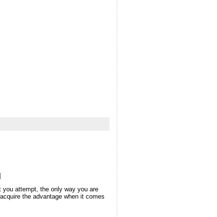
]
t you attempt, the only way you are
 to acquire the advantage when it comes