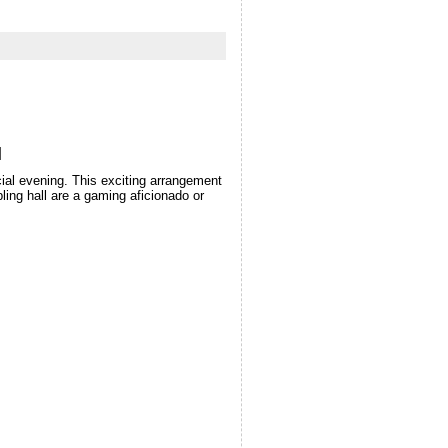
]
cial evening. This exciting arrangement
ling hall are a gaming aficionado or