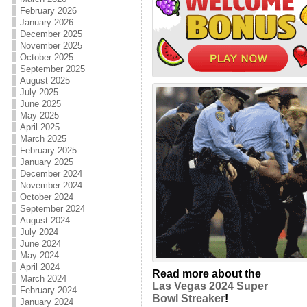
February 2026
January 2026
December 2025
November 2025
October 2025
September 2025
August 2025
July 2025
June 2025
May 2025
April 2025
March 2025
February 2025
January 2025
December 2024
November 2024
October 2024
September 2024
August 2024
July 2024
June 2024
May 2024
April 2024
Read more about the
March 2024
Las Vegas 2024 Super
February 2024
Bowl Streaker
!
January 2024