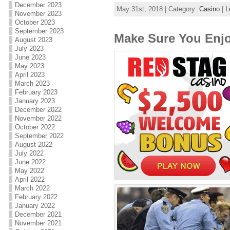
December 2023
May 31st, 2018 | Category:
Casino
|
L
November 2023
October 2023
September 2023
Make Sure You Enj
August 2023
July 2023
June 2023
May 2023
April 2023
March 2023
February 2023
January 2023
December 2022
November 2022
October 2022
September 2022
August 2022
July 2022
June 2022
May 2022
April 2022
March 2022
February 2022
January 2022
December 2021
November 2021