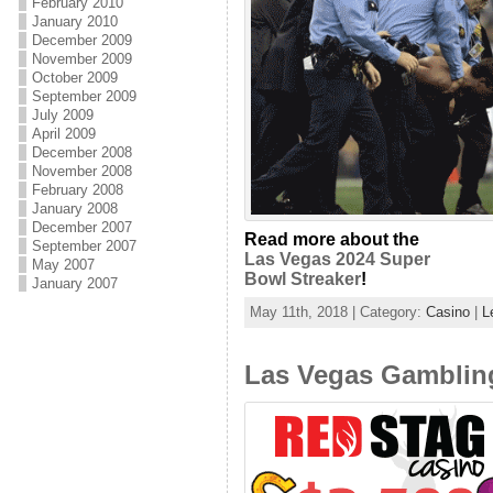
February 2010
January 2010
December 2009
November 2009
October 2009
September 2009
July 2009
April 2009
December 2008
November 2008
February 2008
January 2008
December 2007
Read more about the
September 2007
Las Vegas 2024 Super
May 2007
Bowl Streaker
!
January 2007
May 11th, 2018 | Category:
Casino
|
L
Las Vegas Gambling