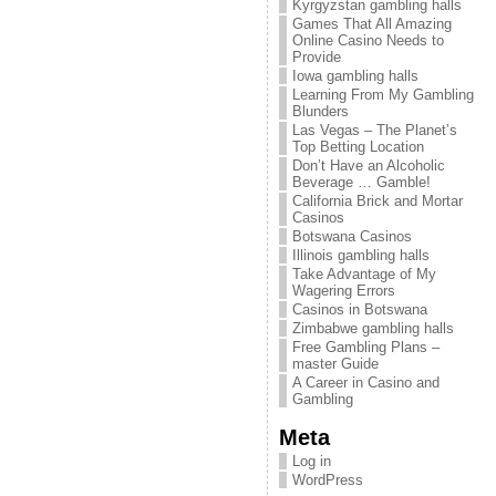
Kyrgyzstan gambling halls
Games That All Amazing
Online Casino Needs to
Provide
Iowa gambling halls
Learning From My Gambling
Blunders
Las Vegas – The Planet’s
Top Betting Location
Don’t Have an Alcoholic
Beverage … Gamble!
California Brick and Mortar
Casinos
Botswana Casinos
Illinois gambling halls
Take Advantage of My
Wagering Errors
Casinos in Botswana
Zimbabwe gambling halls
Free Gambling Plans –
master Guide
A Career in Casino and
Gambling
Meta
Log in
WordPress