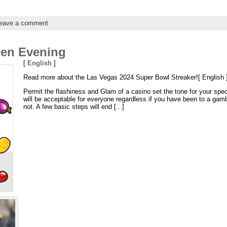
eave a comment
en Evening
[
English
]
Read more about the Las Vegas 2024 Super Bowl Streaker![ English 
Permit the flashiness and Glam of a casino set the tone for your spe
will be acceptable for everyone regardless if you have been to a gamb
not. A few basic steps will end [...]