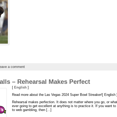
eave a comment
alls – Rehearsal Makes Perfect
[
English
]
Read more about the Las Vegas 2024 Super Bowl Streaker![ English 
Rehearsal makes perfection. It does not matter where you go, or wha
ever going to get excellent at anything is to practice it. If you want
to web gambling, then [...]