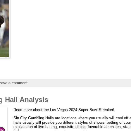
eave a comment
 Hall Analysis
Read more about the Las Vegas 2024 Super Bowl Streaker!
Sin City Gambling Halls are locations where you usually will cool off 
halls usually will provide you different styles of shows, betting of c
exhilaration of live betting, exquisite dining, favorable amenities, sta