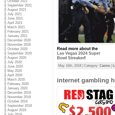
October 2021
September 2021
August 2021
July 2021
June 2021
April 2021
March 2021
February 2021
January 2021
December 2020
November 2020
Read more about the
October 2020
Las Vegas 2024 Super
September 2020
August 2020
Bowl Streaker
!
July 2020
May 16th, 2018 | Category:
Casino
|
L
June 2020
May 2020
April 2020
internet gambling h
March 2020
February 2020
January 2020
December 2019
November 2019
October 2019
September 2019
August 2019
July 2019