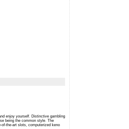
and enjoy yourself. Distinctive gambling
ourse being the common style. The
te-of-the-art slots, computerized keno