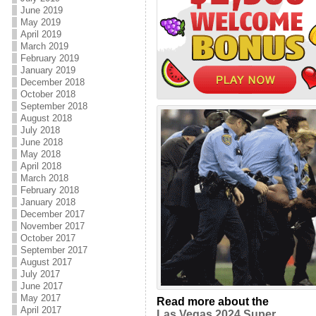
June 2019
May 2019
April 2019
March 2019
February 2019
January 2019
December 2018
October 2018
September 2018
August 2018
July 2018
June 2018
May 2018
April 2018
March 2018
February 2018
January 2018
December 2017
November 2017
October 2017
September 2017
August 2017
July 2017
June 2017
May 2017
Read more about the
April 2017
Las Vegas 2024 Super