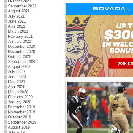
October 2021
September 2021
August 2021
July 2021
June 2021
April 2021
March 2021
February 2021
January 2021
December 2020
November 2020
October 2020
September 2020
August 2020
July 2020
June 2020
May 2020
April 2020
March 2020
February 2020
January 2020
December 2019
November 2019
October 2019
September 2019
August 2019
July 2019