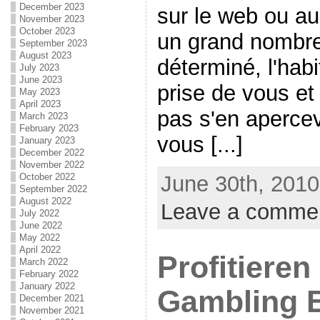
December 2023
sur le web ou au
November 2023
October 2023
un grand nombre
September 2023
August 2023
déterminé, l'hab
July 2023
June 2023
prise de vous e
May 2023
April 2023
pas s'en apercev
March 2023
February 2023
vous [...]
January 2023
December 2022
November 2022
October 2022
June 30th, 2010
September 2022
August 2022
Leave a comme
July 2022
June 2022
May 2022
April 2022
Profitieren
March 2022
February 2022
January 2022
Gambling E
December 2021
November 2021