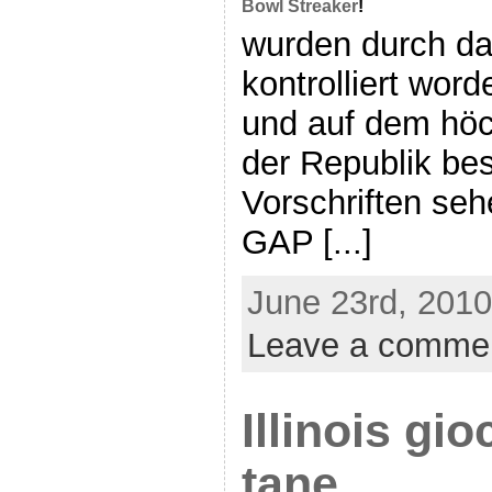
Bowl Streaker
!
wurden durch da
kontrolliert wor
und auf dem höc
der Republik bes
Vorschriften se
GAP [...]
June 23rd, 2010
Leave a comme
Illinois gi
tane