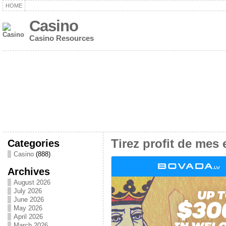
HOME
Casino
Casino Resources
Categories
Tirez profit de mes 
Casino
(888)
Archives
August 2026
July 2026
June 2026
May 2026
April 2026
March 2026