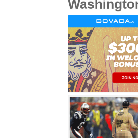
Washington