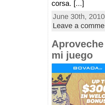
corsa. [...]
June 30th, 2010
Leave a comme
Aproveche 
mi juego