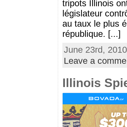
tripots Illinois o
législateur cont
au taux le plus 
république. [...]
June 23rd, 2010
Leave a comme
Illinois Spi