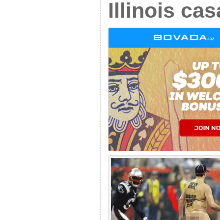
Illinois ca