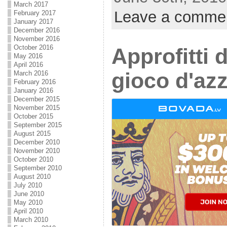
March 2017
Leave a comme
February 2017
January 2017
December 2016
November 2016
October 2016
Approfitti 
May 2016
April 2016
gioco d'az
March 2016
February 2016
January 2016
December 2015
November 2015
October 2015
September 2015
August 2015
December 2010
November 2010
October 2010
September 2010
August 2010
July 2010
June 2010
May 2010
April 2010
March 2010