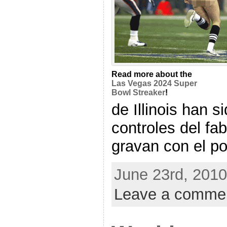
Read more about the
Las Vegas 2024 Super
Bowl Streaker
!
de Illinois han s
controles del fab
gravan con el por
June 23rd, 2010
Leave a comme