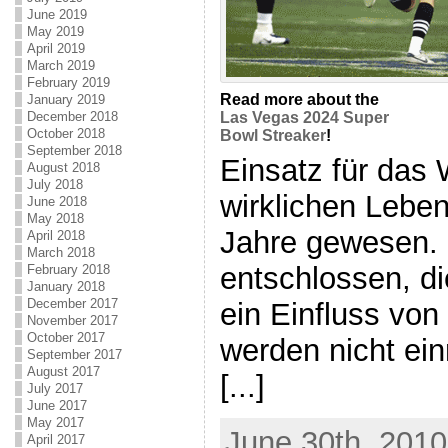
June 2019
May 2019
April 2019
March 2019
February 2019
Read more about the
January 2019
December 2018
Las Vegas 2024 Super
October 2018
Bowl Streaker
!
September 2018
Einsatz für das
August 2018
July 2018
wirklichen Leben 
June 2018
May 2018
Jahre gewesen. 
April 2018
March 2018
entschlossen, d
February 2018
January 2018
December 2017
ein Einfluss von
November 2017
October 2017
werden nicht ei
September 2017
August 2017
[...]
July 2017
June 2017
May 2017
June 30th, 2010
April 2017