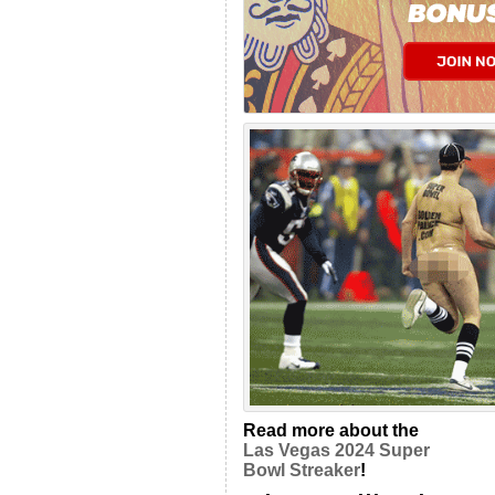
Read more about the
Las Vegas 2024 Super
Bowl Streaker
!