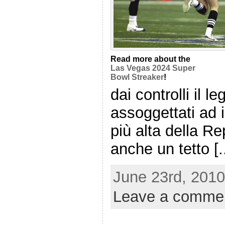
Read more about the
Las Vegas 2024 Super
Bowl Streaker
!
dai controlli il l
assoggettati ad 
più alta della Re
anche un tetto [..
June 23rd, 2010
Leave a comme