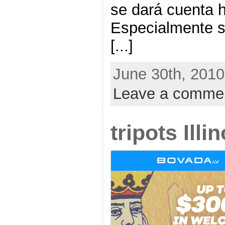
se dará cuenta 
Especialmente s
[...]
June 30th, 2010
Leave a comme
tripots Illi