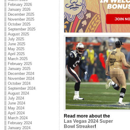
February 2026
January 2026
December 2025
November 2025
October 2025
September 2025
August 2025
July 2025
June 2025
May 2025
April 2025
March 2025
February 2025
January 2025
December 2024
November 2024
October 2024
September 2024
August 2024
July 2024
June 2024
May 2024
April 2024
Read more about the
March 2024
Las Vegas 2024 Super
February 2024
Bowl Streaker
!
January 2024