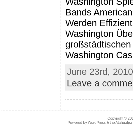
Washington Spie
Bands American 
Werden Effizient
Washington Übe
großstädtischen
Washington Casin
June 23rd, 2010
Leave a comme
Copyright © 2
Powered by
WordPress
& the
Atahualp