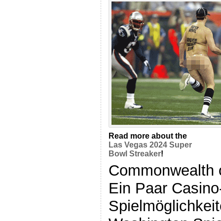
Read more about the
Las Vegas 2024 Super
Bowl Streaker
!
Commonwealth o
Ein Paar Casino
Spielmöglichkeit