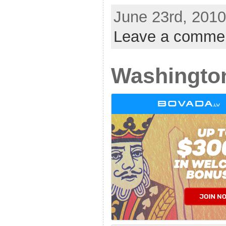
June 23rd, 2010
Leave a comme
Washington