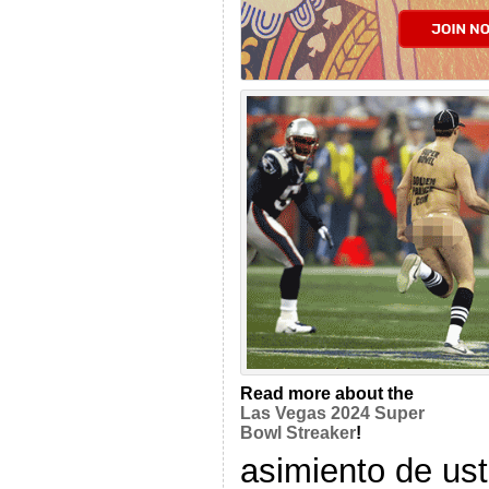
Read more about the
Las Vegas 2024 Super
Bowl Streaker
!
asimiento de ust