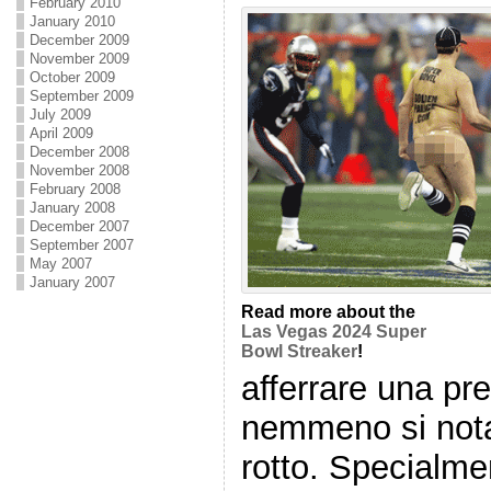
February 2010
January 2010
December 2009
November 2009
October 2009
September 2009
July 2009
April 2009
December 2008
November 2008
February 2008
January 2008
December 2007
September 2007
May 2007
January 2007
Read more about the
Las Vegas 2024 Super
Bowl Streaker
!
afferrare una pr
nemmeno si nota 
rotto. Specialme