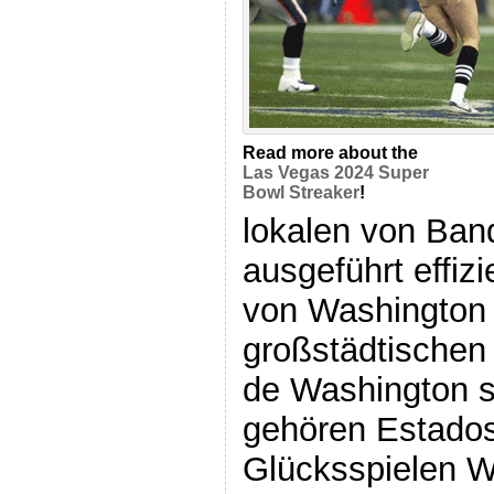
Read more about the
Las Vegas 2024 Super
Bowl Streaker
!
lokalen von Ban
ausgeführt effiz
von Washington
großstädtischen
de Washington s
gehören Estados
Glücksspielen Wa