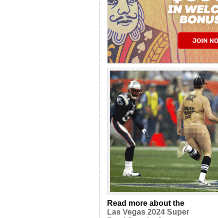
Read more about the
Las Vegas 2024 Super