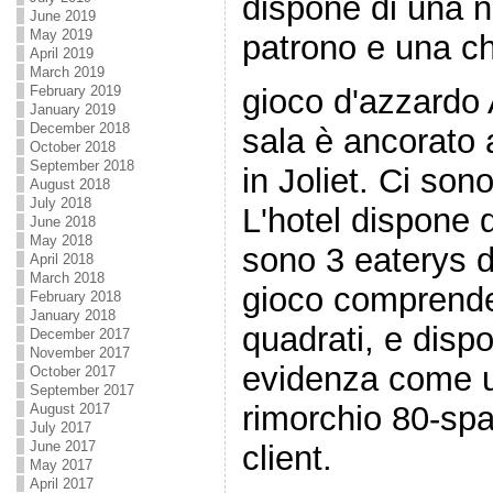
dispone di una 
June 2019
May 2019
patrono e una ch
April 2019
March 2019
February 2019
gioco d'azzardo 
January 2019
December 2018
sala è ancorato
October 2018
September 2018
in Joliet. Ci so
August 2018
July 2018
L'hotel dispone d
June 2018
May 2018
sono 3 eaterys d
April 2018
March 2018
gioco comprende
February 2018
January 2018
quadrati, e disp
December 2017
November 2017
evidenza come 
October 2017
September 2017
rimorchio 80-sp
August 2017
July 2017
June 2017
client.
May 2017
April 2017