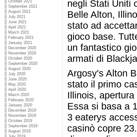
negli Stati Uniti 
October 2021
September 2021
Belle Alton, Illi
August 2021
July 2021
June 2021
stato ad accetta
April 2021
March 2021
gioco base. Tutte
February 2021
January 2021
un fantastico gi
December 2020
November 2020
armati di Blackja
October 2020
September 2020
August 2020
Argosy's Alton B
July 2020
June 2020
stato il primo ca
May 2020
April 2020
Illinois, apertur
March 2020
February 2020
Essa si basa a 1 
January 2020
December 2019
3 eaterys accessib
November 2019
October 2019
casinò copre 23.
September 2019
August 2019
July 2019