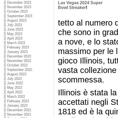
December 2023
Las Vegas 2024 Super
November 2023
Bowl Streaker
!
October 2023
September 2023
tetto al numero 
August 2023
July 2023
June 2023
che sono in grad
May 2023
April 2023
a nove, e lo stat
March 2023
February 2023
massimo per le l
January 2023
December 2022
gioco Illinois, tu
November 2022
October 2022
vasta collezione 
September 2022
August 2022
scommessa.
July 2022
June 2022
May 2022
Illinois è stata l
April 2022
March 2022
accettati negli St
February 2022
January 2022
1818 ed è la qui
December 2021
November 2021