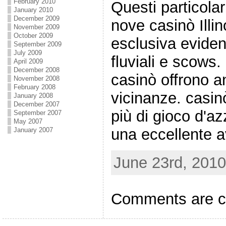
February 2010
Questi particolar
January 2010
December 2009
nove casinò Illin
November 2009
October 2009
esclusiva evide
September 2009
July 2009
fluviali e scows
April 2009
December 2008
casinò offrono a
November 2008
February 2008
vicinanze. casinò
January 2008
December 2007
più di gioco d'a
September 2007
May 2007
una eccellente a
January 2007
June 23rd, 2010
Comments are c