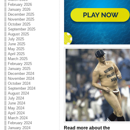
February 2026
January 2026
December 2025
November 2025
October 2025
September 2025
August 2025
July 2025
June 2025
May 2025
April 2025
March 2025
February 2025
January 2025
December 2024
November 2024
October 2024
September 2024
August 2024
July 2024
June 2024
May 2024
April 2024
March 2024
February 2024
Read more about the
January 2024