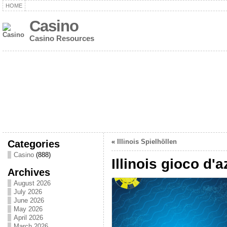
HOME
Casino
Casino Resources
Categories
«
Illinois Spielhöllen
Casino
(888)
Illinois gioco d'
Archives
August 2026
July 2026
June 2026
May 2026
April 2026
March 2026