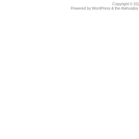
Copyright © 2
Powered by
WordPress
& the
Atahualp