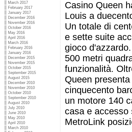
Casino Queen ha
March 2017
February 2017
January 2017
Louis a duecento
December 2016
November 2016
Un totale di cent
October 2016
May 2016
e sette suite acc
April 2016
March 2016
gioco d'azzardo.
February 2016
January 2016
500 metri quadrat
December 2015
November 2015
funzionalità. Olt
October 2015
September 2015
Queen presenta
August 2015
December 2010
cinquecento barca
November 2010
October 2010
un motore 140 c
September 2010
August 2010
July 2010
casa e accesso 
June 2010
May 2010
MetroLink posizi
April 2010
March 2010