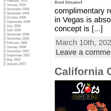
February 2010
Bowl Streaker
!
January 2010
complimentary 
December 2009
November 2009
in Vegas is abs
October 2009
September 2009
July 2009
concept is [...]
April 2009
December 2008
November 2008
March 10th, 202
February 2008
January 2008
Leave a comme
December 2007
September 2007
May 2007
January 2007
California