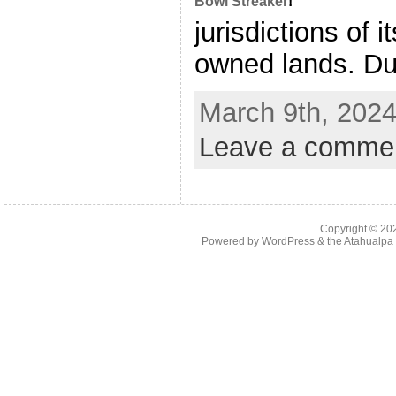
Bowl Streaker
!
jurisdictions of 
owned lands. Due
March 9th, 2024
Leave a comme
Copyright © 2
Powered by
WordPress
& the
Atahualp