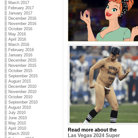
March 2017
February 2017
January 2017
December 2016
November 2016
October 2016
May 2016
April 2016
March 2016
February 2016
January 2016
December 2015
November 2015
October 2015
September 2015
August 2015
December 2010
November 2010
October 2010
September 2010
August 2010
July 2010
June 2010
May 2010
April 2010
Read more about the
March 2010
Las Vegas 2024 Super