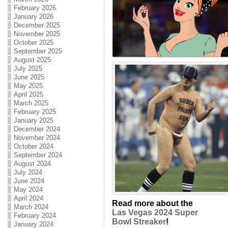
February 2026
January 2026
December 2025
November 2025
October 2025
September 2025
August 2025
July 2025
June 2025
May 2025
April 2025
March 2025
February 2025
January 2025
December 2024
November 2024
October 2024
September 2024
August 2024
July 2024
June 2024
May 2024
April 2024
Read more about the
March 2024
Las Vegas 2024 Super
February 2024
Bowl Streaker
!
January 2024