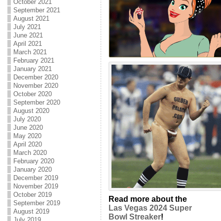
October 2021
September 2021
August 2021
July 2021
June 2021
April 2021
March 2021
February 2021
January 2021
December 2020
November 2020
October 2020
September 2020
August 2020
July 2020
June 2020
May 2020
April 2020
March 2020
February 2020
January 2020
December 2019
November 2019
October 2019
Read more about the
September 2019
Las Vegas 2024 Super
August 2019
Bowl Streaker
!
July 2019