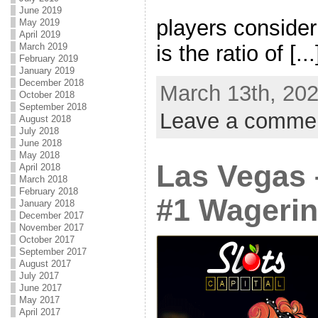
June 2019
players conside
May 2019
April 2019
is the ratio of [...
March 2019
February 2019
January 2019
December 2018
March 13th, 202
October 2018
September 2018
Leave a comme
August 2018
July 2018
June 2018
May 2018
Las Vegas 
April 2018
March 2018
February 2018
#1 Wagerin
January 2018
December 2017
November 2017
October 2017
September 2017
August 2017
July 2017
June 2017
May 2017
April 2017