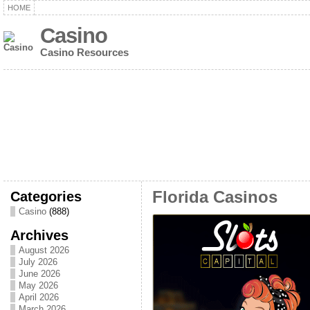
HOME
Casino
Casino Resources
Categories
Florida Casinos
Casino
(888)
Archives
August 2026
July 2026
June 2026
May 2026
April 2026
March 2026