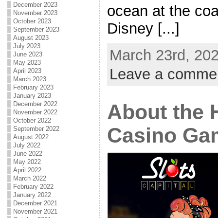
December 2023
ocean at the coas
November 2023
October 2023
Disney [...]
September 2023
August 2023
July 2023
March 23rd, 202
June 2023
May 2023
Leave a comme
April 2023
March 2023
February 2023
January 2023
December 2022
About the 
November 2022
October 2022
Casino Ga
September 2022
August 2022
July 2022
June 2022
May 2022
April 2022
March 2022
February 2022
January 2022
December 2021
November 2021