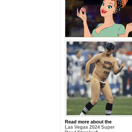
Read more about the
Las Vegas 2024 Super