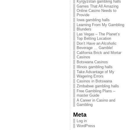
Kyrgyzstan gambling halls
Games That All Amazing
Online Casino Needs to
Provide
Iowa gambling halls
Learning From My Gambling
Blunders
Las Vegas – The Planet’s
Top Betting Location
Don’t Have an Alcoholic
Beverage … Gamble!
California Brick and Mortar
Casinos
Botswana Casinos
Illinois gambling halls
Take Advantage of My
Wagering Errors
Casinos in Botswana
Zimbabwe gambling halls
Free Gambling Plans –
master Guide
A Career in Casino and
Gambling
Meta
Log in
WordPress