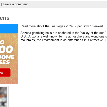
o
|
Leave a comment
dens
Read more about the Las Vegas 2024 Super Bowl Streaker!
Arizona gambling halls are anchored in the "valley of the sun,"
U.S.. Arizona is well-known for its atmosphere and wondrous s
mountains, the environment is as different as it is attractive. T