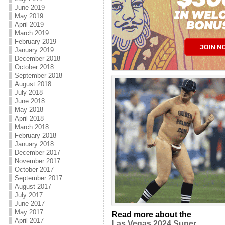
June 2019
May 2019
April 2019
March 2019
February 2019
January 2019
December 2018
October 2018
September 2018
August 2018
July 2018
June 2018
May 2018
April 2018
March 2018
February 2018
January 2018
December 2017
November 2017
October 2017
September 2017
August 2017
July 2017
June 2017
May 2017
Read more about the
April 2017
Las Vegas 2024 Super