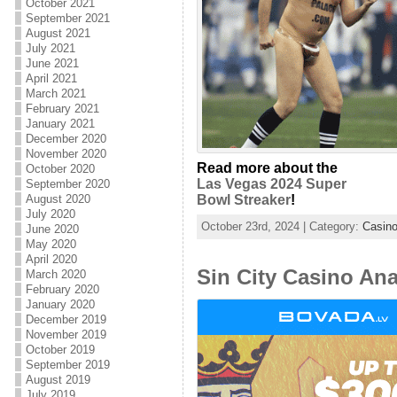
October 2021
September 2021
August 2021
July 2021
June 2021
April 2021
March 2021
February 2021
January 2021
December 2020
November 2020
Read more about the
October 2020
Las Vegas 2024 Super
September 2020
August 2020
Bowl Streaker
!
July 2020
October 23rd, 2024 | Category:
Casin
June 2020
May 2020
April 2020
Sin City Casino Ana
March 2020
February 2020
January 2020
December 2019
November 2019
October 2019
September 2019
August 2019
July 2019