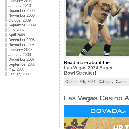
February 2010
January 2010
December 2009
November 2009
October 2009
September 2009
July 2009
April 2009
December 2008
November 2008
February 2008
January 2008
December 2007
Read more about the
September 2007
Las Vegas 2024 Super
May 2007
Bowl Streaker
!
January 2007
October 9th, 2024 | Category:
Casino
Las Vegas Casino A