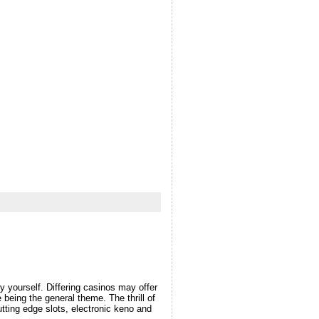
 yourself. Differing casinos may offer
being the general theme. The thrill of
tting edge slots, electronic keno and