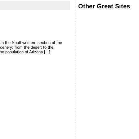
Other Great Sites
 in the Southwestern section of the
cenery; from the desert to the
he population of Arizona [...]