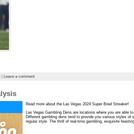
o
|
Leave a comment
lysis
Read more about the Las Vegas 2024 Super Bowl Streaker!
Las Vegas Gambling Dens are locations where you are able to c
Different gambling dens tend to provide you various styles of
regular style. The thrill of real-time gambling, exquisite feasti