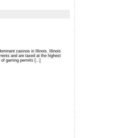
minant casinos in Illinois. Illinois
rents and are taxed at the highest
 of gaming permits [...]