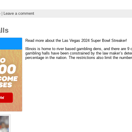
o
|
Leave a comment
lls
Read more about the Las Vegas 2024 Super Bowl Streaker!
Illinois is home to river based gambling dens, and there are 9 do
gambling halls have been constrained by the law maker’s deter
percentage in the nation. The restrictions also limit the number