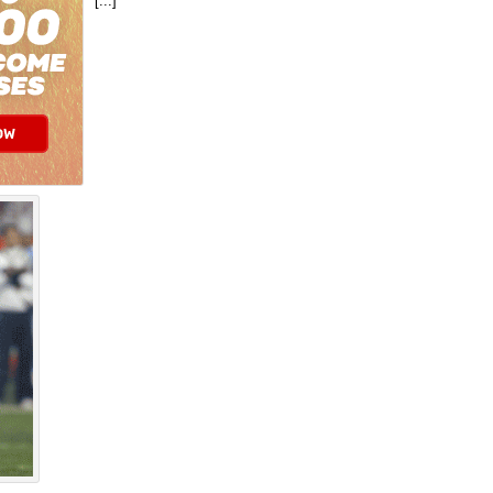
[...]