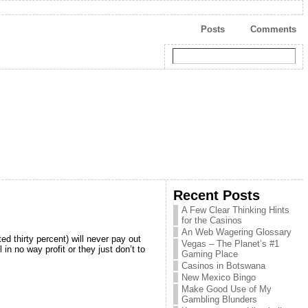
Posts
Comments
Recent Posts
A Few Clear Thinking Hints
for the Casinos
An Web Wagering Glossary
d thirty percent) will never pay out
Vegas – The Planet’s #1
in no way profit or they just don’t to
Gaming Place
Casinos in Botswana
New Mexico Bingo
Make Good Use of My
Gambling Blunders