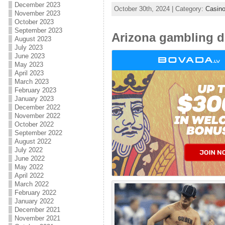
December 2023
October 30th, 2024 | Category:
Casin
November 2023
October 2023
September 2023
Arizona gambling 
August 2023
July 2023
June 2023
May 2023
April 2023
March 2023
February 2023
January 2023
December 2022
November 2022
October 2022
September 2022
August 2022
July 2022
June 2022
May 2022
April 2022
March 2022
February 2022
January 2022
December 2021
November 2021