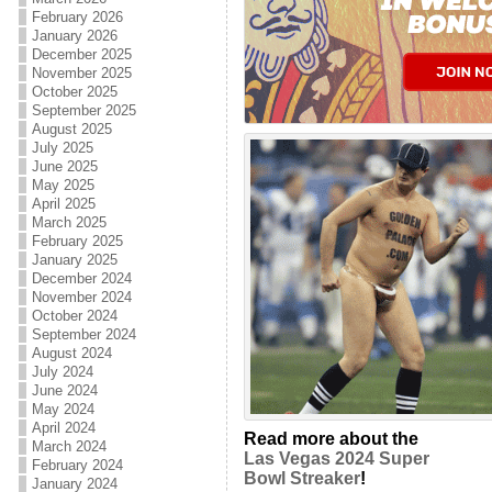
February 2026
January 2026
December 2025
November 2025
October 2025
September 2025
August 2025
July 2025
June 2025
May 2025
April 2025
March 2025
February 2025
January 2025
December 2024
November 2024
October 2024
September 2024
August 2024
July 2024
June 2024
May 2024
April 2024
Read more about the
March 2024
Las Vegas 2024 Super
February 2024
Bowl Streaker
!
January 2024