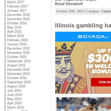
March 2017
Bowl Streaker
!
February 2017
January 2017
October 20th, 2024 | Category:
Casin
December 2016
November 2016
October 2016
Illinois gambling ha
May 2016
April 2016
March 2016
February 2016
January 2016
December 2015
November 2015
October 2015
September 2015
August 2015
December 2010
November 2010
October 2010
September 2010
August 2010
July 2010
June 2010
May 2010
April 2010
March 2010