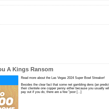
ou A Kings Ransom
Read more about the Las Vegas 2024 Super Bowl Streaker!
Besides the clear fact that some net gambling dens (an predicte
their clientele one copper penny either because you usually will 
pay out if you do, there are a few "poor [...]