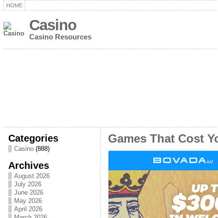
HOME
Casino
Casino Resources
Categories
Games That Cost Y
Casino
(888)
Archives
August 2026
July 2026
June 2026
May 2026
April 2026
March 2026