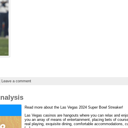
|
Leave a comment
nalysis
Read more about the Las Vegas 2024 Super Bowl Streaker!
Las Vegas casinos are hangouts where you can relax and enjoy
you an array of means of entertainment, placing bets of course 
real playing, exquisite dining, comfortable accommodations, cu