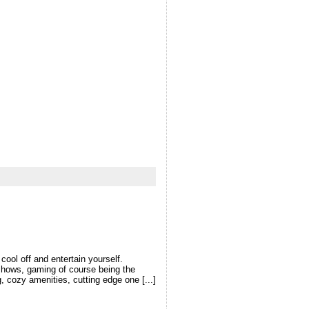
ool off and entertain yourself.
 shows, gaming of course being the
ng, cozy amenities, cutting edge one [...]