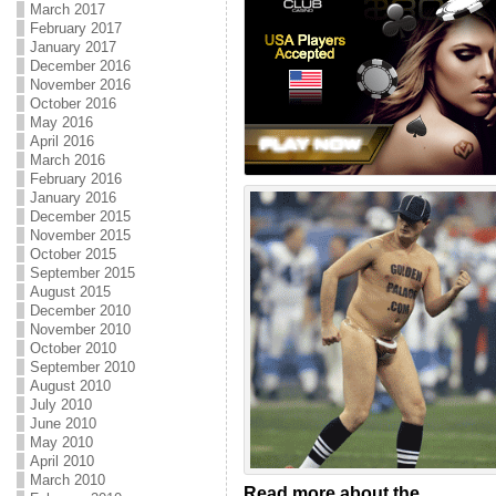
March 2017
February 2017
January 2017
December 2016
November 2016
October 2016
May 2016
April 2016
March 2016
February 2016
January 2016
December 2015
November 2015
October 2015
September 2015
August 2015
December 2010
November 2010
October 2010
September 2010
August 2010
July 2010
June 2010
May 2010
April 2010
March 2010
Read more about the