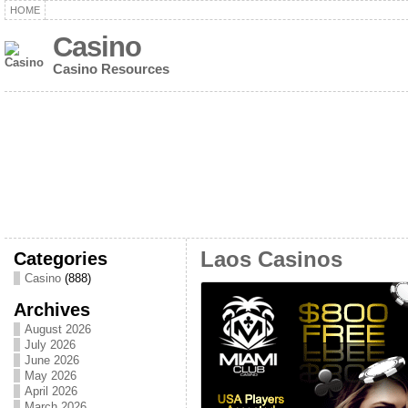
HOME
Casino
Casino Resources
Categories
Laos Casinos
Casino
(888)
Archives
August 2026
July 2026
June 2026
May 2026
April 2026
March 2026