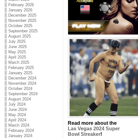
February 2026
January 2026
December 2025
November 2025
October 2025
September 2025
August 2025
July 2025
June 2025
May 2025
April 2025
March 2025
February 2025
January 2025
December 2024
November 2024
October 2024
September 2024
August 2024
July 2024
June 2024
May 2024
April 2024
Read more about the
March 2024
Las Vegas 2024 Super
February 2024
Bowl Streaker
!
January 2024