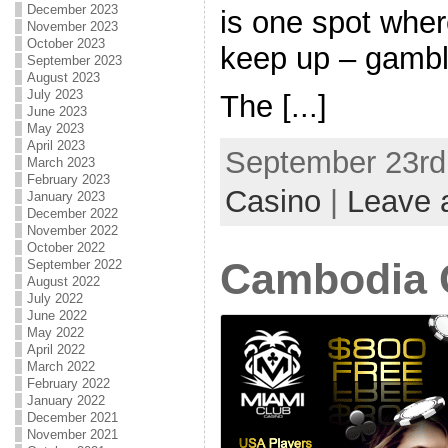
December 2023
is one spot wher
November 2023
October 2023
keep up – gambl
September 2023
August 2023
July 2023
The [...]
June 2023
May 2023
April 2023
September 23rd,
March 2023
February 2023
Casino
|
Leave 
January 2023
December 2022
November 2022
October 2022
Cambodia 
September 2022
August 2022
July 2022
June 2022
May 2022
April 2022
March 2022
February 2022
January 2022
December 2021
November 2021