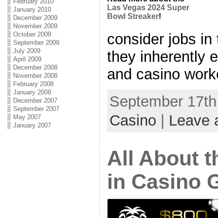
February 2010
Las Vegas 2024 Super
January 2010
Bowl Streaker
!
December 2009
November 2009
consider jobs in 
October 2009
September 2009
July 2009
they inherently 
April 2009
December 2008
and casino workers
November 2008
February 2008
January 2008
September 17th,
December 2007
September 2007
Casino
|
Leave 
May 2007
January 2007
All About 
in Casino