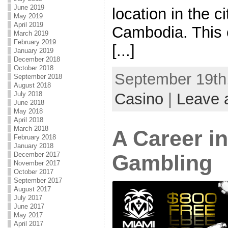
June 2019
location in the ci
May 2019
April 2019
Cambodia. This 
March 2019
February 2019
[...]
January 2019
December 2018
October 2018
September 19th,
September 2018
August 2018
Casino
|
Leave 
July 2018
June 2018
May 2018
April 2018
March 2018
A Career i
February 2018
January 2018
December 2017
Gambling
November 2017
October 2017
September 2017
August 2017
July 2017
June 2017
May 2017
April 2017