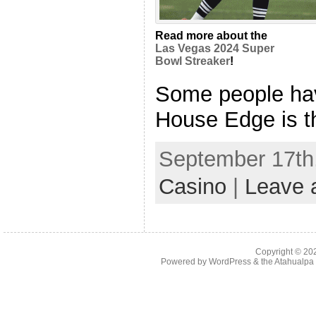
Read more about the
Las Vegas 2024 Super
Bowl Streaker
!
Some people hav
House Edge is the
September 17th,
Casino
|
Leave 
Copyright © 2
Powered by
WordPress
& the
Atahualp