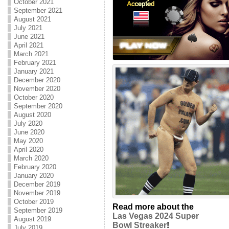
October 2021
September 2021
August 2021
July 2021
June 2021
April 2021
March 2021
February 2021
January 2021
December 2020
November 2020
October 2020
September 2020
August 2020
July 2020
June 2020
May 2020
April 2020
March 2020
February 2020
January 2020
December 2019
November 2019
October 2019
Read more about the
September 2019
Las Vegas 2024 Super
August 2019
Bowl Streaker
!
July 2019