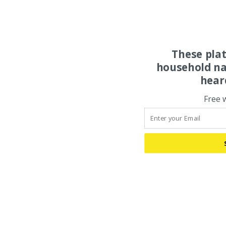
These pla
household na
hear
Free 