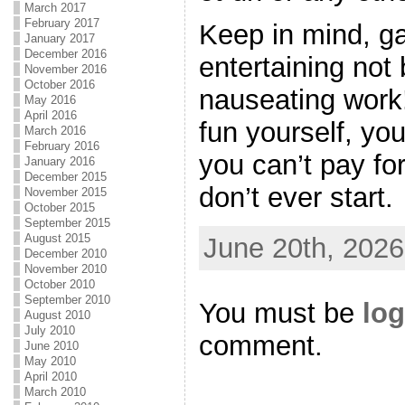
March 2017
February 2017
Keep in mind, g
January 2017
December 2016
entertaining no
November 2016
October 2016
nauseating work!
May 2016
April 2016
fun yourself, you
March 2016
February 2016
you can’t pay fo
January 2016
December 2015
don’t ever start.
November 2015
October 2015
September 2015
August 2015
June 20th, 2026
December 2010
November 2010
October 2010
September 2010
You must be
log
August 2010
July 2010
comment.
June 2010
May 2010
April 2010
March 2010