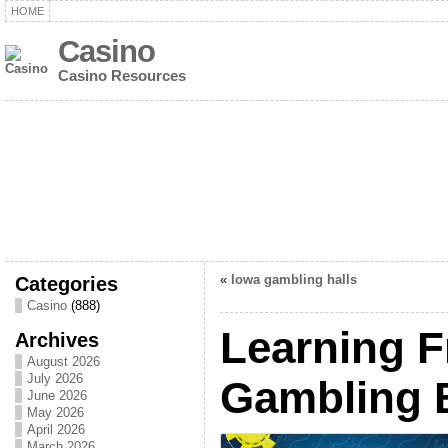
HOME
Casino
Casino Resources
Categories
«
Iowa gambling halls
Casino
(888)
Learning 
Archives
August 2026
July 2026
Gambling 
June 2026
May 2026
April 2026
March 2026