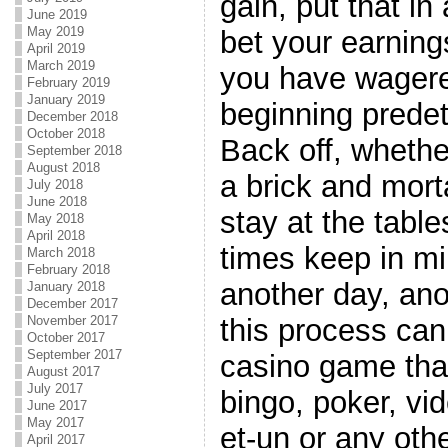
gain, put that in
June 2019
May 2019
bet your earning
April 2019
March 2019
you have wagere
February 2019
January 2019
beginning predet
December 2018
October 2018
Back off, whether
September 2018
August 2018
a brick and mort
July 2018
June 2018
stay at the table
May 2018
April 2018
times keep in min
March 2018
February 2018
another day, ano
January 2018
December 2017
this process can
November 2017
October 2017
September 2017
casino game that
August 2017
July 2017
bingo, poker, vid
June 2017
May 2017
et-un or any oth
April 2017