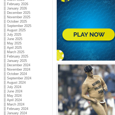
February 2026
January 2026
December 2025
November 2025
October 2025
September 2025
August 2025
July 2025
June 2025
May 2025
April 2025
March 2025
February 2025
January 2025
December 2024
November 2024
October 2024
September 2024
August 2024
July 2024
June 2024
May 2024
April 2024
March 2024
February 2024
January 2024