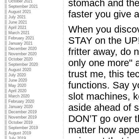
stomach and the
October 2021
September 2021
faster you give 
August 2021
July 2021
June 2021
When you discov
April 2021
March 2021
STAY on the UP!
February 2021
January 2021
fritter away, do n
December 2020
November 2020
October 2020
only one more" 
September 2020
August 2020
trust me, this 
July 2020
June 2020
functions. Say y
May 2020
April 2020
slot machines, 
March 2020
February 2020
aside ahead of st
January 2020
December 2019
DON’T go over t
November 2019
October 2019
matter how appea
September 2019
August 2019
July 2019