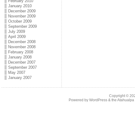
February 2010
January 2010
December 2009
November 2009
October 2009
September 2009
July 2009
April 2009
December 2008
November 2008
February 2008
January 2008
December 2007
September 2007
May 2007
January 2007
Copyright © 2
Powered by
WordPress
& the
Atahualp