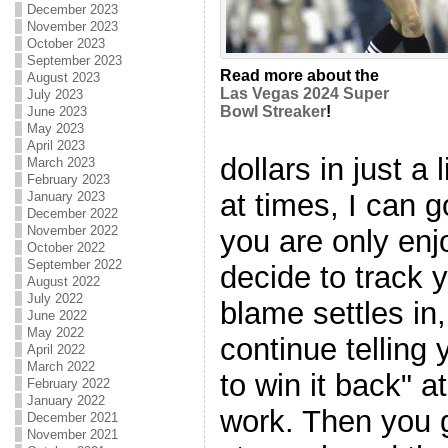
December 2023
November 2023
October 2023
September 2023
Read more about the
August 2023
Las Vegas 2024 Super
July 2023
Bowl Streaker
!
June 2023
May 2023
April 2023
dollars in just a 
March 2023
February 2023
at times, I can go
January 2023
December 2022
November 2022
you are only enjo
October 2022
September 2022
decide to track 
August 2022
July 2022
blame settles in
June 2022
May 2022
continue telling y
April 2022
March 2022
to win it back" at
February 2022
January 2022
work. Then you g
December 2021
November 2021