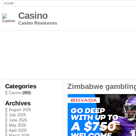
HOME
Casino
Casino Resources
Categories
Zimbabwe gamblin
Casino
(888)
Archives
August 2026
July 2026
June 2026
May 2026
April 2026
March 2026