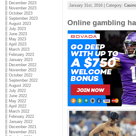
December 2023
January 31st, 2016 | Category:
Casin
November 2023
October 2023
September 2023
Online gambling hal
August 2023
July 2023
June 2023
May 2023
April 2023
March 2023
February 2023
January 2023
December 2022
November 2022
October 2022
September 2022
August 2022
July 2022
June 2022
May 2022
April 2022
March 2022
February 2022
January 2022
December 2021
November 2021