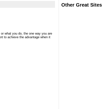
Other Great Sites
 or what you do, the one way you are
 want to achieve the advantage when it