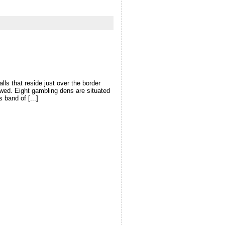
ls that reside just over the border
wed. Eight gambling dens are situated
 band of [...]