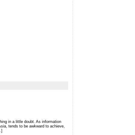
g in a little doubt. As information
 Asia, tends to be awkward to achieve,
.]