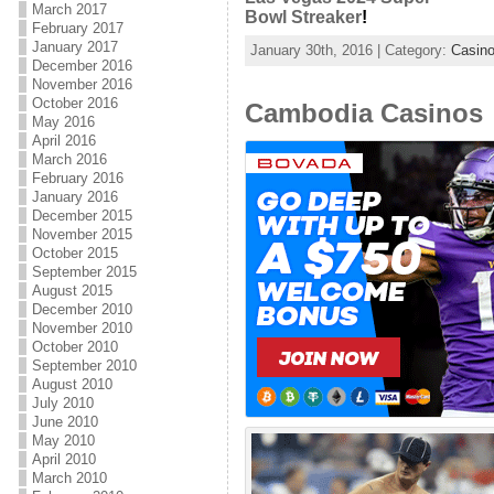
March 2017
Bowl Streaker
!
February 2017
January 2017
January 30th, 2016 | Category:
Casin
December 2016
November 2016
October 2016
Cambodia Casinos
May 2016
April 2016
March 2016
February 2016
January 2016
December 2015
November 2015
October 2015
September 2015
August 2015
December 2010
November 2010
October 2010
September 2010
August 2010
July 2010
June 2010
May 2010
April 2010
March 2010