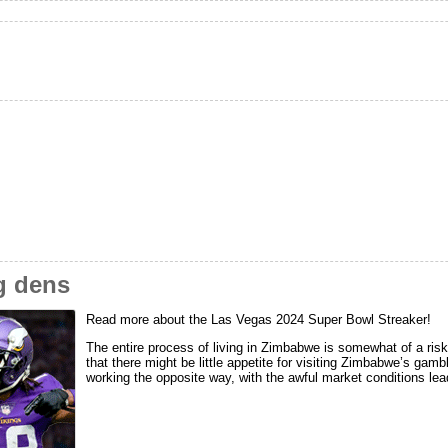
g dens
Read more about the Las Vegas 2024 Super Bowl Streaker!
The entire process of living in Zimbabwe is somewhat of a risk
that there might be little appetite for visiting Zimbabwe’s gambl
working the opposite way, with the awful market conditions lead