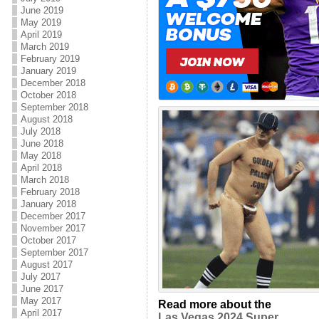
June 2019
May 2019
April 2019
March 2019
February 2019
January 2019
December 2018
October 2018
September 2018
August 2018
July 2018
June 2018
May 2018
April 2018
March 2018
February 2018
January 2018
December 2017
November 2017
October 2017
September 2017
August 2017
July 2017
June 2017
May 2017
Read more about the
April 2017
Las Vegas 2024 Super