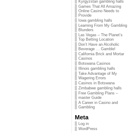
Kyrgyzstan gambling halls
Games That All Amazing
Online Casino Needs to
Provide
Iowa gambling halls
Learning From My Gambling
Blunders
Las Vegas – The Planet’s
Top Betting Location
Don’t Have an Alcoholic
Beverage … Gamble!
California Brick and Mortar
Casinos
Botswana Casinos
Illinois gambling halls
Take Advantage of My
Wagering Errors
Casinos in Botswana
Zimbabwe gambling halls
Free Gambling Plans –
master Guide
A Career in Casino and
Gambling
Meta
Log in
WordPress