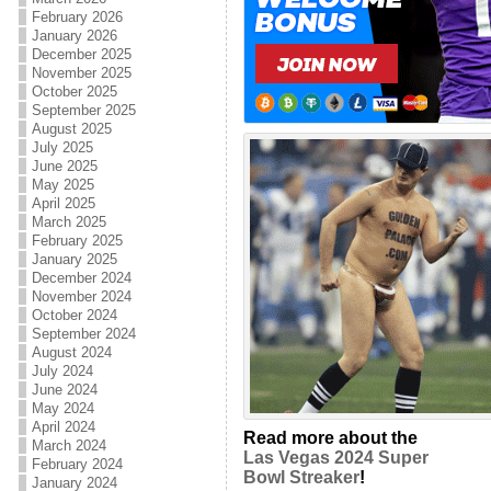
February 2026
January 2026
December 2025
November 2025
October 2025
September 2025
August 2025
July 2025
June 2025
May 2025
April 2025
March 2025
February 2025
January 2025
December 2024
November 2024
October 2024
September 2024
August 2024
July 2024
June 2024
May 2024
April 2024
Read more about the
March 2024
Las Vegas 2024 Super
February 2024
Bowl Streaker
!
January 2024