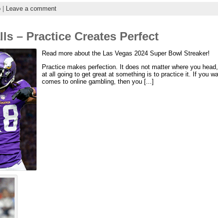
o
|
Leave a comment
ls – Practice Creates Perfect
Read more about the Las Vegas 2024 Super Bowl Streaker!
Practice makes perfection. It does not matter where you head,
at all going to get great at something is to practice it. If you
comes to online gambling, then you [...]