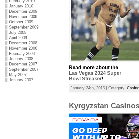
February 2010
January 2010
December 2009
November 2009
October 2009
September 2009
July 2009
April 2009
December 2008
November 2008
February 2008
January 2008
December 2007
Read more about the
September 2007
Las Vegas 2024 Super
May 2007
Bowl Streaker
!
January 2007
January 24th, 2016 | Category:
Casin
Kyrgyzstan Casino