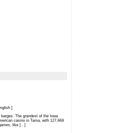
glish ]
 barges. The grandest of the Iowa
merican casino in Tama, with 127,669
ames, like [...]