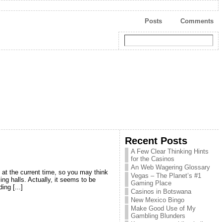
Posts
Comments
Recent Posts
A Few Clear Thinking Hints
for the Casinos
An Web Wagering Glossary
 at the current time, so you may think
Vegas – The Planet’s #1
ing halls. Actually, it seems to be
Gaming Place
ing [...]
Casinos in Botswana
New Mexico Bingo
Make Good Use of My
Gambling Blunders