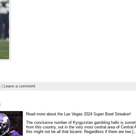
o
|
Leave a comment
s
Read more about the Las Vegas 2024 Super Bowl Streaker!
The conclusive number of Kyrgyzstan gambling halls is somethin
from this country, out in the very most central area of Central
this might not be all that bizarre. Regardless if there are two [..