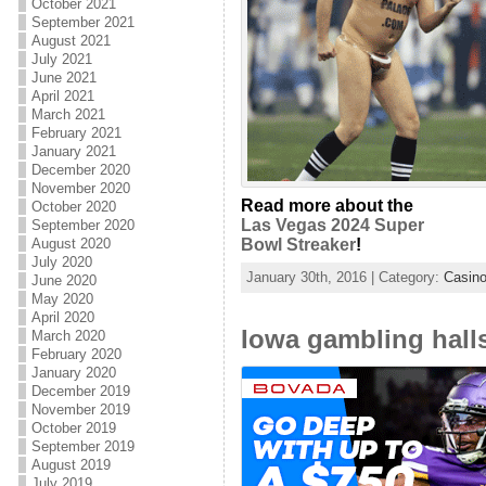
October 2021
September 2021
August 2021
July 2021
June 2021
April 2021
March 2021
February 2021
January 2021
December 2020
November 2020
Read more about the
October 2020
Las Vegas 2024 Super
September 2020
August 2020
Bowl Streaker
!
July 2020
January 30th, 2016 | Category:
Casin
June 2020
May 2020
April 2020
Iowa gambling hall
March 2020
February 2020
January 2020
December 2019
November 2019
October 2019
September 2019
August 2019
July 2019