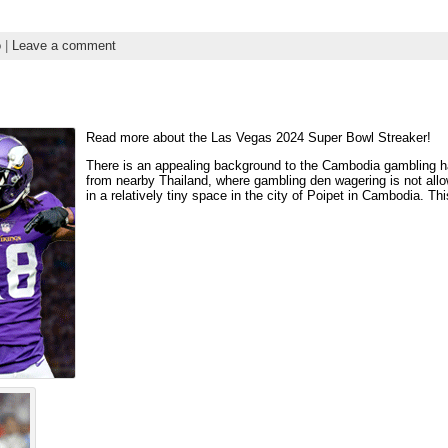
o
|
Leave a comment
Read more about the Las Vegas 2024 Super Bowl Streaker!
There is an appealing background to the Cambodia gambling hal
from nearby Thailand, where gambling den wagering is not allo
in a relatively tiny space in the city of Poipet in Cambodia. This