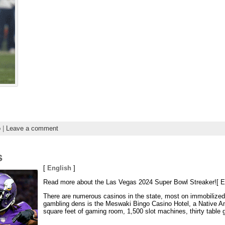
o
|
Leave a comment
s
[
English
]
Read more about the Las Vegas 2024 Super Bowl Streaker![ En
There are numerous casinos in the state, most on immobilized
gambling dens is the Meswaki Bingo Casino Hotel, a Native A
square feet of gaming room, 1,500 slot machines, thirty table g