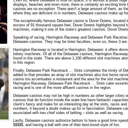
Even so, where Delaware is little on space, it is without a doubt hug
displays, beaches and even more, there is certainly an exciting time
casinos are no exception. There aren’t a large amount of them, as the
where they are deficient in in numbers, Delaware casinos make up for 
The exceptionally famous Delaware casino is Dover Downs, located in 
excess of 91 thousand square feet, Dover Downs highlights beyond tw
machines, making it one of the state’s greatest casinos. Dover Downs 
Speaking of racing, Harrington Raceway and Delaware Park Racetrac
Delaware casinos. They may be tinier faculties, even so, these 3 are
Harrington Raceway is located in Harrington, Delaware: it offers drivi
lottery machines. Of all of the Delaware casinos, Harrington Raceway
found in the state. There are above 1,100 different slot machines alo
in this region.
Finally, Delaware Park Racetrack … Slots completes the trinity of D
added to that provides an array of slot machines also live horse rac
casino too accentuates a restaurant and the area for the slot machine
Harrington Raceway, Delaware Park Racetrack … Slots cater essentiall
racing and is one of the more affluent casinos in the region.
Delaware casinos may not be high in numbers as other larger cities o
casinos that do function inside the state line have fantastic capacities
client’s fancy and make for an interesting day at the slots, races and
numbers, it beyond a doubt makes up for in fascination. Delaware cas
associated with two chief sides of betting – slots as well as racing.
Lastly, Delaware casinos authorize bettors to have a good time spen
$$$$$, and having a ball with one of their best-loved style of fun.