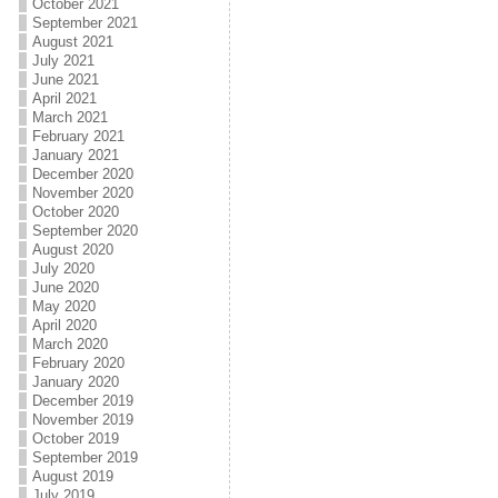
October 2021
September 2021
August 2021
July 2021
June 2021
April 2021
March 2021
February 2021
January 2021
December 2020
November 2020
October 2020
September 2020
August 2020
July 2020
June 2020
May 2020
April 2020
March 2020
February 2020
January 2020
December 2019
November 2019
October 2019
September 2019
August 2019
July 2019