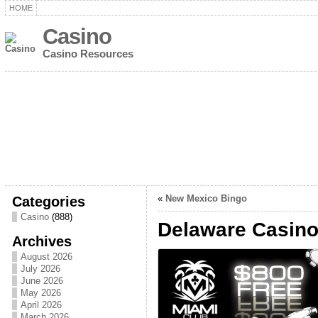
HOME
Casino
Casino Resources
Categories
«
New Mexico Bingo
Casino
(888)
Delaware Casin
Archives
August 2026
July 2026
June 2026
May 2026
April 2026
March 2026