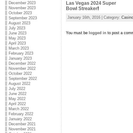
December 2023
Las Vegas 2024 Super
November 2023
Bowl Streaker
!
October 2023
January 16th, 2016 | Category:
Casin
September 2023
August 2023
July 2023
You must be
logged in
to post a com
June 2023
May 2023
April 2023
March 2023
February 2023
January 2023
December 2022
November 2022
October 2022
September 2022
August 2022
July 2022
June 2022
May 2022
April 2022
March 2022
February 2022
January 2022
December 2021
November 2021