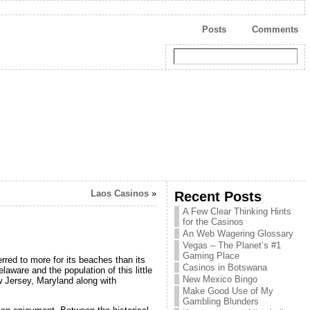
Posts
Comments
Laos Casinos
»
Recent Posts
A Few Clear Thinking Hints
for the Casinos
An Web Wagering Glossary
Vegas – The Planet’s #1
Gaming Place
erred to more for its beaches than its
Casinos in Botswana
laware and the population of this little
New Mexico Bingo
w Jersey, Maryland along with
Make Good Use of My
Gambling Blunders