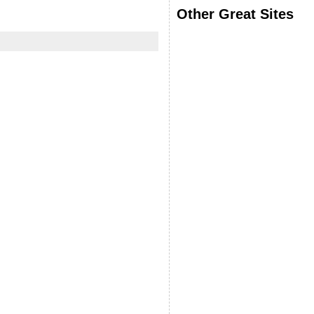
Other Great Sites