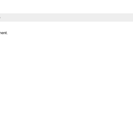
o
ment.