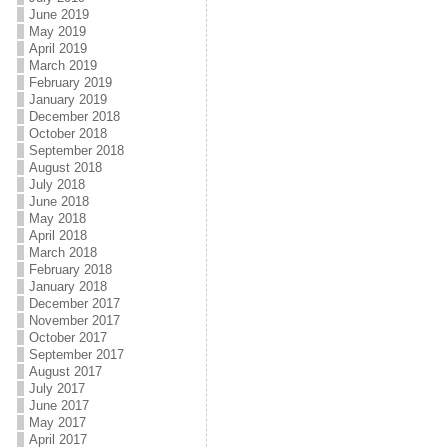
June 2019
May 2019
April 2019
March 2019
February 2019
January 2019
December 2018
October 2018
September 2018
August 2018
July 2018
June 2018
May 2018
April 2018
March 2018
February 2018
January 2018
December 2017
November 2017
October 2017
September 2017
August 2017
July 2017
June 2017
May 2017
April 2017