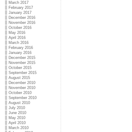
March 2017
February 2017
January 2017
December 2016
November 2016
October 2016
May 2016
April 2016
March 2016
February 2016
January 2016
December 2015
November 2015
October 2015
September 2015
August 2015
December 2010
November 2010
October 2010
September 2010
August 2010
July 2010
June 2010
May 2010
April 2010
March 2010