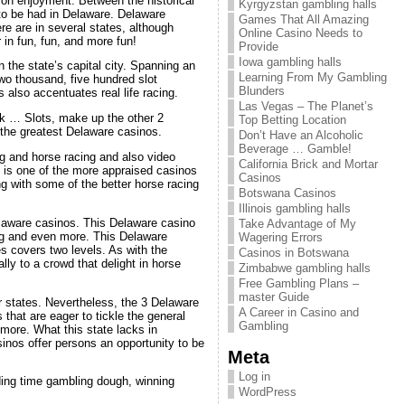
e on enjoyment. Between the historical
Kyrgyzstan gambling halls
 to be had in Delaware. Delaware
Games That All Amazing
re are in several states, although
Online Casino Needs to
in fun, fun, and more fun!
Provide
Iowa gambling halls
the state’s capital city. Spanning an
Learning From My Gambling
o thousand, five hundred slot
Blunders
also accentuates real life racing.
Las Vegas – The Planet’s
k … Slots, make up the other 2
Top Betting Location
 the greatest Delaware casinos.
Don’t Have an Alcoholic
Beverage … Gamble!
ng and horse racing and also video
California Brick and Mortar
 is one of the more appraised casinos
Casinos
ng with some of the better horse racing
Botswana Casinos
Illinois gambling halls
elaware casinos. This Delaware casino
Take Advantage of My
ing and even more. This Delaware
Wagering Errors
s covers two levels. As with the
Casinos in Botswana
y to a crowd that delight in horse
Zimbabwe gambling halls
Free Gambling Plans –
master Guide
r states. Nevertheless, the 3 Delaware
A Career in Casino and
 that are eager to tickle the general
Gambling
 more. What this state lacks in
inos offer persons an opportunity to be
Meta
Log in
ding time gambling dough, winning
WordPress