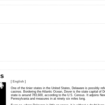
os
[
English
]
One of the tinier states in the United States, Delaware is possibly ref
casinos. Bordering the Atlantic Ocean, Dover is the state capital of De
state is around 783,600, according to the U.S. Census. It adjoins Ne
Pennsylvania and measures in at ninety six miles long.