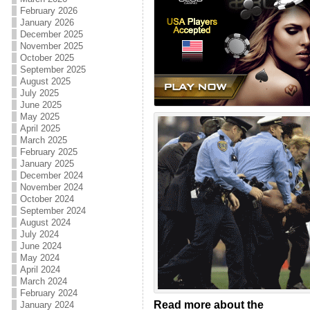
February 2026
January 2026
December 2025
November 2025
October 2025
September 2025
August 2025
July 2025
June 2025
May 2025
April 2025
March 2025
February 2025
January 2025
December 2024
November 2024
October 2024
September 2024
August 2024
July 2024
June 2024
May 2024
April 2024
March 2024
February 2024
Read more about the
January 2024