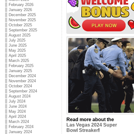
February 2026
January 2026
December 2025
November 2025
October 2025
September 2025
August 2025
July 2025
June 2025
May 2025
April 2025
March 2025
February 2025
January 2025
December 2024
November 2024
October 2024
September 2024
August 2024
July 2024
June 2024
May 2024
April 2024
Read more about the
March 2024
Las Vegas 2024 Super
February 2024
Bowl Streaker
!
January 2024