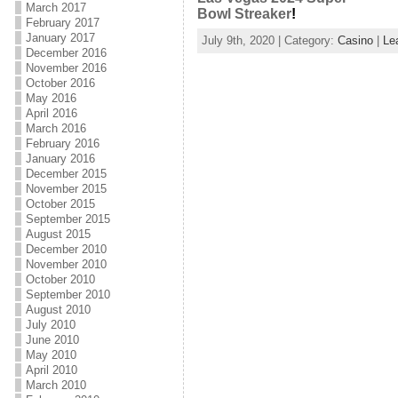
March 2017
Bowl Streaker
!
February 2017
January 2017
July 9th, 2020 | Category:
Casino
|
Le
December 2016
November 2016
October 2016
May 2016
April 2016
March 2016
February 2016
January 2016
December 2015
November 2015
October 2015
September 2015
August 2015
December 2010
November 2010
October 2010
September 2010
August 2010
July 2010
June 2010
May 2010
April 2010
March 2010