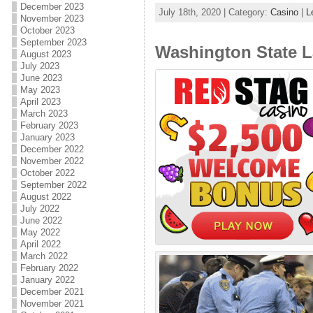
December 2023
July 18th, 2020 | Category:
Casino
|
L
November 2023
October 2023
September 2023
Washington State 
August 2023
July 2023
June 2023
May 2023
April 2023
March 2023
February 2023
January 2023
December 2022
November 2022
October 2022
September 2022
August 2022
July 2022
June 2022
May 2022
April 2022
March 2022
February 2022
January 2022
December 2021
November 2021