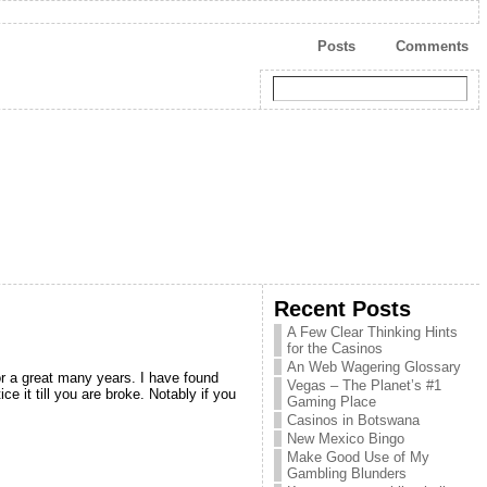
Posts
Comments
Recent Posts
A Few Clear Thinking Hints
for the Casinos
An Web Wagering Glossary
or a great many years. I have found
Vegas – The Planet’s #1
ce it till you are broke. Notably if you
Gaming Place
Casinos in Botswana
New Mexico Bingo
Make Good Use of My
Gambling Blunders