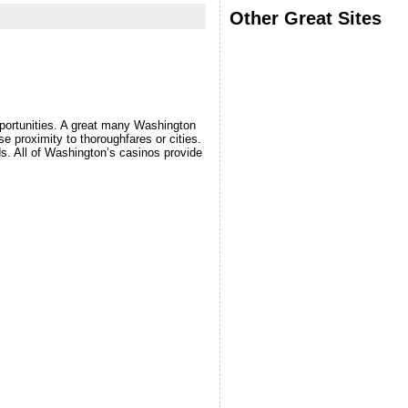
Other Great Sites
pportunities. A great many Washington
e proximity to thoroughfares or cities.
. All of Washington’s casinos provide