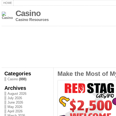
HOME
Casino
Casino Resources
Categories
Make the Most of M
Casino
(888)
Archives
August 2026
July 2026
June 2026
May 2026
April 2026
March 2026