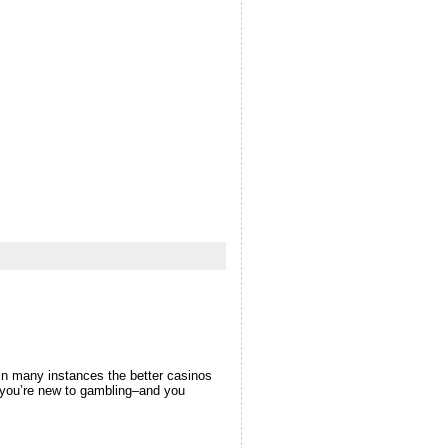
in many instances the better casinos
f you’re new to gambling–and you