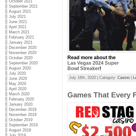
October 2021
September 2021
August 2021
July 2021
June 2021
April 2021
March 2021
February 2021
January 2021
December 2020
November 2020
Read more about the
October 2020
Las Vegas 2024 Super
September 2020
August 2020
Bowl Streaker
!
July 2020
July 18th, 2020 | Category:
Casino
|
L
June 2020
May 2020
April 2020
Games That Every F
March 2020
February 2020
January 2020
December 2019
November 2019
October 2019
September 2019
August 2019
July 2019