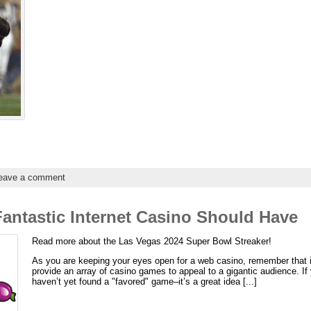
eave a comment
antastic Internet Casino Should Have
Read more about the Las Vegas 2024 Super Bowl Streaker!
As you are keeping your eyes open for a web casino, remember that 
provide an array of casino games to appeal to a gigantic audience. I
haven’t yet found a "favored" game–it’s a great idea [...]