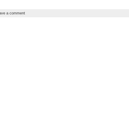
ave a comment