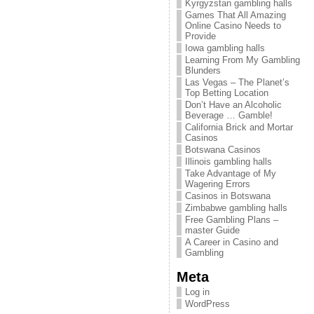
Kyrgyzstan gambling halls
Games That All Amazing
Online Casino Needs to
Provide
Iowa gambling halls
Learning From My Gambling
Blunders
Las Vegas – The Planet’s
Top Betting Location
Don’t Have an Alcoholic
Beverage … Gamble!
California Brick and Mortar
Casinos
Botswana Casinos
Illinois gambling halls
Take Advantage of My
Wagering Errors
Casinos in Botswana
Zimbabwe gambling halls
Free Gambling Plans –
master Guide
A Career in Casino and
Gambling
Meta
Log in
WordPress