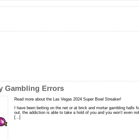
y Gambling Errors
Read more about the Las Vegas 2024 Super Bowl Streaker!
I have been betting on the net or at brick and mortar gambling halls f
out, the addiction is able to take a hold of you and you won’t even noti
[...]