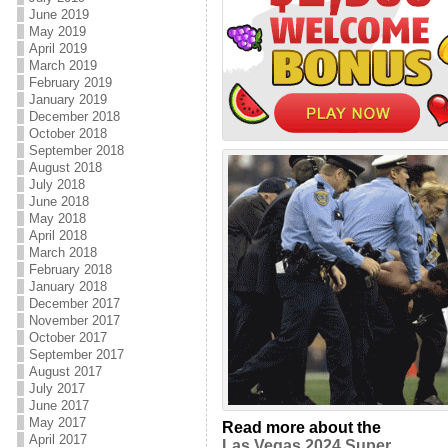
June 2019
May 2019
April 2019
March 2019
February 2019
January 2019
December 2018
October 2018
September 2018
August 2018
July 2018
June 2018
May 2018
April 2018
March 2018
February 2018
January 2018
December 2017
November 2017
October 2017
September 2017
August 2017
July 2017
June 2017
May 2017
Read more about the
April 2017
Las Vegas 2024 Super