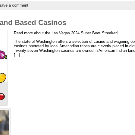
eave a comment
Land Based Casinos
Read more about the Las Vegas 2024 Super Bowl Streaker!
The state of Washington offers a selection of casino and wagering o
casinos operated by local Amerindian tribes are cleverly placed in clos
Twenty-seven Washington casinos are owned in American Indian lands
[...]