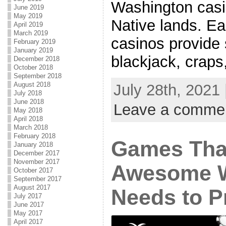
Washington casi
June 2019
May 2019
Native lands. E
April 2019
March 2019
casinos provide s
February 2019
January 2019
blackjack, craps, 
December 2018
October 2018
September 2018
August 2018
July 28th, 2021
July 2018
June 2018
Leave a comme
May 2018
April 2018
March 2018
February 2018
Games Tha
January 2018
December 2017
November 2017
Awesome W
October 2017
September 2017
August 2017
Needs to P
July 2017
June 2017
May 2017
April 2017