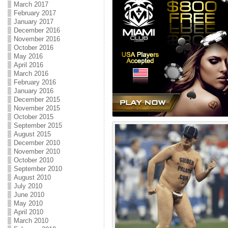
March 2017
February 2017
January 2017
December 2016
November 2016
October 2016
May 2016
April 2016
March 2016
February 2016
January 2016
December 2015
November 2015
October 2015
September 2015
August 2015
December 2010
November 2010
October 2010
September 2010
August 2010
July 2010
June 2010
May 2010
April 2010
March 2010