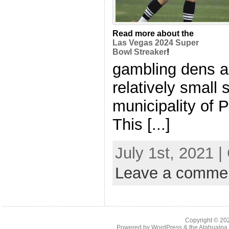
Read more about the
Las Vegas 2024 Super
Bowl Streaker
!
gambling dens ar
relatively small 
municipality of 
This [...]
July 1st, 2021 |
Leave a comme
Copyright © 2
Powered by
WordPress
& the
Atahualp