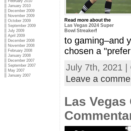
February 2010
January 2010
December 2009
November 2009
Read more about the
October 2009
Las Vegas 2024 Super
September 2009
Bowl Streaker
!
July 2009
April 2009
to gaming–and y
December 2008
November 2008
chosen a "preferr
February 2008
January 2008
December 2007
July 7th, 2021 
September 2007
May 2007
January 2007
Leave a comme
Las Vegas
Commentar