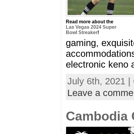
Read more about the
Las Vegas 2024 Super
Bowl Streaker
!
gaming, exquisit
accommodations,
electronic keno a
July 6th, 2021 
Leave a comme
Cambodia 