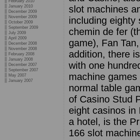
February 2010
January 2010
slot machines a
December 2009
November 2009
including eighty
October 2009
September 2009
chemin de fer (
July 2009
April 2009
game), Fan Tan,
December 2008
November 2008
addition, there 
February 2008
January 2008
with one hundred 
December 2007
September 2007
machine games a
May 2007
January 2007
normal table gam
of Casino Stud 
eight casinos in 
a hotel, is the 
166 slot machin