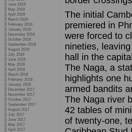
border crossings
June 2019
May 2019
The initial Camb
April 2019
March 2019
premiered in Ph
February 2019
January 2019
were forced to cl
December 2018
October 2018
nineties, leaving
September 2018
August 2018
hall in the capit
July 2018
June 2018
May 2018
The Naga, a stat
April 2018
March 2018
highlights one h
February 2018
January 2018
armed bandits a
December 2017
November 2017
The Naga river b
October 2017
September 2017
42 tables of min
August 2017
July 2017
of twenty-one, te
June 2017
May 2017
Caribbean Stud 
April 2017