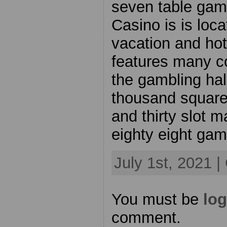
seven table gam
Casino is is loca
vacation and hote
features many 
the gambling hal
thousand square
and thirty slot
eighty eight gam
July 1st, 2021 |
You must be
log
comment.