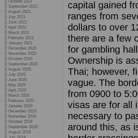
October 2021
capital gained f
September 2021
August 2021
ranges from seve
July 2021
June 2021
dollars to over 1
April 2021
March 2021
there are a few 
February 2021
January 2021
for gambling hal
December 2020
November 2020
Ownership is as
October 2020
September 2020
Thai; however, f
August 2020
July 2020
vague. The borde
June 2020
May 2020
April 2020
from 0900 to 5:0
March 2020
February 2020
visas are for all
January 2020
December 2019
necessary to pa
November 2019
October 2019
around this, as 
September 2019
August 2019
July 2019