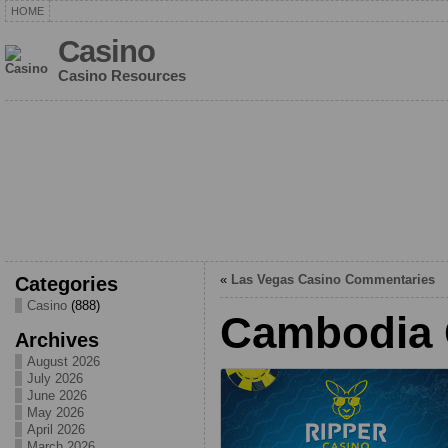
HOME
Casino
Casino Resources
Categories
«
Las Vegas Casino Commentaries
Casino
(888)
Cambodia 
Archives
August 2026
July 2026
June 2026
May 2026
April 2026
March 2026