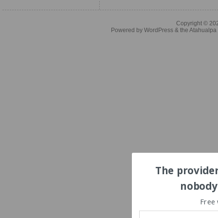
Copyright © 2
Powered by
WordPress
& the
Atahualp
The provider
nobody'
Free 