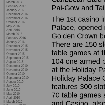
March 2017
Pai-Gow and Tai
February 2017
January 2017
December 2016
The 1st casino i
November 2016
October 2016
Palace, opened 
May 2016
April 2016
Golden Crown be
March 2016
February 2016
January 2016
There are 150 s
December 2015
November 2015
table games at 
October 2015
September 2015
104 one armed b
August 2015
December 2010
at the Holiday P
November 2010
October 2010
Holiday Palace 
September 2010
August 2010
features 300 sl
July 2010
June 2010
70 table games 
May 2010
April 2010
and Casino, also
March 2010