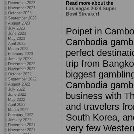
December 2023
Read more about the
November 2023
Las Vegas 2024 Super
October 2023
Bowl Streaker
!
September 2023
August 2023
Poipet in Cambod
July 2023
June 2023
May 2023
Cambodia gamblin
April 2023
March 2023
perfect destinati
February 2023
January 2023
trip from Bangk
December 2022
November 2022
biggest gambling
October 2022
September 2022
Cambodia gambli
August 2022
July 2022
business with Th
June 2022
May 2022
and travelers fr
April 2022
March 2022
South Korea, an
February 2022
January 2022
December 2021
very few Wester
November 2021