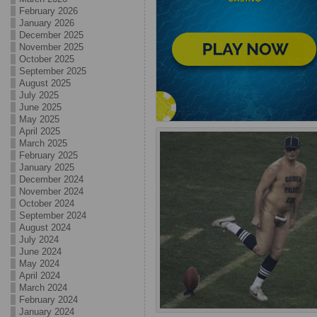
February 2026
January 2026
December 2025
November 2025
October 2025
September 2025
August 2025
July 2025
June 2025
May 2025
April 2025
March 2025
February 2025
January 2025
December 2024
November 2024
October 2024
September 2024
August 2024
July 2024
June 2024
May 2024
April 2024
March 2024
February 2024
January 2024