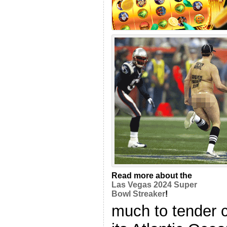
Read more about the
Las Vegas 2024 Super
Bowl Streaker
!
much to tender 