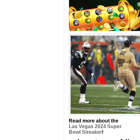
Read more about the
Las Vegas 2024 Super
Bowl Streaker
!