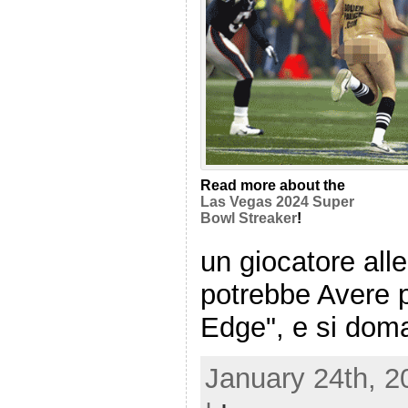
Read more about the
Las Vegas 2024 Super
Bowl Streaker
!
un giocatore alle
potrebbe Avere 
Edge", e si dom
January 24th, 2