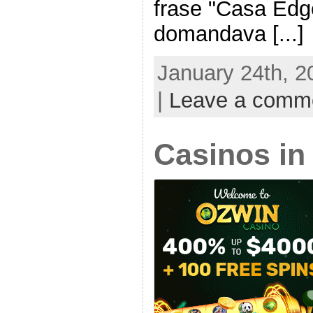
frase "Casa Edge
domandava [...]
January 24th, 2
|
Leave a comm
Casinos in