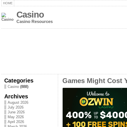
HOME
Casino
Casino Resources
Categories
Games Might Cost 
Casino
(888)
Archives
August 2026
July 2026
June 2026
May 2026
April 2026
March 2026