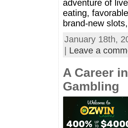
adventure of liv
eating, favorab
brand-new slots, d
January 18th, 2
|
Leave a comm
A Career i
Gambling