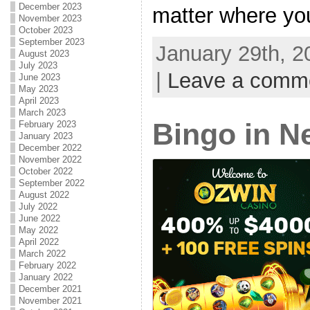
December 2023
matter where you 
November 2023
October 2023
September 2023
January 29th, 2
August 2023
July 2023
|
Leave a comm
June 2023
May 2023
April 2023
March 2023
Bingo in N
February 2023
January 2023
December 2022
November 2022
October 2022
September 2022
August 2022
July 2022
June 2022
May 2022
April 2022
March 2022
February 2022
January 2022
December 2021
November 2021