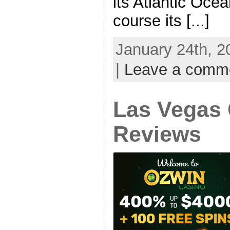
its Atlantic Oce
course its [...]
January 24th, 2
|
Leave a comm
Las Vegas
Reviews