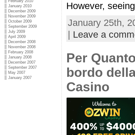
February 2010
However, seeing t
January 2010
December 2009
November 2009
January 25th, 2
October 2009
September 2009
|
Leave a comm
July 2009
April 2009
December 2008
November 2008
February 2008
Per Quanto
January 2008
December 2007
September 2007
bordo della
May 2007
January 2007
Casino