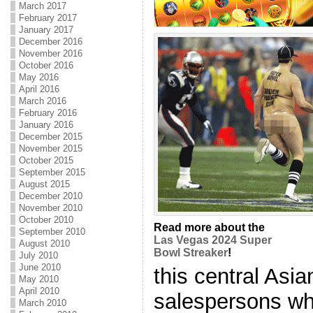
March 2017
February 2017
January 2017
December 2016
November 2016
October 2016
May 2016
April 2016
March 2016
February 2016
January 2016
December 2015
November 2015
October 2015
September 2015
August 2015
December 2010
November 2010
October 2010
Read more about the
September 2010
Las Vegas 2024 Super
August 2010
Bowl Streaker
!
July 2010
June 2010
this central Asia
May 2010
April 2010
salespersons who
March 2010