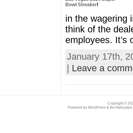
Bowl Streaker
!
in the wagering 
think of the dea
employees. It’s on
January 17th, 2
|
Leave a comm
Copyright © 2
Powered by
WordPress
& the
Atahualp