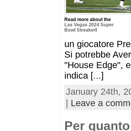
Read more about the
Las Vegas 2024 Super
Bowl Streaker
!
un giocatore Prem
Si potrebbe Aver
"House Edge", 
indica [...]
January 24th, 2
|
Leave a comm
Per quanto