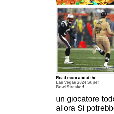
Read more about the
Las Vegas 2024 Super
Bowl Streaker
!
un giocatore tod
allora Si potre