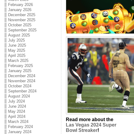
February 2026
January 2026
December 2025
November 2025
October 2025
September 2025
August 2025
July 2025
June 2025
May 2025
April 2025
March 2025
February 2025
January 2025
December 2024
November 2024
October 2024
September 2024
August 2024
July 2024
June 2024
May 2024
April 2024
Read more about the
March 2024
Las Vegas 2024 Super
February 2024
Bowl Streaker
!
January 2024