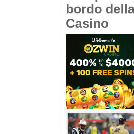
bordo della
Casino