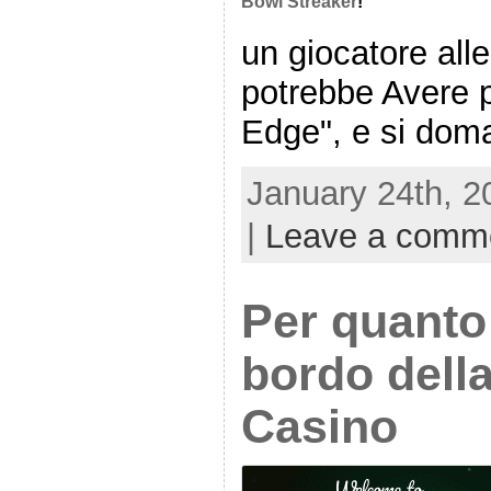
Bowl Streaker
!
un giocatore alle
potrebbe Avere 
Edge", e si dom
January 24th, 2
|
Leave a comm
Per quanto
bordo della
Casino