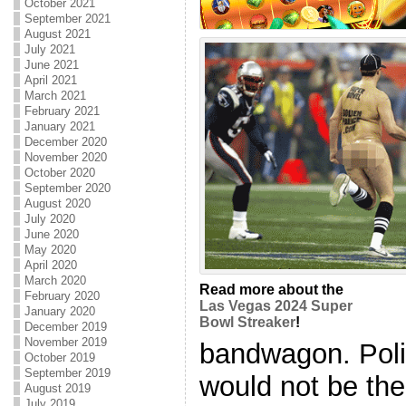
October 2021
September 2021
August 2021
July 2021
June 2021
April 2021
March 2021
February 2021
January 2021
December 2020
November 2020
October 2020
September 2020
August 2020
July 2020
June 2020
May 2020
April 2020
March 2020
Read more about the
February 2020
Las Vegas 2024 Super
January 2020
Bowl Streaker
!
December 2019
November 2019
bandwagon. Poli
October 2019
September 2019
would not be the
August 2019
July 2019