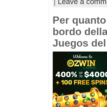
|
Leave a comm
Per quanto
bordo dell
Juegos del