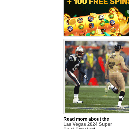
Read more about the
Las Vegas 2024 Super