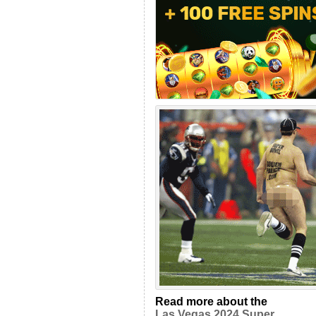
Read more about the
Las Vegas 2024 Super