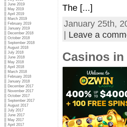
June 2019
The [...]
May 2019
April 2019
March 2019
January 25th, 2
February 2019
January 2019
|
Leave a comm
December 2018
October 2018
September 2018
August 2018
Casinos in
July 2018
June 2018
May 2018
April 2018
March 2018
February 2018
January 2018
December 2017
November 2017
October 2017
September 2017
August 2017
July 2017
June 2017
May 2017
April 2017