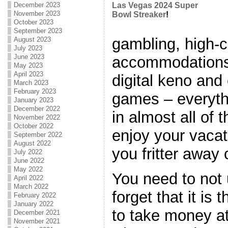
December 2023
Las Vegas 2024 Super
November 2023
Bowl Streaker
!
October 2023
September 2023
gambling, high-c
August 2023
July 2023
June 2023
accommodations,
May 2023
April 2023
digital keno and
March 2023
February 2023
games – everythi
January 2023
December 2022
in almost all of 
November 2022
October 2022
enjoy your vacati
September 2022
August 2022
you fritter away 
July 2022
June 2022
May 2022
You need to not 
April 2022
March 2022
forget that it is 
February 2022
January 2022
to take money at
December 2021
November 2021