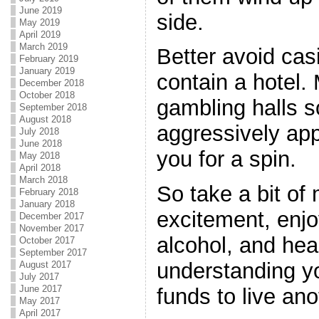
June 2019
side.
May 2019
April 2019
March 2019
Better avoid cas
February 2019
January 2019
contain a hotel.
December 2018
October 2018
gambling halls s
September 2018
August 2018
aggressively app
July 2018
June 2018
you for a spin.
May 2018
April 2018
March 2018
So take a bit of
February 2018
January 2018
excitement, enjo
December 2017
November 2017
alcohol, and hea
October 2017
September 2017
understanding y
August 2017
July 2017
June 2017
funds to live ano
May 2017
April 2017