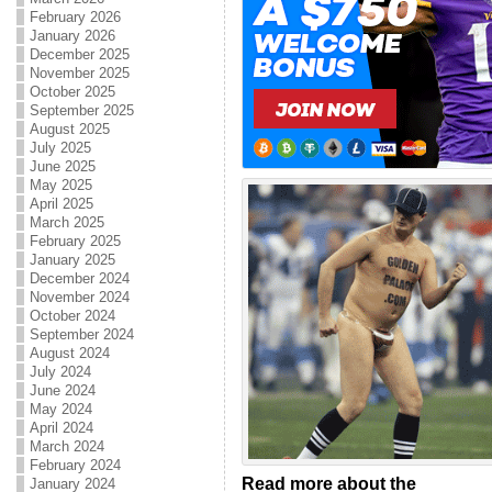
February 2026
January 2026
December 2025
November 2025
October 2025
September 2025
August 2025
July 2025
June 2025
May 2025
April 2025
March 2025
February 2025
January 2025
December 2024
November 2024
October 2024
September 2024
August 2024
July 2024
June 2024
May 2024
April 2024
March 2024
February 2024
Read more about the
January 2024