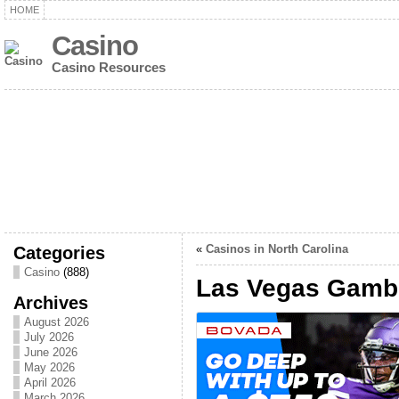
HOME
Casino
Casino Resources
Categories
«
Casinos in North Carolina
Casino
(888)
Las Vegas Gamb
Archives
August 2026
July 2026
June 2026
May 2026
April 2026
March 2026