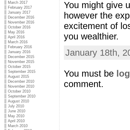
You might give 
March 2017
February 2017
January 2017
however the exp
December 2016
November 2016
excitement of lo
October 2016
May 2016
you wealthier.
April 2016
March 2016
February 2016
January 18th, 2
January 2016
December 2015
November 2015
October 2015
You must be
log
September 2015
August 2015
comment.
December 2010
November 2010
October 2010
September 2010
August 2010
July 2010
June 2010
May 2010
April 2010
March 2010