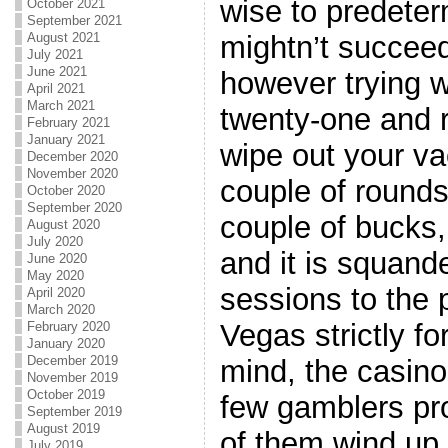
wise to predeter
October 2021
September 2021
mightn’t succeed 
August 2021
July 2021
June 2021
however trying 
April 2021
March 2021
twenty-one and 
February 2021
January 2021
wipe out your vac
December 2020
November 2020
couple of rounds
October 2020
September 2020
couple of bucks, 
August 2020
July 2020
and it is squand
June 2020
May 2020
sessions to the 
April 2020
March 2020
Vegas strictly fo
February 2020
January 2020
December 2019
mind, the casin
November 2019
October 2019
few gamblers prof
September 2019
August 2019
of them wind up 
July 2019