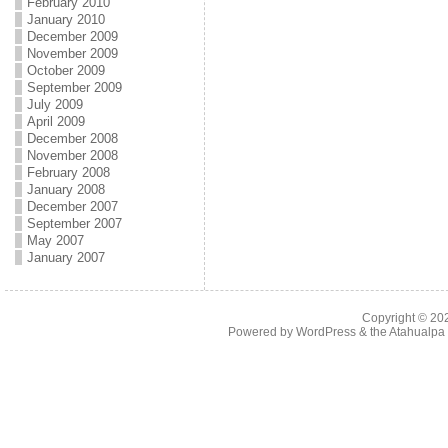
February 2010
January 2010
December 2009
November 2009
October 2009
September 2009
July 2009
April 2009
December 2008
November 2008
February 2008
January 2008
December 2007
September 2007
May 2007
January 2007
Copyright © 2
Powered by
WordPress
& the
Atahualp