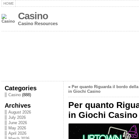
HOME
Casino
Casino Resources
Categories
«
Per quanto Riguarda il bordo della
in Giochi Casino
Casino
(888)
Per quanto Rigua
Archives
August 2026
in Giochi Casino
July 2026
June 2026
May 2026
April 2026
March 2026