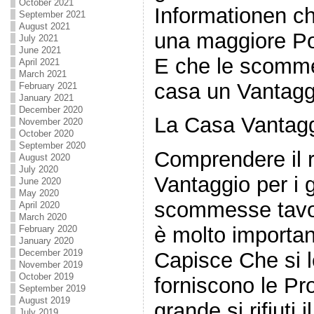
October 2021
Informationen ch
September 2021
August 2021
una maggiore Pos
July 2021
June 2021
E che le scomme
April 2021
March 2021
casa un Vantagg
February 2021
January 2021
December 2020
La Casa Vantagg
November 2020
October 2020
September 2020
Comprendere il 
August 2020
July 2020
Vantaggio per i g
June 2020
May 2020
scommesse tavo
April 2020
March 2020
è molto importan
February 2020
January 2020
December 2019
Capisce Che si
November 2019
October 2019
forniscono le Pro
September 2019
August 2019
grande si rifiuti 
July 2019