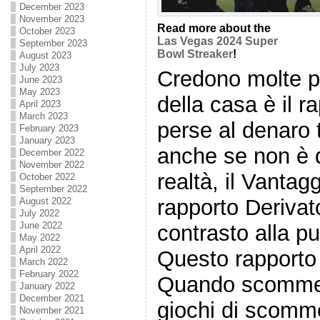
December 2023
November 2023
Read more about the
October 2023
Las Vegas 2024 Super
September 2023
Bowl Streaker
!
August 2023
July 2023
Credono molte p
June 2023
May 2023
della casa è il 
April 2023
March 2023
perse al denaro
February 2023
January 2023
anche se non è q
December 2022
November 2022
realtà, il Vantag
October 2022
September 2022
rapporto Derivat
August 2022
July 2022
June 2022
contrasto alla pu
May 2022
April 2022
Questo rapporto 
March 2022
February 2022
Quando scommess
January 2022
December 2021
giochi di scom
November 2021