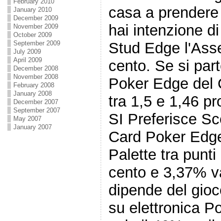
February 2010
casa a prendere
January 2010
December 2009
hai intenzione d
November 2009
October 2009
Stud Edge l'Ass
September 2009
July 2009
April 2009
cento. Se si par
December 2008
November 2008
Poker Edge del 
February 2008
January 2008
tra 1,5 e 1,46 p
December 2007
September 2007
SI Preferisce S
May 2007
January 2007
Card Poker Edge
Palette tra punti
cento e 3,37% v
dipende del gio
su elettronica P