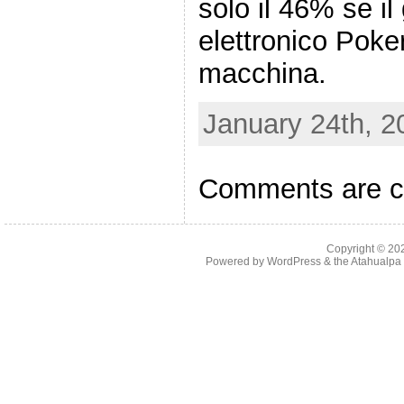
solo il 46% se i
elettronico Poke
macchina.
January 24th, 2
Comments are c
Copyright © 2
Powered by
WordPress
& the
Atahualp