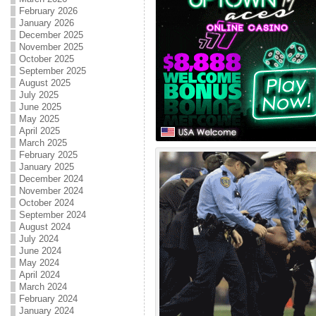
February 2026
January 2026
December 2025
November 2025
October 2025
September 2025
August 2025
July 2025
June 2025
May 2025
April 2025
March 2025
February 2025
January 2025
December 2024
November 2024
October 2024
September 2024
August 2024
July 2024
June 2024
May 2024
April 2024
March 2024
February 2024
January 2024