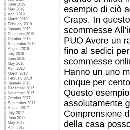
June 2019
esempio di ciò a
May 2019
April 2019
Craps. In questo
March 2019
February 2019
scommesse All'i
January 2019
December 2018
PUO Avere un r
October 2018
September 2018
fino al sedici pe
August 2018
July 2018
June 2018
scommesse onlin
May 2018
April 2018
Hanno un uno mo
March 2018
February 2018
cinque per cento
January 2018
December 2017
Questo esempio
November 2017
October 2017
assolutamente gli
September 2017
August 2017
Comprensione de
July 2017
June 2017
della casa poss
May 2017
April 2017