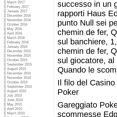
successo in un gi
March 2017
February 2017
rapporti Haus E
January 2017
December 2016
November 2016
punto Null sei p
October 2016
May 2016
chemin de fer,
April 2016
March 2016
sul banchiere, 
February 2016
January 2016
chemin de fer,
December 2015
November 2015
sul giocatore, al
October 2015
September 2015
Quando le scom
August 2015
December 2010
November 2010
Il filo del Cas
October 2010
September 2010
Poker
August 2010
July 2010
June 2010
Gareggiato Poker
May 2010
April 2010
scommesse Edge
March 2010