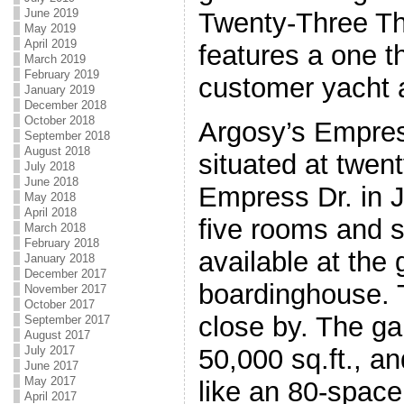
June 2019
Twenty-Three Th
May 2019
April 2019
features a one 
March 2019
February 2019
customer yacht 
January 2019
December 2018
October 2018
Argosy’s Empres
September 2018
August 2018
situated at twen
July 2018
June 2018
Empress Dr. in J
May 2018
April 2018
five rooms and 
March 2018
February 2018
available at the
January 2018
December 2017
boardinghouse. 
November 2017
October 2017
close by. The ga
September 2017
August 2017
July 2017
50,000 sq.ft., a
June 2017
May 2017
like an 80-spac
April 2017