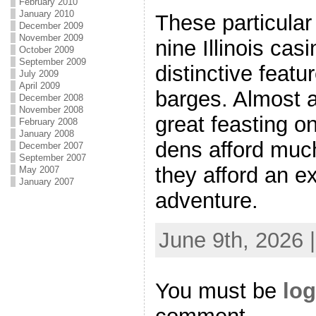
February 2010
January 2010
These particular
December 2009
November 2009
nine Illinois cas
October 2009
September 2009
distinctive featu
July 2009
April 2009
barges. Almost a
December 2008
November 2008
great feasting on
February 2008
January 2008
dens afford muc
December 2007
September 2007
they afford an ex
May 2007
January 2007
adventure.
June 9th, 2026 
You must be
log