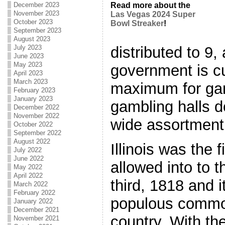
December 2023
Read more about the
November 2023
Las Vegas 2024 Super
October 2023
Bowl Streaker
!
September 2023
August 2023
distributed to 9,
July 2023
June 2023
May 2023
government is cu
April 2023
March 2023
maximum for gami
February 2023
January 2023
gambling halls d
December 2022
November 2022
wide assortment
October 2022
September 2022
August 2022
Illinois was the
July 2022
June 2022
allowed into to
May 2022
April 2022
third, 1818 and it
March 2022
February 2022
populous commo
January 2022
December 2021
country. With the
November 2021