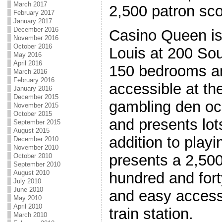
March 2017
2,500 patron sc
February 2017
January 2017
December 2016
Casino Queen is 
November 2016
October 2016
Louis at 200 Sou
May 2016
April 2016
150 bedrooms an
March 2016
February 2016
accessible at th
January 2016
December 2015
gambling den oc
November 2015
October 2015
and presents lots
September 2015
August 2015
addition to play
December 2010
November 2010
presents a 2,500
October 2010
September 2010
August 2010
hundred and for
July 2010
June 2010
and easy access 
May 2010
April 2010
train station.
March 2010