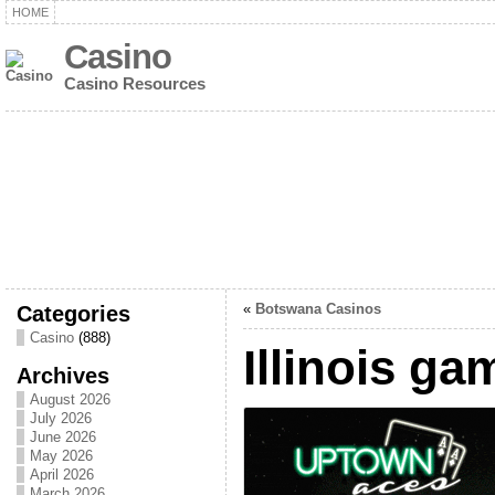
HOME
Casino
Casino Resources
Categories
«
Botswana Casinos
Casino
(888)
Illinois ga
Archives
August 2026
July 2026
June 2026
May 2026
April 2026
March 2026