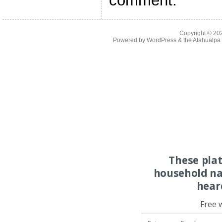
comment.
Copyright © 2
Powered by
WordPress
& the
Atahualp
These pla
household na
hear
Free 