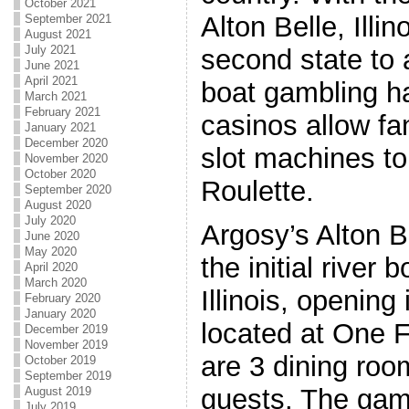
October 2021
Alton Belle, Illi
September 2021
August 2021
July 2021
second state to 
June 2021
April 2021
boat gambling ha
March 2021
February 2021
casinos allow fa
January 2021
December 2020
slot machines to
November 2020
October 2020
Roulette.
September 2020
August 2020
July 2020
Argosy’s Alton 
June 2020
May 2020
the initial river 
April 2020
March 2020
Illinois, opening 
February 2020
January 2020
located at One F
December 2019
November 2019
are 3 dining roo
October 2019
September 2019
guests. The gam
August 2019
July 2019