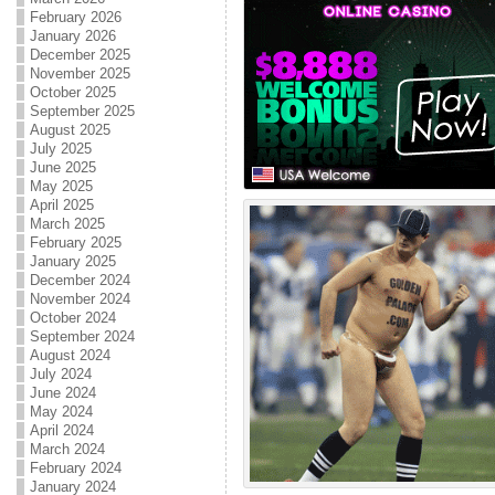
February 2026
January 2026
December 2025
November 2025
October 2025
September 2025
August 2025
July 2025
June 2025
May 2025
April 2025
March 2025
February 2025
January 2025
December 2024
November 2024
October 2024
September 2024
August 2024
July 2024
June 2024
May 2024
April 2024
March 2024
February 2024
January 2024