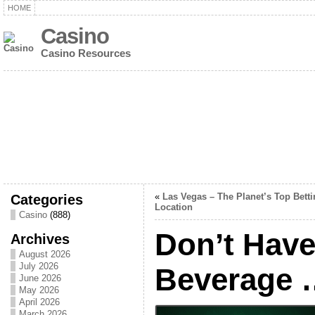
HOME
Casino
Casino Resources
Categories
«
Las Vegas – The Planet’s Top Bett
Location
Casino
(888)
Don’t Have
Archives
August 2026
July 2026
Beverage 
June 2026
May 2026
April 2026
March 2026