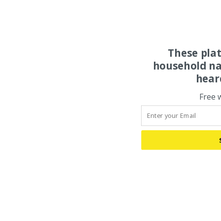
These pla
household na
hear
Free 