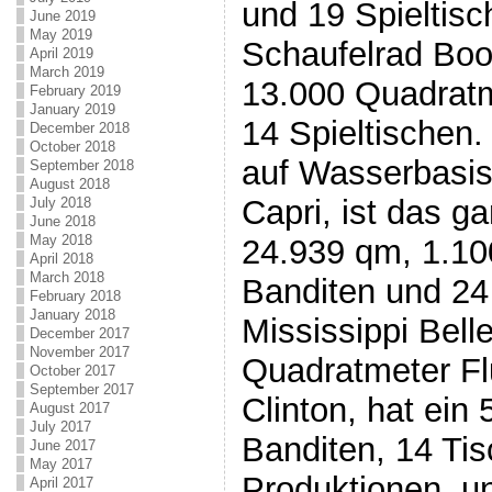
und 19 Spieltisc
June 2019
May 2019
Schaufelrad Boot
April 2019
March 2019
13.000 Quadratm
February 2019
January 2019
14 Spieltischen.
December 2018
October 2018
auf Wasserbasis 
September 2018
August 2018
Capri, ist das g
July 2018
June 2018
May 2018
24.939 qm, 1.10
April 2018
March 2018
Banditen und 24 
February 2018
January 2018
Mississippi Belle
December 2017
November 2017
Quadratmeter Fl
October 2017
September 2017
Clinton, hat ein
August 2017
July 2017
Banditen, 14 Tis
June 2017
May 2017
Produktionen, u
April 2017