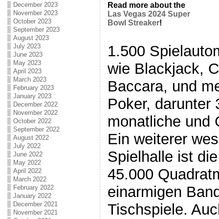
December 2023
Read more about the
November 2023
Las Vegas 2024 Super
October 2023
Bowl Streaker
!
September 2023
August 2023
1.500 Spielautom
July 2023
June 2023
May 2023
wie Blackjack, C
April 2023
March 2023
Baccara, und me
February 2023
January 2023
Poker, darunter 
December 2022
November 2022
monatliche und 
October 2022
September 2022
Ein weiterer wes
August 2022
July 2022
Spielhalle ist d
June 2022
May 2022
45.000 Quadratm
April 2022
March 2022
einarmigen Band
February 2022
January 2022
December 2021
Tischspiele. Auc
November 2021