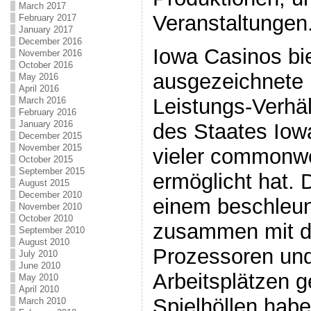
March 2017
Veranstaltungen
February 2017
January 2017
December 2016
Iowa Casinos bi
November 2016
October 2016
ausgezeichnete 
May 2016
April 2016
Leistungs-Verhäl
March 2016
February 2016
January 2016
des Staates Iowa
December 2015
November 2015
vieler commonwe
October 2015
September 2015
ermöglicht hat. 
August 2015
December 2010
einem beschleu
November 2010
October 2010
zusammen mit de
September 2010
August 2010
Prozessoren un
July 2010
June 2010
Arbeitsplätzen 
May 2010
April 2010
Spielhöllen habe
March 2010