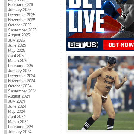
February 2026
January 2026
December 2025
November 2025
October 2025
September 2025
August 2025
July 2025
June 2025
May 2025
April 2025
March 2025
February 2025
January 2025
December 2024
November 2024
October 2024
September 2024
August 2024
July 2024
June 2024
May 2024
April 2024
March 2024
February 2024
January 2024