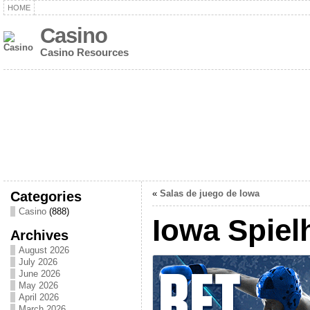
HOME
Casino
Casino Resources
Categories
«
Salas de juego de Iowa
Casino
(888)
Iowa Spiel
Archives
August 2026
July 2026
June 2026
May 2026
April 2026
March 2026