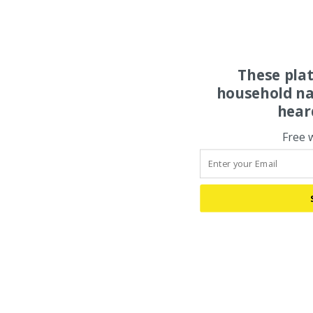
These pla
household na
hear
Free 