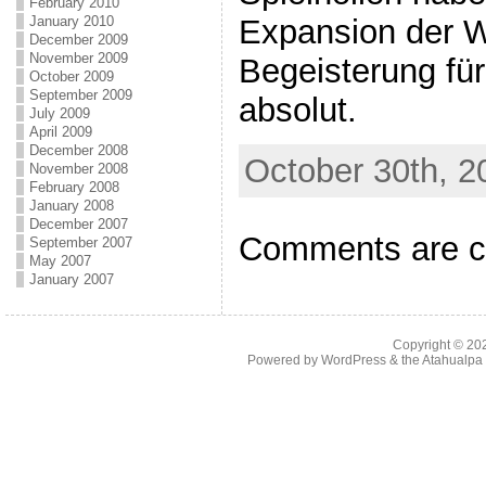
February 2010
January 2010
Expansion der Wi
December 2009
November 2009
Begeisterung für
October 2009
September 2009
absolut.
July 2009
April 2009
December 2008
October 30th, 2
November 2008
February 2008
January 2008
December 2007
Comments are c
September 2007
May 2007
January 2007
Copyright © 2
Powered by
WordPress
& the
Atahualp