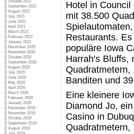
October 2021
Hotel in Council 
September 2021
August 2021
mit 38.500 Quad
July 2021
June 2021
Spielautomaten, 
April 2021
March 2021
Restaurants. Es
February 2021
January 2021
populäre Iowa Ca
December 2020
November 2020
Harrah's Bluffs,
October 2020
September 2020
Quadratmetern, 
August 2020
July 2020
Banditen und 39 
June 2020
May 2020
April 2020
Eine kleinere Io
March 2020
February 2020
Diamond Jo, ein
January 2020
December 2019
November 2019
Casino in Dubuq
October 2019
September 2019
Quadratmetern, 
August 2019
July 2019