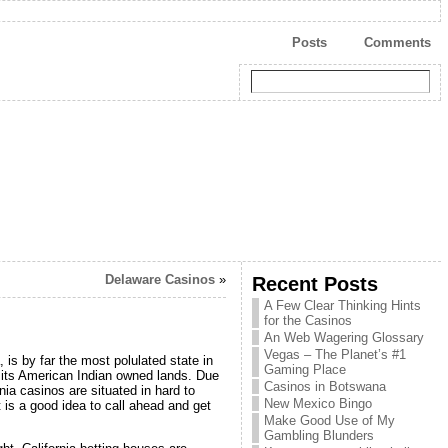
Posts
Comments
Delaware Casinos
»
Recent Posts
A Few Clear Thinking Hints
for the Casinos
An Web Wagering Glossary
Vegas – The Planet’s #1
, is by far the most polulated state in
Gaming Place
n its American Indian owned lands. Due
Casinos in Botswana
ia casinos are situated in hard to
New Mexico Bingo
t is a good idea to call ahead and get
Make Good Use of My
Gambling Blunders