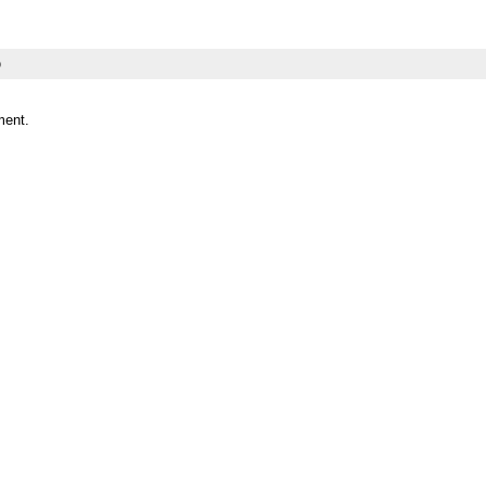
o
ment.