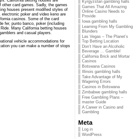
ht. California betting houses are
Kyrgyzstan gambling halls
of other card games. Sadly, the games
Games That All Amazing
tting houses present modified styles of
Online Casino Needs to
, electronic poker and video keno are
Provide
ifornia casinos. Some of the card
Iowa gambling halls
e fer, punto banco, poker (including
Learning From My Gambling
 Ride. Many California betting houses
Blunders
 gamblers and casual players.
Las Vegas – The Planet’s
Top Betting Location
reational vehicle accommodations for
vacation you can make a number of stops
Don’t Have an Alcoholic
Beverage … Gamble!
California Brick and Mortar
Casinos
Botswana Casinos
Illinois gambling halls
Take Advantage of My
Wagering Errors
Casinos in Botswana
Zimbabwe gambling halls
Free Gambling Plans –
master Guide
A Career in Casino and
Gambling
Meta
Log in
WordPress