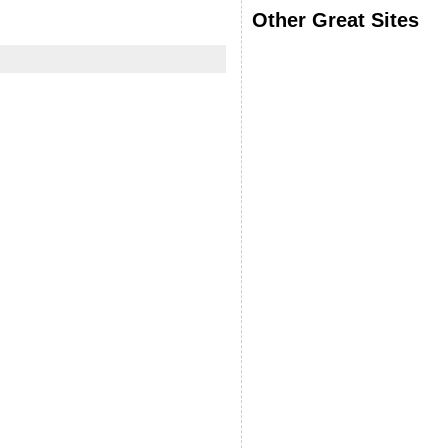
Other Great Sites