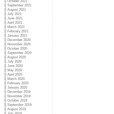
October 2021
September 2021
August 2021
July 2021
June 2021
April 2021
March 2021
February 2021
January 2021
December 2020
November 2020
October 2020
September 2020
August 2020
July 2020
June 2020
May 2020
April 2020
March 2020
February 2020
January 2020
December 2019
November 2019
October 2019
September 2019
August 2019
July 2019