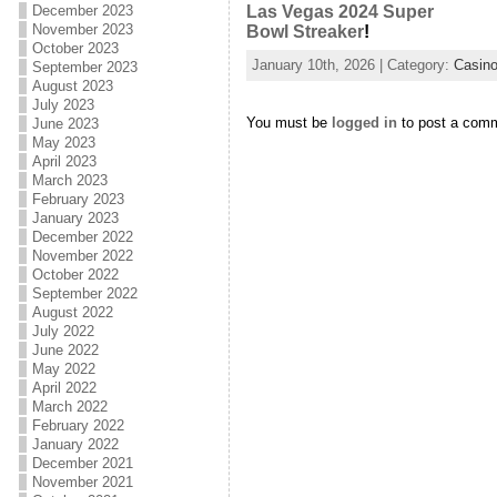
December 2023
Las Vegas 2024 Super
November 2023
Bowl Streaker
!
October 2023
January 10th, 2026 | Category:
Casin
September 2023
August 2023
July 2023
You must be
logged in
to post a com
June 2023
May 2023
April 2023
March 2023
February 2023
January 2023
December 2022
November 2022
October 2022
September 2022
August 2022
July 2022
June 2022
May 2022
April 2022
March 2022
February 2022
January 2022
December 2021
November 2021