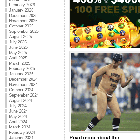
February 2026
January 2026
December 2025
November 2025
October 2025
September 2025
August 2025
July 2025
June 2025
May 2025
April 2025
March 2025
February 2025
January 2025
December 2024
November 2024
October 2024
September 2024
August 2024
July 2024
June 2024
May 2024
April 2024
March 2024
February 2024
Read more about the
January 2024