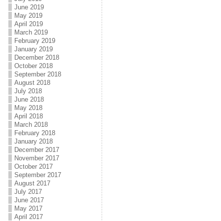
June 2019
May 2019
April 2019
March 2019
February 2019
January 2019
December 2018
October 2018
September 2018
August 2018
July 2018
June 2018
May 2018
April 2018
March 2018
February 2018
January 2018
December 2017
November 2017
October 2017
September 2017
August 2017
July 2017
June 2017
May 2017
April 2017