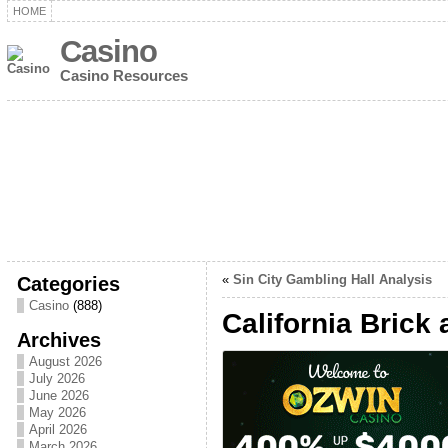
HOME
Casino
Casino Resources
Categories
«
Sin City Gambling Hall Analysis
Casino
(888)
California Brick
Archives
August 2026
July 2026
June 2026
May 2026
April 2026
March 2026