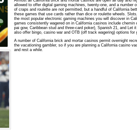
Almost all California brick and mortar casinos are open all day and nig
allowed to offer digital gaming machines, twenty-one, and a number 
of craps and roulette are not permitted, but a handful of California be
these games that use cards rather than dice or roulette wheels. Slots
the most popular electronic gaming machines you will discover in Cal
games consistently wagered on in California casinos include chemin d
pai gow, Caribbean stud and three-card poker), Spanish 21, and Let it
also offer bingo, casino war and OTB (off track wagering) options for
A number of California brick and mortar casinos permit overnight rec
the vacationing gambler, so if you are planning a California casino 
and rest a while.