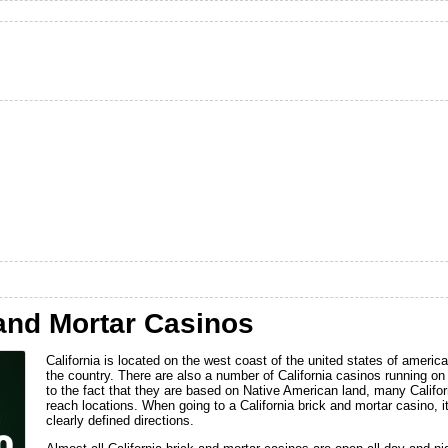
 and Mortar Casinos
California is located on the west coast of the united states of america
the country. There are also a number of California casinos running o
to the fact that they are based on Native American land, many Californ
reach locations. When going to a California brick and mortar casino, i
clearly defined directions.