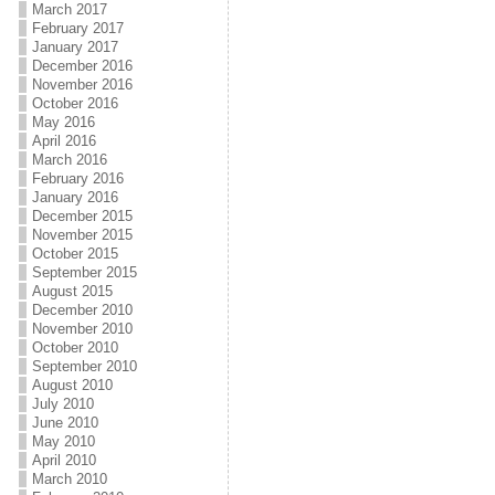
March 2017
February 2017
January 2017
December 2016
November 2016
October 2016
May 2016
April 2016
March 2016
February 2016
January 2016
December 2015
November 2015
October 2015
September 2015
August 2015
December 2010
November 2010
October 2010
September 2010
August 2010
July 2010
June 2010
May 2010
April 2010
March 2010