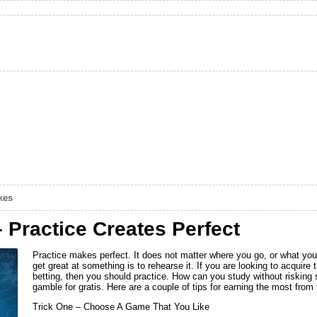
kes
 Practice Creates Perfect
Practice makes perfect. It does not matter where you go, or what you
get great at something is to rehearse it. If you are looking to acquire
betting, then you should practice. How can you study without risking 
gamble for gratis. Here are a couple of tips for earning the most from
Trick One – Choose A Game That You Like