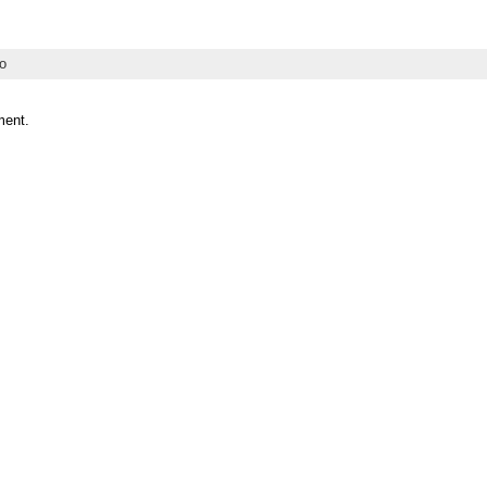
o
ment.