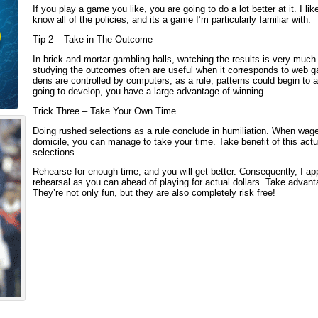
If you play a game you like, you are going to do a lot better at it. I l
know all of the policies, and its a game I’m particularly familiar with.
Tip 2 – Take in The Outcome
In brick and mortar gambling halls, watching the results is very much
studying the outcomes often are useful when it corresponds to web 
dens are controlled by computers, as a rule, patterns could begin to a
going to develop, you have a large advantage of winning.
Trick Three – Take Your Own Time
Doing rushed selections as a rule conclude in humiliation. When wage
domicile, you can manage to take your time. Take benefit of this actu
selections.
Rehearse for enough time, and you will get better. Consequently, I app
rehearsal as you can ahead of playing for actual dollars. Take advan
They’re not only fun, but they are also completely risk free!