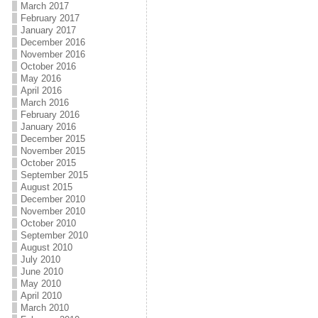
March 2017
February 2017
January 2017
December 2016
November 2016
October 2016
May 2016
April 2016
March 2016
February 2016
January 2016
December 2015
November 2015
October 2015
September 2015
August 2015
December 2010
November 2010
October 2010
September 2010
August 2010
July 2010
June 2010
May 2010
April 2010
March 2010