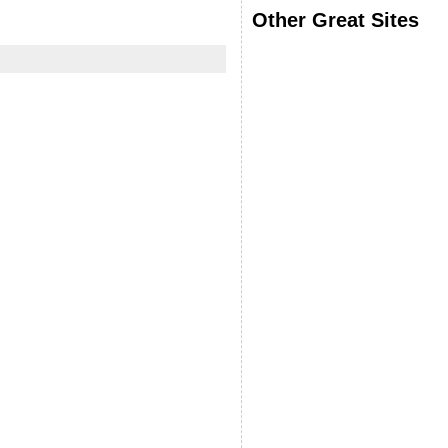
Other Great Sites