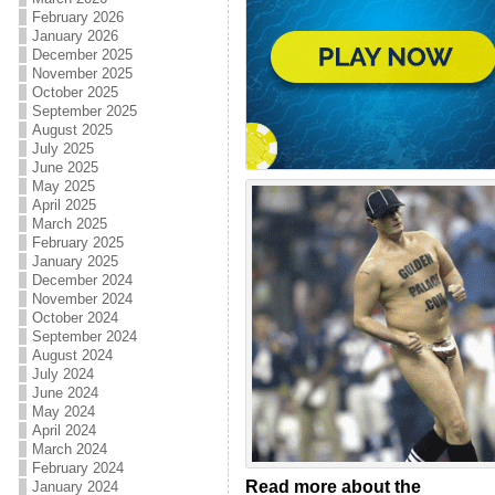
February 2026
January 2026
December 2025
November 2025
October 2025
September 2025
August 2025
July 2025
June 2025
May 2025
April 2025
March 2025
February 2025
January 2025
December 2024
November 2024
October 2024
September 2024
August 2024
July 2024
June 2024
May 2024
April 2024
March 2024
February 2024
Read more about the
January 2024