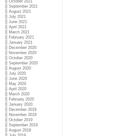
October 2021
September 2021
August 2021
July 2021
June 2021
April 2021
March 2021
February 2021
January 2021
December 2020
November 2020
October 2020
September 2020
August 2020
July 2020
June 2020
May 2020
April 2020
March 2020
February 2020
January 2020
December 2019
November 2019
October 2019
September 2019
August 2019
July 2019