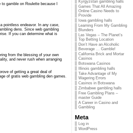
Kyrgyzstan gambling halls
ike to gamble on Roulette because I
Games That All Amazing
Online Casino Needs to
Provide
Iowa gambling halls
 a pointless endeavor. In any case,
Learning From My Gambling
gambling dens. Since web gambling
Blunders
rise. If you can determine what is
Las Vegas – The Planet’s
Top Betting Location
Don’t Have an Alcoholic
Beverage … Gamble!
California Brick and Mortar
ring from the blessing of your own
Casinos
ality, and never rush when arranging
Botswana Casinos
Illinois gambling halls
rove of getting a great deal of
Take Advantage of My
tage of gratis web gambling den games.
Wagering Errors
Casinos in Botswana
Zimbabwe gambling halls
Free Gambling Plans –
master Guide
A Career in Casino and
Gambling
Meta
Log in
WordPress