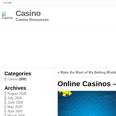
HOME
Casino
Casino Resources
Categories
«
Make the Most of My Betting Mista
Casino
(888)
Online Casinos –
Archives
August 2026
July 2026
June 2026
May 2026
April 2026
March 2026