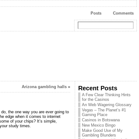
Posts
Comments
Arizona gambling halls
»
Recent Posts
A Few Clear Thinking Hints
for the Casinos
An Web Wagering Glossary
Vegas – The Planet’s #1
 do, the one way you are ever going to
Gaming Place
 the edge when it comes to internet
Casinos in Botswana
some of your chips? It’s simple,
New Mexico Bingo
 your study times.
Make Good Use of My
Gambling Blunders