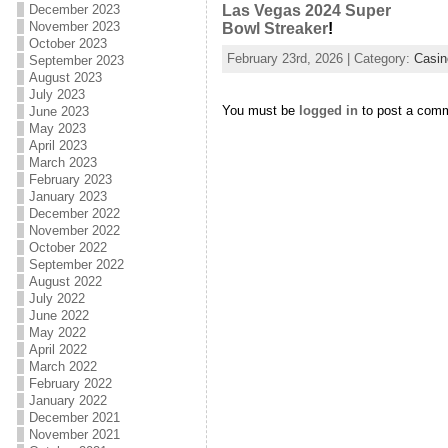
December 2023
Las Vegas 2024 Super
November 2023
Bowl Streaker
!
October 2023
February 23rd, 2026 | Category:
Casin
September 2023
August 2023
July 2023
You must be
logged in
to post a com
June 2023
May 2023
April 2023
March 2023
February 2023
January 2023
December 2022
November 2022
October 2022
September 2022
August 2022
July 2022
June 2022
May 2022
April 2022
March 2022
February 2022
January 2022
December 2021
November 2021