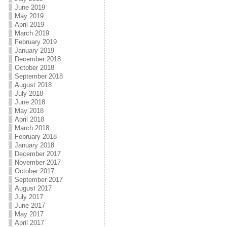
June 2019
May 2019
April 2019
March 2019
February 2019
January 2019
December 2018
October 2018
September 2018
August 2018
July 2018
June 2018
May 2018
April 2018
March 2018
February 2018
January 2018
December 2017
November 2017
October 2017
September 2017
August 2017
July 2017
June 2017
May 2017
April 2017