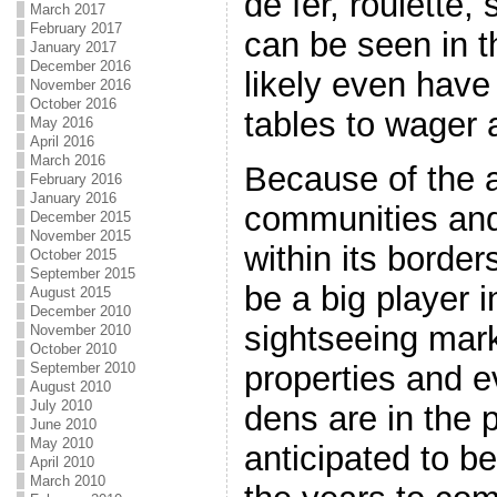
de fer, roulette,
March 2017
February 2017
can be seen in t
January 2017
December 2016
likely even have 
November 2016
October 2016
tables to wager a
May 2016
April 2016
March 2016
Because of the a
February 2016
January 2016
communities and
December 2015
November 2015
within its border
October 2015
September 2015
be a big player 
August 2015
December 2010
sightseeing mar
November 2010
October 2010
properties and 
September 2010
August 2010
July 2010
dens are in the 
June 2010
May 2010
anticipated to be
April 2010
March 2010