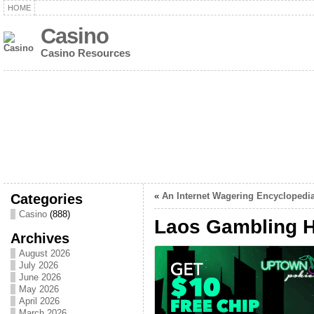
HOME
Casino
Casino Resources
Categories
«
An Internet Wagering Encyclopedi
Casino
(888)
Laos Gambling H
Archives
August 2026
July 2026
June 2026
May 2026
April 2026
March 2026