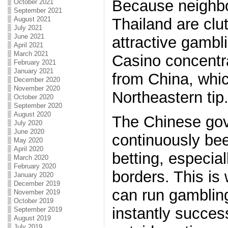
Because neighbo
October 2021
September 2021
Thailand are clut
August 2021
July 2021
June 2021
attractive gamb
April 2021
March 2021
Casino concentr
February 2021
January 2021
from China, whic
December 2020
November 2020
Northeastern tip
October 2020
September 2020
August 2020
The Chinese go
July 2020
June 2020
continuously be
May 2020
April 2020
betting, especial
March 2020
February 2020
borders. This is
January 2020
December 2019
can run gamblin
November 2019
October 2019
instantly succe
September 2019
August 2019
July 2019