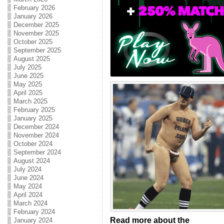
February 2026
January 2026
December 2025
November 2025
October 2025
September 2025
August 2025
July 2025
June 2025
May 2025
April 2025
March 2025
February 2025
January 2025
December 2024
November 2024
October 2024
September 2024
August 2024
July 2024
June 2024
May 2024
April 2024
March 2024
February 2024
Read more about the
January 2024