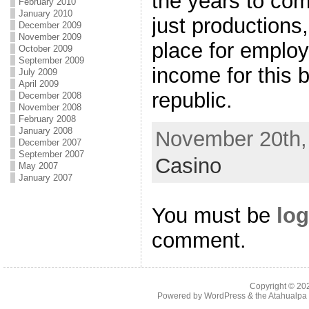
the years to com
February 2010
January 2010
just productions,
December 2009
November 2009
place for emplo
October 2009
September 2009
income for this 
July 2009
April 2009
republic.
December 2008
November 2008
February 2008
January 2008
November 20th, 
December 2007
September 2007
Casino
May 2007
January 2007
You must be
log
comment.
Copyright © 2
Powered by
WordPress
& the
Atahualp