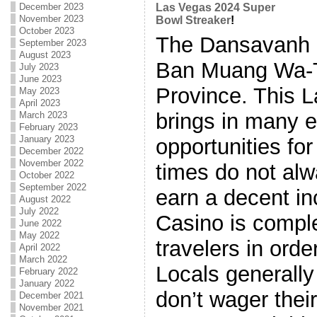
December 2023
Las Vegas 2024 Super
November 2023
Bowl Streaker
!
October 2023
The Dansavanh C
September 2023
August 2023
Ban Muang Wa-T
July 2023
June 2023
Province. This 
May 2023
April 2023
brings in many 
March 2023
February 2023
January 2023
opportunities for
December 2022
November 2022
times do not al
October 2022
September 2022
earn a decent 
August 2022
July 2022
Casino is comple
June 2022
May 2022
travelers in orde
April 2022
March 2022
Locals generally
February 2022
January 2022
don’t wager thei
December 2021
November 2021