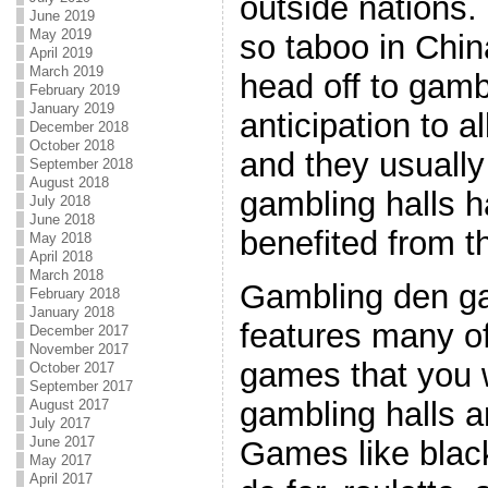
outside nations
June 2019
May 2019
so taboo in Chin
April 2019
March 2019
head off to gambl
February 2019
January 2019
anticipation to a
December 2018
October 2018
and they usually
September 2018
August 2018
gambling halls h
July 2018
June 2018
benefited from t
May 2018
April 2018
March 2018
Gambling den ga
February 2018
January 2018
features many of 
December 2017
November 2017
games that you 
October 2017
September 2017
gambling halls a
August 2017
July 2017
June 2017
Games like blac
May 2017
April 2017