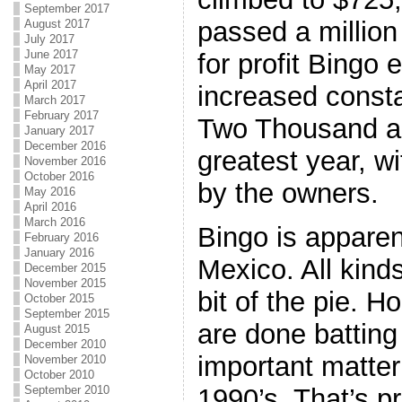
September 2017
passed a million
August 2017
July 2017
June 2017
for profit Bingo
May 2017
April 2017
increased consta
March 2017
February 2017
Two Thousand an
January 2017
December 2016
greatest year, w
November 2016
October 2016
by the owners.
May 2016
April 2016
March 2016
Bingo is apparen
February 2016
January 2016
Mexico. All kind
December 2015
November 2015
bit of the pie. Ho
October 2015
September 2015
are done batting
August 2015
December 2010
important matter 
November 2010
October 2010
1990’s. That’s p
September 2010