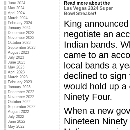
Read more about the
June 2024
May 2024
Las Vegas 2024 Super
April 2024
Bowl Streaker
!
March 2024
King announced 
February 2024
January 2024
negotiate an ac
December 2023
November 2023
Indian bands. W
October 2023
September 2023
came to an accor
August 2023
July 2023
June 2023
local bands a ye
May 2023
April 2023
declined to sign
March 2023
February 2023
would hold up a 
January 2023
December 2022
Ninety Four.
November 2022
October 2022
September 2022
When a new gove
August 2022
July 2022
Nineteen Ninety 
June 2022
May 2022