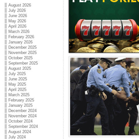
August 2026
July 2026
June 2026
May 2026
April 2026
March 2026
February 2026
January 2026
December 2025
November 2025
October 2025
September 2025
August 2025
July 2025
June 2025
May 2025
April 2025
March 2025
February 2025
January 2025
December 2024
November 2024
October 2024
September 2024
August 2024
July 2024