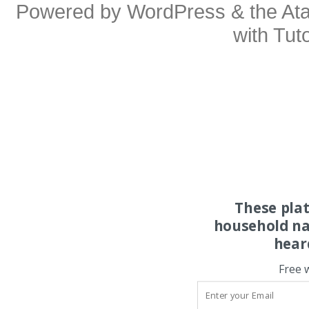
Powered by
WordPress
& the
At
with
Tuto
These pla
household na
hear
Free 