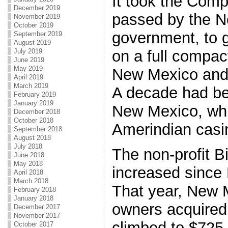
It took the Comp
December 2019
passed by the 
November 2019
October 2019
government, to 
September 2019
August 2019
July 2019
on a full compac
June 2019
May 2019
New Mexico and 
April 2019
March 2019
A decade had bee
February 2019
January 2019
New Mexico, whi
December 2018
October 2018
Amerindian casi
September 2018
August 2018
July 2018
The non-profit B
June 2018
May 2018
increased since 
April 2018
March 2018
That year, New 
February 2018
January 2018
owners acquired 
December 2017
November 2017
climbed to $725
October 2017