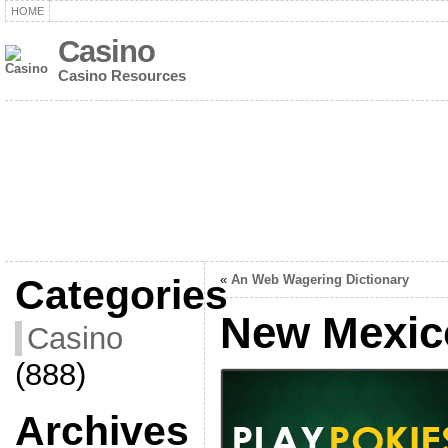
HOME
Casino
Casino Resources
Categories
«
An Web Wagering Dictionary
New Mexic
Casino
(888)
Archives