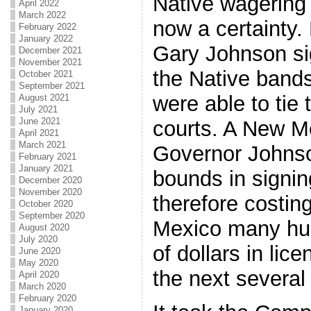
Native wagering
April 2022
March 2022
now a certainty
February 2022
January 2022
Gary Johnson si
December 2021
November 2021
the Native bands
October 2021
September 2021
were able to tie 
August 2021
July 2021
June 2021
courts. A New Me
April 2021
March 2021
Governor Johnso
February 2021
January 2021
bounds in signi
December 2020
November 2020
therefore costin
October 2020
September 2020
Mexico many hu
August 2020
July 2020
of dollars in lic
June 2020
May 2020
the next several
April 2020
March 2020
February 2020
January 2020