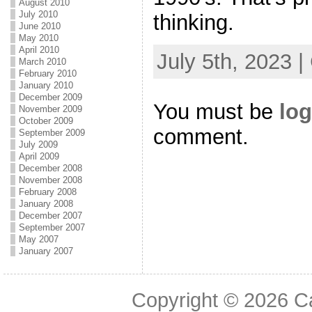
August 2010
July 2010
thinking.
June 2010
May 2010
April 2010
July 5th, 2023 
March 2010
February 2010
January 2010
December 2009
You must be
log
November 2009
October 2009
comment.
September 2009
July 2009
April 2009
December 2008
November 2008
February 2008
January 2008
December 2007
September 2007
May 2007
January 2007
Copyright © 2026
C