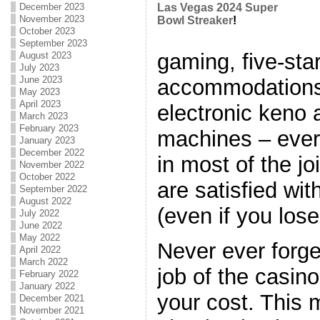
December 2023
Las Vegas 2024 Super
November 2023
Bowl Streaker
!
October 2023
September 2023
gaming, five-star
August 2023
July 2023
June 2023
accommodations,
May 2023
April 2023
electronic keno 
March 2023
February 2023
machines – every
January 2023
December 2022
in most of the j
November 2022
October 2022
are satisfied wit
September 2022
August 2022
(even if you los
July 2022
June 2022
May 2022
Never ever forget
April 2022
March 2022
job of the casin
February 2022
January 2022
your cost. This m
December 2021
November 2021