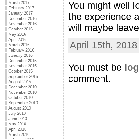
You might well lo
March 2017
February 2017
January 2017
the experience a
December 2016
November 2016
will maybe leave
October 2016
May 2016
April 2016
April 15th, 2018
March 2016
February 2016
January 2016
December 2015
You must be
log
November 2015
October 2015
comment.
September 2015
August 2015
December 2010
November 2010
October 2010
September 2010
August 2010
July 2010
June 2010
May 2010
April 2010
March 2010