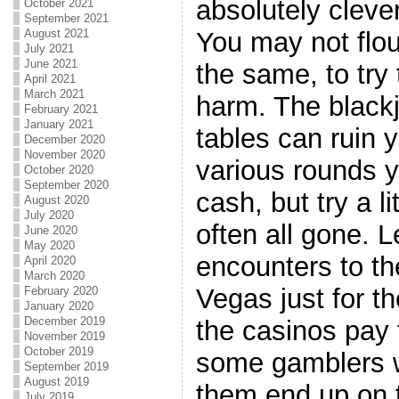
absolutely clever
October 2021
September 2021
You may not flouri
August 2021
July 2021
June 2021
the same, to try 
April 2021
March 2021
harm. The blackj
February 2021
January 2021
tables can ruin y
December 2020
November 2020
various rounds y
October 2020
September 2020
cash, but try a li
August 2020
July 2020
often all gone. 
June 2020
May 2020
encounters to th
April 2020
March 2020
Vegas just for th
February 2020
January 2020
December 2019
the casinos pay
November 2019
October 2019
some gamblers w
September 2019
August 2019
them end up on t
July 2019