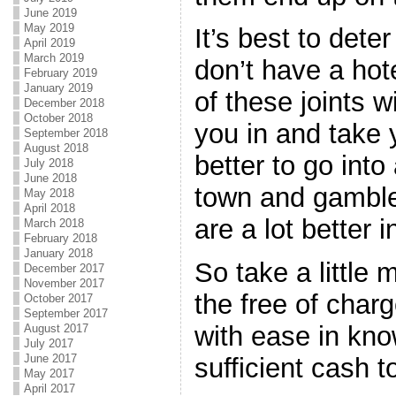
June 2019
May 2019
It’s best to dete
April 2019
March 2019
don’t have a hot
February 2019
January 2019
of these joints wil
December 2018
October 2018
you in and take y
September 2018
August 2018
better to go into
July 2018
June 2018
town and gambl
May 2018
April 2018
are a lot better i
March 2018
February 2018
January 2018
So take a little 
December 2017
November 2017
the free of char
October 2017
September 2017
with ease in kno
August 2017
July 2017
June 2017
sufficient cash t
May 2017
April 2017