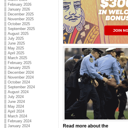
February 2026
January 2026
December 2025
November 2025
October 2025
September 2025
August 2025
July 2025
June 2025
May 2025
April 2025
March 2025
February 2025
January 2025
December 2024
November 2024
October 2024
September 2024
August 2024
July 2024
June 2024
May 2024
April 2024
March 2024
February 2024
Read more about the
January 2024