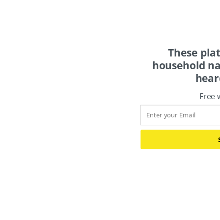
These pla
household na
hear
Free 