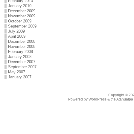
February 2010
January 2010
December 2009
November 2009
October 2009
September 2009
July 2009
April 2009
December 2008
November 2008
February 2008
January 2008
December 2007
September 2007
May 2007
January 2007
Copyright © 2
Powered by
WordPress
& the
Atahualp