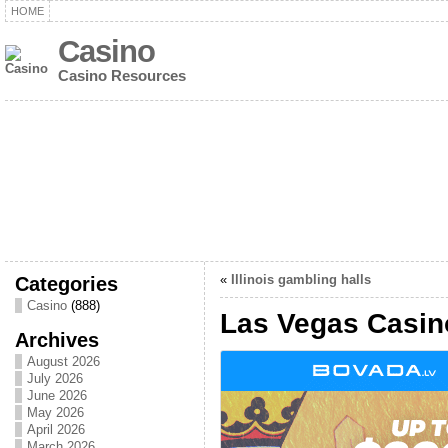
HOME
Casino
Casino Resources
Categories
«
Illinois gambling halls
Casino
(888)
Las Vegas Casi
Archives
August 2026
July 2026
June 2026
May 2026
April 2026
March 2026