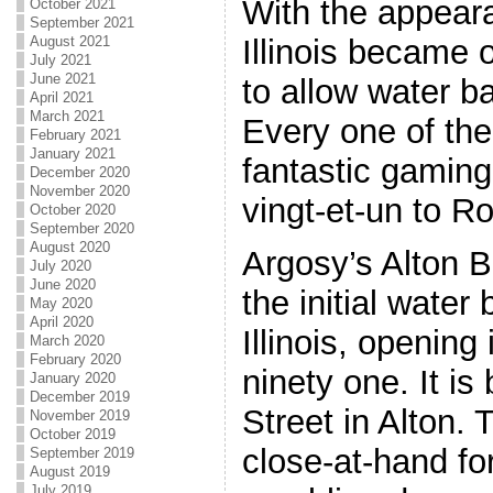
With the appeara
October 2021
September 2021
Illinois became 
August 2021
July 2021
June 2021
to allow water 
April 2021
March 2021
Every one of the
February 2021
January 2021
fantastic gaming
December 2020
November 2020
vingt-et-un to Ro
October 2020
September 2020
August 2020
Argosy’s Alton 
July 2020
June 2020
the initial water
May 2020
April 2020
Illinois, opening
March 2020
February 2020
ninety one. It i
January 2020
December 2019
Street in Alton. 
November 2019
October 2019
close-at-hand fo
September 2019
August 2019
July 2019