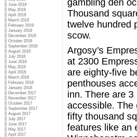
gambling den oc
June 2019
May 2019
Thousand square 
April 2019
March 2019
twelve hundred 
February 2019
January 2019
scow.
December 2018
October 2018
September 2018
Argosy’s Empres
August 2018
July 2018
at 2300 Empress 
June 2018
May 2018
are eighty-five 
April 2018
March 2018
penthouses acce
February 2018
January 2018
inn. There are 3
December 2017
November 2017
accessible. The 
October 2017
September 2017
fifty thousand sq
August 2017
July 2017
June 2017
features like an 
May 2017
April 2017