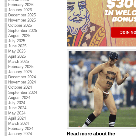
February 2026
January 2026
December 2025
November 2025
October 2025
September 2025
August 2025
July 2025
June 2025
May 2025
April 2025
March 2025
February 2025
January 2025
December 2024
November 2024
October 2024
September 2024
August 2024
July 2024
June 2024
May 2024
April 2024
March 2024
February 2024
Read more about the
January 2024