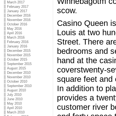
Winnebagotm cou
March 2017
February 2017
scow.
January 2017
December 2016
November 2016
Casino Queen is 
October 2016
May 2016
Louis at two hu
April 2016
March 2016
Street. There ar
February 2016
January 2016
bedrooms and se
December 2015
November 2015
hand at the casi
October 2015
September 2015
coverstwenty-se
August 2015
December 2010
square feet and 
November 2010
October 2010
In addition to p
September 2010
August 2010
July 2010
provides a twent
June 2010
May 2010
customer river b
April 2010
March 2010