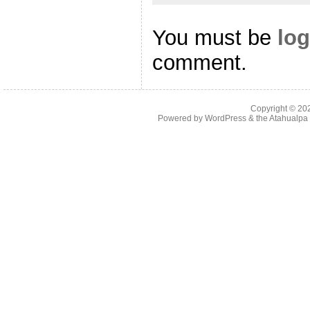
You must be
log
comment.
Copyright © 2
Powered by
WordPress
& the
Atahualp