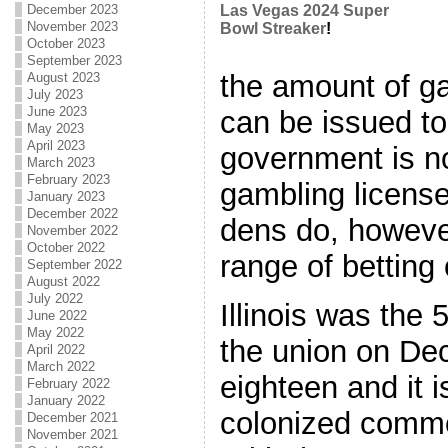
December 2023
Las Vegas 2024 Super
November 2023
Bowl Streaker
!
October 2023
September 2023
the amount of ga
August 2023
July 2023
June 2023
can be issued to
May 2023
April 2023
government is n
March 2023
February 2023
gambling license
January 2023
December 2022
dens do, however
November 2022
October 2022
range of betting 
September 2022
August 2022
July 2022
Illinois was the 
June 2022
May 2022
the union on Dec
April 2022
March 2022
eighteen and it i
February 2022
January 2022
colonized commo
December 2021
November 2021