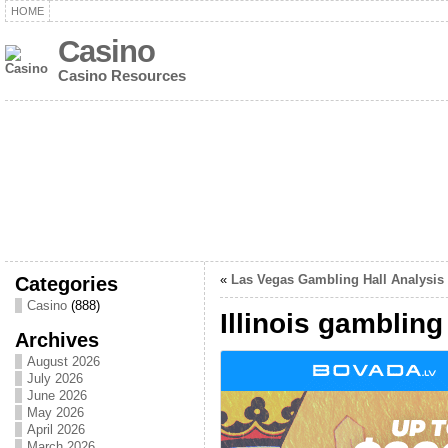
HOME
Casino
Casino Resources
Categories
«
Las Vegas Gambling Hall Analysis
Casino
(888)
Illinois gambling
Archives
August 2026
July 2026
June 2026
May 2026
April 2026
March 2026