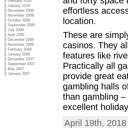
and forty space 
February 2010
January 2010
effortless access
December 2009
November 2009
location.
October 2009
September 2009
July 2009
These are simply 
April 2009
December 2008
casinos. They all
November 2008
February 2008
features like ri
January 2008
December 2007
Practically all g
September 2007
May 2007
provide great eat
January 2007
gambling halls o
than gambling – 
excellent holida
April 19th, 2018