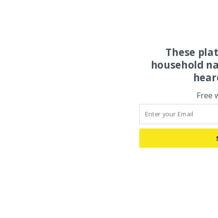
These pla
household na
hear
Free 