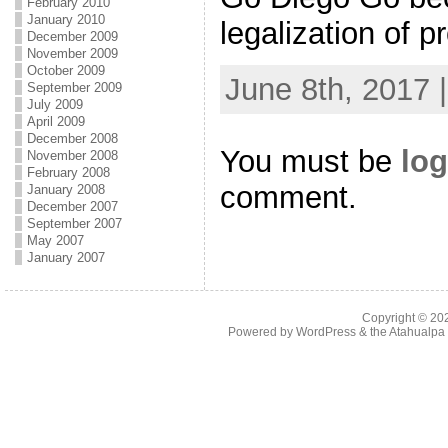
February 2010
January 2010
legalization of p
December 2009
November 2009
October 2009
June 8th, 2017 
September 2009
July 2009
April 2009
December 2008
You must be
log
November 2008
February 2008
comment.
January 2008
December 2007
September 2007
May 2007
January 2007
Copyright © 2
Powered by
WordPress
& the
Atahualp