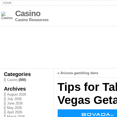
HOME
Casino
Casino Resources
Categories
«
Arizona gambling dens
Casino
(888)
Tips for Ta
Archives
August 2026
Vegas Get
July 2026
June 2026
May 2026
April 2026
March 2026