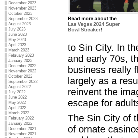
December 2023
November 2023
October 2023
Read more about the
September 2023
August 2023
Las Vegas 2024 Super
July 2023
Bowl Streaker
!
June 2023
May 2023
to Sin City. In th
April 2023
March 2023
February 2023
and early 70s, t
January 2023
December 2022
business really f
November 2022
October 2022
largely as a resul
September 2022
August 2022
reinvent the ima
July 2022
June 2022
escape for adult
May 2022
April 2022
March 2022
The Sin City of 
February 2022
January 2022
of ornate casin
December 2021
November 2021