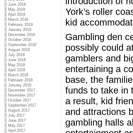
introduction of 
June 2019
York’s roller c
May 2019
April 2019
March 2019
kid accommodat
February 2019
January 2019
Gambling den ce
December 2018
October 2018
September 2018
possibly could at
August 2018
July 2018
gamblers and bi
June 2018
May 2018
entertaining a c
April 2018
March 2018
base, the famili
February 2018
January 2018
funds to take in
December 2017
November 2017
a result, kid fri
October 2017
September 2017
and attractions
August 2017
July 2017
gambling halls 
June 2017
May 2017
April 2017