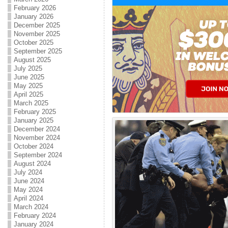
February 2026
January 2026
December 2025
November 2025
October 2025
September 2025
August 2025
July 2025
June 2025
May 2025
April 2025
March 2025
February 2025
January 2025
December 2024
November 2024
October 2024
September 2024
August 2024
July 2024
June 2024
May 2024
April 2024
March 2024
February 2024
January 2024