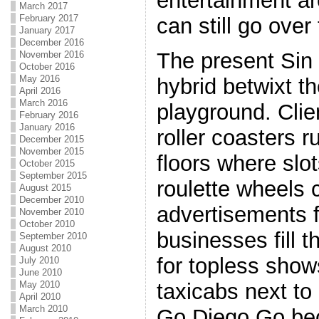
entertainment a
March 2017
February 2017
can still go over
January 2017
December 2016
The present Sin 
November 2016
October 2016
May 2016
hybrid betwixt th
April 2016
March 2016
playground. Cli
February 2016
January 2016
roller coasters 
December 2015
November 2015
floors where slo
October 2015
September 2015
roulette wheels 
August 2015
December 2010
advertisements 
November 2010
October 2010
businesses fill 
September 2010
August 2010
for topless show
July 2010
June 2010
taxicabs next t
May 2010
April 2010
March 2010
Go Diego Go bec