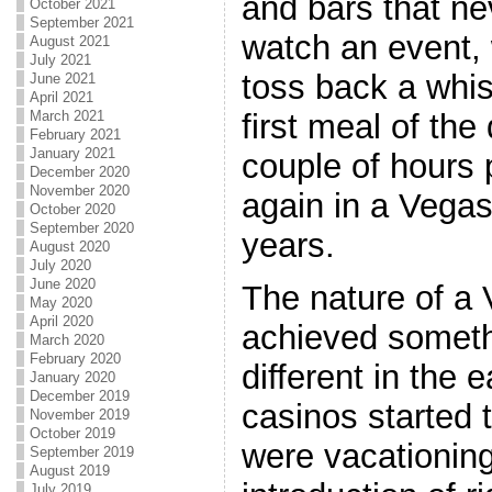
and bars that ne
October 2021
September 2021
watch an event, 
August 2021
July 2021
toss back a whis
June 2021
April 2021
first meal of the
March 2021
February 2021
January 2021
couple of hours p
December 2020
November 2020
again in a Vega
October 2020
September 2020
years.
August 2020
July 2020
June 2020
The nature of a
May 2020
April 2020
achieved someth
March 2020
February 2020
different in the 
January 2020
December 2019
casinos started t
November 2019
October 2019
were vacationing
September 2019
August 2019
July 2019