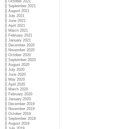
October 2021
September 2021
August 2021
July 2021
June 2021
April 2021
March 2021
February 2021
January 2021
December 2020
November 2020
October 2020
September 2020
August 2020
July 2020
June 2020
May 2020
April 2020
March 2020
February 2020
January 2020
December 2019
November 2019
October 2019
September 2019
August 2019
July 2019