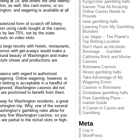
ling at 18, and others not until twenty-
Kyrgyzstan gambling halls
on, as well, like card rooms, or so-
Games That All Amazing
gton, and wagering is available at all
Online Casino Needs to
Provide
Iowa gambling halls
terized form of scratch off lottery
Learning From My Gambling
on using cards bought at the casino,
Blunders
 by law 75%, set by the state.
Las Vegas – The Planet’s
outs on video slots.
Top Betting Location
large resorts with hotels, restaurants,
Don’t Have an Alcoholic
sinos with get-a-ways would make a
Beverage … Gamble!
e natural beauty of Washington and make
California Brick and Mortar
 style shows and productions are
Casinos
Botswana Casinos
Illinois gambling halls
owance with regard to authorized
Take Advantage of My
agering. Online wagering, however, is
Wagering Errors
 betting is acceptable in a handful of
Casinos in Botswana
pproved. Washington casinos did not
are positioned to benefit from them.
Zimbabwe gambling halls
Free Gambling Plans –
way for Washington residents, a great
master Guide
shington trip. Why, one of the several
A Career in Casino and
ashington’s gambling rules allow for
Gambling
 many fine Washington casinos, so you
 are partial to the nickel slots or high-
Meta
Log in
WordPress