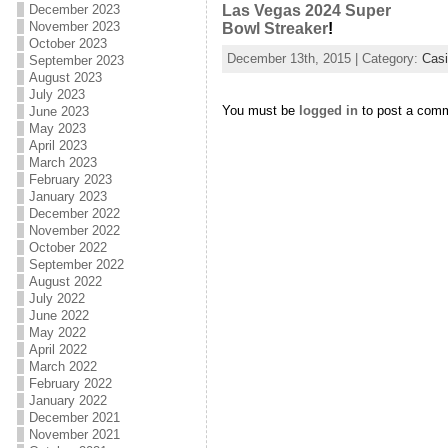
December 2023
Las Vegas 2024 Super
November 2023
Bowl Streaker
!
October 2023
December 13th, 2015 | Category:
Cas
September 2023
August 2023
July 2023
You must be
logged in
to post a com
June 2023
May 2023
April 2023
March 2023
February 2023
January 2023
December 2022
November 2022
October 2022
September 2022
August 2022
July 2022
June 2022
May 2022
April 2022
March 2022
February 2022
January 2022
December 2021
November 2021