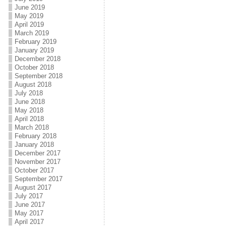
June 2019
May 2019
April 2019
March 2019
February 2019
January 2019
December 2018
October 2018
September 2018
August 2018
July 2018
June 2018
May 2018
April 2018
March 2018
February 2018
January 2018
December 2017
November 2017
October 2017
September 2017
August 2017
July 2017
June 2017
May 2017
April 2017