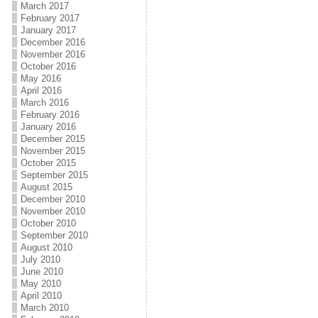
March 2017
February 2017
January 2017
December 2016
November 2016
October 2016
May 2016
April 2016
March 2016
February 2016
January 2016
December 2015
November 2015
October 2015
September 2015
August 2015
December 2010
November 2010
October 2010
September 2010
August 2010
July 2010
June 2010
May 2010
April 2010
March 2010