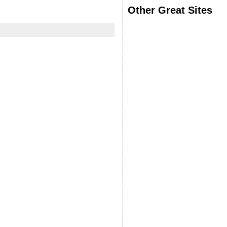
Other Great Sites