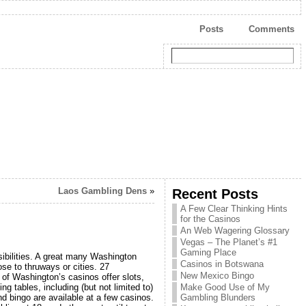
Posts
Comments
Laos Gambling Dens
»
Recent Posts
A Few Clear Thinking Hints
for the Casinos
An Web Wagering Glossary
Vegas – The Planet’s #1
Gaming Place
ibilities. A great many Washington
Casinos in Botswana
se to thruways or cities. 27
New Mexico Bingo
 of Washington’s casinos offer slots,
ng tables, including (but not limited to)
Make Good Use of My
nd bingo are available at a few casinos.
Gambling Blunders