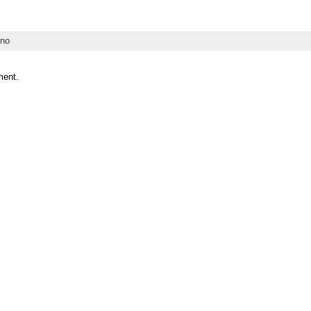
ino
ment.