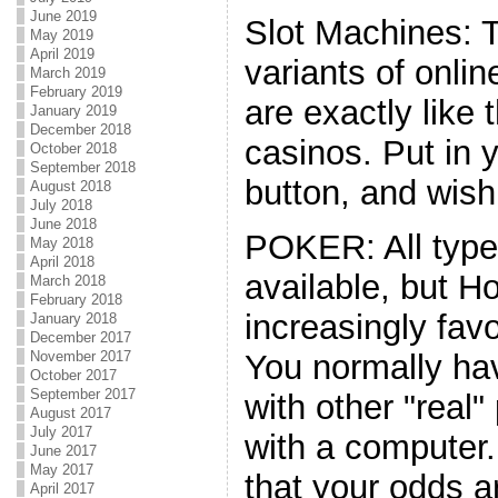
June 2019
Slot Machines: 
May 2019
April 2019
variants of onli
March 2019
February 2019
are exactly like
January 2019
December 2018
casinos. Put in 
October 2018
September 2018
button, and wish 
August 2018
July 2018
June 2018
POKER: All type
May 2018
April 2018
available, but H
March 2018
February 2018
increasingly fav
January 2018
December 2017
You normally hav
November 2017
October 2017
September 2017
with other "real
August 2017
July 2017
with a computer.
June 2017
May 2017
that your odds ar
April 2017