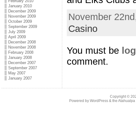
February 2010
January 2010
December 2009
November 22nd,
November 2009
October 2009
Casino
September 2009
July 2009
April 2009
December 2008
November 2008
You must be
log
February 2008
January 2008
comment.
December 2007
September 2007
May 2007
January 2007
Copyright © 2
Powered by
WordPress
& the
Atahualp