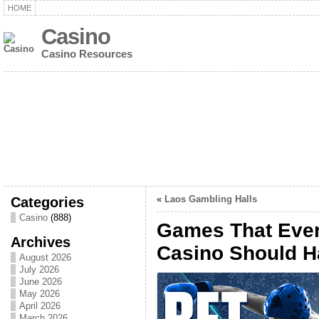
HOME
Casino
Casino Resources
Categories
«
Laos Gambling Halls
Casino
(888)
Games That Eve
Archives
Casino Should H
August 2026
July 2026
June 2026
May 2026
April 2026
March 2026