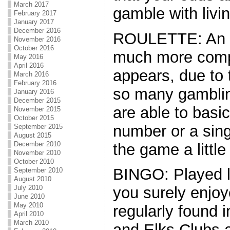
March 2017
gamble with livi
February 2017
January 2017
December 2016
ROULETTE: An ad
November 2016
October 2016
much more compl
May 2016
April 2016
appears, due to t
March 2016
February 2016
so many gambling
January 2016
December 2015
are able to basi
November 2015
October 2015
number or a sin
September 2015
August 2015
December 2010
the game a little 
November 2010
October 2010
BINGO: Played 
September 2010
August 2010
July 2010
you surely enjoye
June 2010
May 2010
regularly found
April 2010
March 2010
and Elks Clubs a