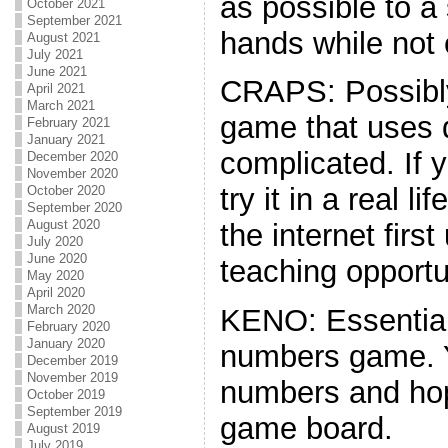
as possible to a 
October 2021
September 2021
hands while not
August 2021
July 2021
June 2021
CRAPS: Possibly
April 2021
March 2021
game that uses 
February 2021
January 2021
complicated. If 
December 2020
November 2020
try it in a real li
October 2020
September 2020
August 2020
the internet first
July 2020
June 2020
teaching opportu
May 2020
April 2020
March 2020
KENO: Essential
February 2020
January 2020
numbers game. 
December 2019
November 2019
numbers and hop
October 2019
September 2019
game board.
August 2019
July 2019