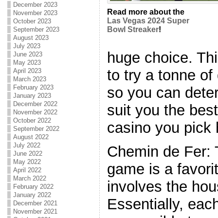
December 2023
Read more about the
November 2023
Las Vegas 2024 Super
October 2023
Bowl Streaker
!
September 2023
August 2023
July 2023
huge choice. Th
June 2023
May 2023
to try a tonne o
April 2023
March 2023
February 2023
so you can det
January 2023
December 2022
suit you the bes
November 2022
October 2022
casino you pick 
September 2022
August 2022
July 2022
Chemin de Fer: 
June 2022
May 2022
game is a favori
April 2022
March 2022
involves the hou
February 2022
January 2022
Essentially, each
December 2021
November 2021