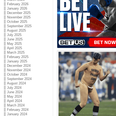
February 2026
January 2026
December 2025
November 2025
October 2025
September 2025
August 2025
July 2025
June 2025
May 2025
April 2025
March 2025
February 2025
January 2025
December 2024
November 2024
October 2024
September 2024
August 2024
July 2024
June 2024
May 2024
April 2024
March 2024
February 2024
January 2024