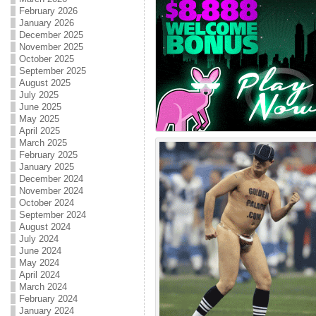
February 2026
January 2026
December 2025
November 2025
October 2025
September 2025
August 2025
July 2025
June 2025
May 2025
April 2025
March 2025
February 2025
January 2025
December 2024
November 2024
October 2024
September 2024
August 2024
July 2024
June 2024
May 2024
April 2024
March 2024
February 2024
January 2024