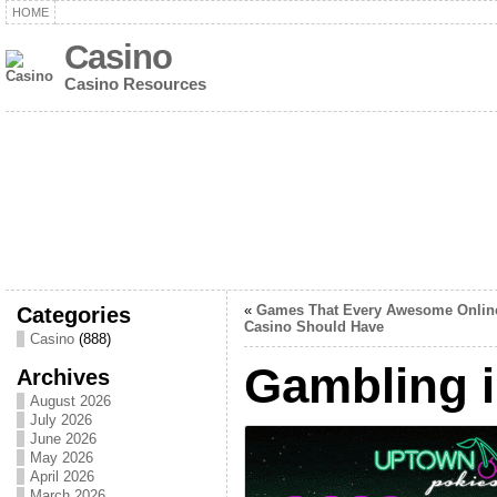
HOME
Casino
Casino Resources
Categories
«
Games That Every Awesome Onlin
Casino Should Have
Casino
(888)
Gambling i
Archives
August 2026
July 2026
June 2026
May 2026
April 2026
March 2026