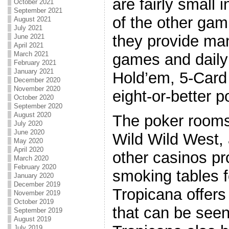
are fairly small
October 2021
September 2021
of the other gam
August 2021
July 2021
they provide man
June 2021
April 2021
March 2021
games and daily
February 2021
January 2021
Hold’em, 5-Car
December 2020
November 2020
eight-or-better p
October 2020
September 2020
August 2020
The poker rooms 
July 2020
June 2020
Wild Wild West, 
May 2020
April 2020
other casinos pro
March 2020
February 2020
smoking tables f
January 2020
December 2019
Tropicana offers
November 2019
October 2019
that can be seen
September 2019
August 2019
July 2019