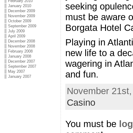
February 2010
seeking opulenc
January 2010
December 2009
must be aware o
November 2009
October 2009
Borgata Hotel C
September 2009
July 2009
April 2009
Playing in Atlant
December 2008
November 2008
new life to a dec
February 2008
January 2008
wagering in Atlant
December 2007
September 2007
and fun.
May 2007
January 2007
November 21st, 
Casino
You must be
log