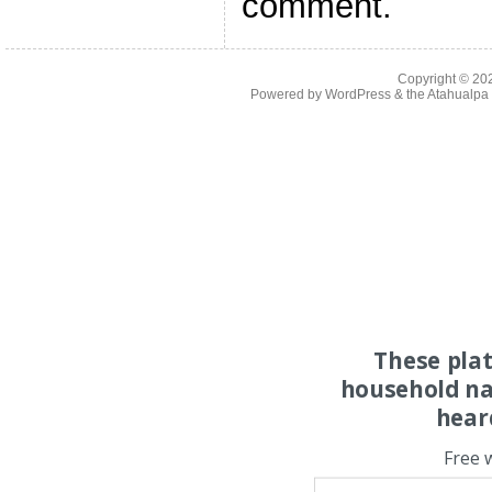
comment.
Copyright © 2
Powered by
WordPress
& the
Atahualp
These pla
household na
hear
Free 