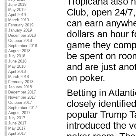
Tropicana also 
June 2019
Club, open 24/7,
May 2019
April 2019
March 2019
can earn anywhe
February 2019
January 2019
dollars an hour f
December 2018
October 2018
game they compe
September 2018
August 2018
be spent on roo
July 2018
June 2018
and are just ano
May 2018
April 2018
on poker.
March 2018
February 2018
January 2018
Betting in Atlanti
December 2017
November 2017
closely identifie
October 2017
September 2017
popular Trump Ta
August 2017
July 2017
introduced the v
June 2017
May 2017
April 2017