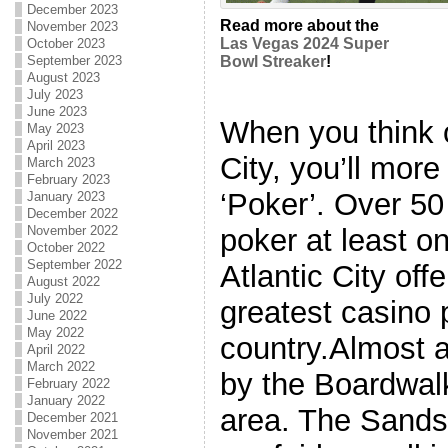
December 2023
Read more about the
November 2023
Las Vegas 2024 Super
October 2023
September 2023
Bowl Streaker
!
August 2023
July 2023
June 2023
When you think o
May 2023
April 2023
City, you’ll more 
March 2023
February 2023
‘Poker’. Over 50
January 2023
December 2022
poker at least 
November 2022
October 2022
September 2022
Atlantic City off
August 2022
July 2022
greatest casino 
June 2022
May 2022
country.Almost al
April 2022
March 2022
by the Boardwal
February 2022
January 2022
area. The Sands,
December 2021
November 2021