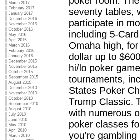
poker room. The
March 2017
February 2017
seventy tables,
January 2017
December 2016
participate in mo
November 2016
October 2016
including 5-Card
May 2016
April 2016
Omaha high, for 
March 2016
February 2016
dollar up to $60
January 2016
December 2015
hi/lo poker game
November 2015
October 2015
tournaments, inc
September 2015
August 2015
States Poker Ch
December 2010
November 2010
October 2010
Trump Classic. T
September 2010
August 2010
with numerous ot
July 2010
June 2010
poker classes fo
May 2010
April 2010
you’re gambling 
March 2010