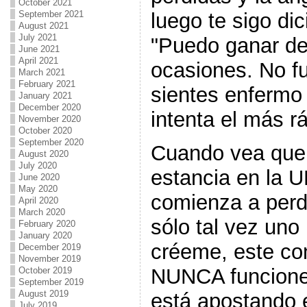
October 2021
luego te sigo di
September 2021
August 2021
July 2021
"Puedo ganar de
June 2021
April 2021
ocasiones. No f
March 2021
February 2021
sientes enfermo 
January 2021
December 2020
intenta el más r
November 2020
October 2020
September 2020
Cuando vea que 
August 2020
July 2020
estancia en la 
June 2020
May 2020
comienza a perde
April 2020
March 2020
sólo tal vez uno
February 2020
January 2020
créeme, este c
December 2019
November 2019
NUNCA funcione
October 2019
September 2019
August 2019
está apostando 
July 2019