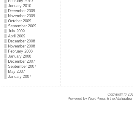
February 2010
January 2010
December 2009
November 2009
October 2009
September 2009
July 2009
April 2009
December 2008
November 2008
February 2008
January 2008
December 2007
September 2007
May 2007
January 2007
Copyright © 2
Powered by
WordPress
& the
Atahualp