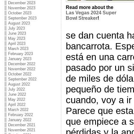
December 2023
Read more about the
November 2023
Las Vegas 2024 Super
October 2023
Bowl Streaker
!
September 2023
August 2023
July 2023
se dan cuenta h
June 2023
May 2023
bancarrota. Esp
April 2023
March 2023
February 2023
está en una carre
January 2023
December 2022
pasado por un 
November 2022
October 2022
de miles de dól
September 2022
August 2022
pequeño de tiem
July 2022
June 2022
cuando, voy a ir
May 2022
April 2022
Parece que esta
March 2022
February 2022
que empiece a s
January 2022
December 2021
pérdidas y la an
November 2021