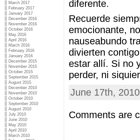
diferente.
March 2017
February 2017
January 2017
Recuerde siempr
December 2016
November 2016
emocionante, no
October 2016
May 2016
nauseabundo tra
April 2016
March 2016
divierten contig
February 2016
January 2016
estar allí. Si no
December 2015
November 2015
October 2015
perder, ni siqui
September 2015
August 2015
December 2010
June 17th, 2010
November 2010
October 2010
September 2010
August 2010
Comments are c
July 2010
June 2010
May 2010
April 2010
March 2010