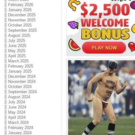
February 2026
January 2026
December 2025
November 2025
October 2025
September 2025
August 2025
July 2025
June 2025
May 2025
April 2025
March 2025
February 2025
January 2025
December 2024
November 2024
October 2024
September 2024
August 2024
July 2024
June 2024
May 2024
April 2024
March 2024
February 2024
January 2024