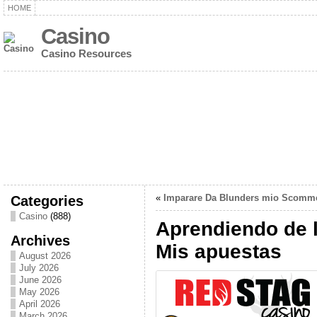
HOME
Casino
Casino Resources
Categories
«
Imparare Da Blunders mio Scomm
Casino
(888)
Aprendiendo de l
Archives
Mis apuestas
August 2026
July 2026
June 2026
May 2026
April 2026
March 2026