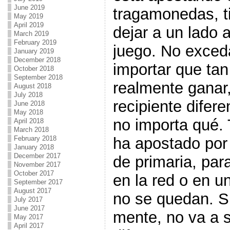
June 2019
tragamonedas, t
May 2019
April 2019
dejar a un lado a
March 2019
February 2019
juego. No exceda
January 2019
December 2018
importar que tan 
October 2018
September 2018
realmente ganar
August 2018
July 2018
recipiente difere
June 2018
May 2018
no importa qué.
April 2018
March 2018
ha apostado por 
February 2018
January 2018
December 2017
de primaria, par
November 2017
October 2017
en la red o en u
September 2017
August 2017
no se quedan. S
July 2017
June 2017
mente, no va a s
May 2017
April 2017