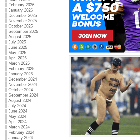
February 2026
January 2026
December 2025
November 2025
October 2025
September 2025
August 2025
July 2025
June 2025
May 2025
April 2025
March 2025
February 2025
January 2025
December 2024
November 2024
October 2024
September 2024
August 2024
July 2024
June 2024
May 2024
April 2024
March 2024
February 2024
January 2024