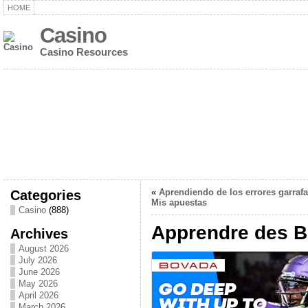
HOME
Casino
Casino Resources
Categories
«
Aprendiendo de los errores garrafa
Mis apuestas
Casino
(888)
Apprendre des B
Archives
August 2026
July 2026
June 2026
May 2026
April 2026
March 2026