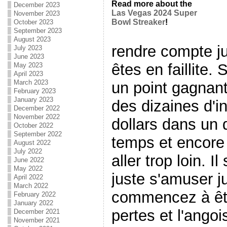
Read more about the
December 2023
Las Vegas 2024 Super
November 2023
Bowl Streaker
!
October 2023
September 2023
August 2023
rendre compte j
July 2023
June 2023
êtes en faillite.
May 2023
April 2023
March 2023
un point gagnant
February 2023
January 2023
des dizaines d'i
December 2022
November 2022
dollars dans un 
October 2022
September 2022
temps et encore 
August 2022
July 2022
aller trop loin. 
June 2022
May 2022
juste s'amuser j
April 2022
March 2022
commencez à êtr
February 2022
January 2022
pertes et l'angois
December 2021
November 2021