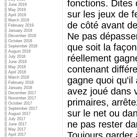
fonctions. Dites
June 2019
May 2019
sur les jeux de f
April 2019
March 2019
de côté avant d
February 2019
January 2019
Ne pas dépasser 
December 2018
October 2018
que soit la façon
September 2018
August 2018
réellement gagne
July 2018
June 2018
contenant différe
May 2018
April 2018
gagne quoi qu'il
March 2018
February 2018
January 2018
avez joué dans v
December 2017
November 2017
primaires, arrête
October 2017
September 2017
sur le net ou dan
August 2017
July 2017
ne pas rester da
June 2017
May 2017
Toujours garder à 
April 2017