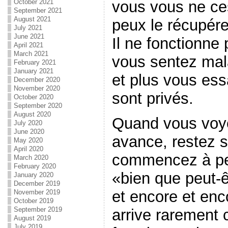
vous vous ne ces
October 2021
September 2021
August 2021
peux le récupére
July 2021
June 2021
Il ne fonctionne
April 2021
March 2021
vous sentez mal
February 2021
January 2021
et plus vous ess
December 2020
November 2020
sont privés.
October 2020
September 2020
August 2020
Quand vous voy
July 2020
June 2020
avance, restez s
May 2020
April 2020
commencez à per
March 2020
February 2020
«bien que peut-ê
January 2020
December 2019
et encore et enc
November 2019
October 2019
September 2019
arrive rarement 
August 2019
July 2019