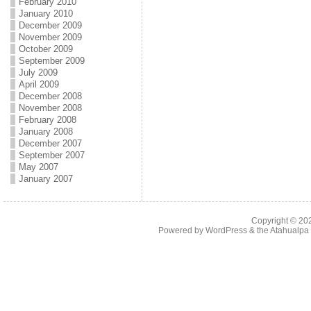
February 2010
January 2010
December 2009
November 2009
October 2009
September 2009
July 2009
April 2009
December 2008
November 2008
February 2008
January 2008
December 2007
September 2007
May 2007
January 2007
Copyright © 2
Powered by
WordPress
& the
Atahualp