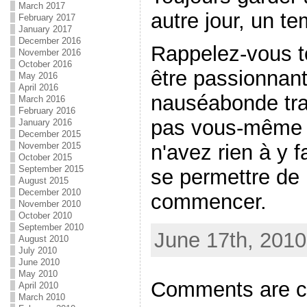
March 2017
autre jour, un te
February 2017
January 2017
December 2016
Rappelez-vous to
November 2016
October 2016
être passionnant
May 2016
April 2016
nauséabonde trav
March 2016
February 2016
pas vous-même av
January 2016
December 2015
November 2015
n'avez rien à y
October 2015
September 2015
se permettre de
August 2015
December 2010
commencer.
November 2010
October 2010
September 2010
June 17th, 2010
August 2010
July 2010
June 2010
May 2010
Comments are c
April 2010
March 2010