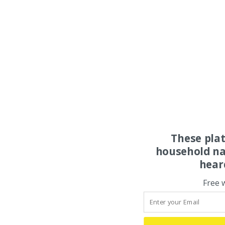
These pla
household na
hear
Free 