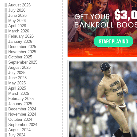
August 2026
July 2026
June 2026
May 2026
April 2026
March 2026
February 2026
January 2026
December 2025
November 2025
October 2025
September 2025
August 2025
July 2025
June 2025
May 2025
April 2025
March 2025
February 2025
January 2025
December 2024
November 2024
October 2024
September 2024
August 2024
July 2024