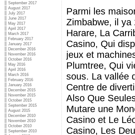
September 2017
August 2017
Parmi les maiso
July 2017
June 2017
Zimbabwe, il ya 
May 2017
April 2017
Harare, La Carr
March 2017
February 2017
Casino, Qui disp
January 2017
December 2016
jeux et machines
November 2016
October 2016
Plumtree, Qui v
May 2016
April 2016
sous. La vallée
March 2016
February 2016
Centre de diver
January 2016
December 2015
November 2015
Also Que Seules
October 2015
September 2015
Mutare une Moncl
August 2015
December 2010
Casino et Le Lé
November 2010
October 2010
Casino, Les Deu
September 2010