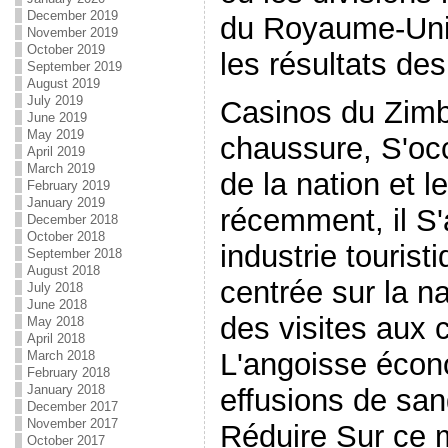
December 2019
du Royaume-Uni 
November 2019
October 2019
les résultats de
September 2019
August 2019
July 2019
Casinos du Zimb
June 2019
May 2019
chaussure, S'occ
April 2019
March 2019
de la nation et l
February 2019
January 2019
récemment, il S
December 2018
October 2018
industrie touris
September 2018
August 2018
centrée sur la n
July 2018
June 2018
des visites aux c
May 2018
April 2018
L'angoisse écon
March 2018
February 2018
January 2018
effusions de sa
December 2017
November 2017
Réduire Sur ce 
October 2017