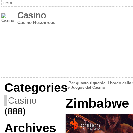
HOME
Casino
Casino Resources
Categories
«
Per quanto riguarda il bordo della
de Juegos del Casino
Casino
Zimbabwe 
(888)
Archives