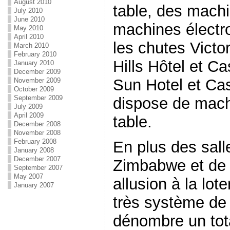
August 2010
table, des machi
July 2010
June 2010
machines électro
May 2010
April 2010
les chutes Victo
March 2010
February 2010
Hills Hôtel et C
January 2010
December 2009
Sun Hotel et Cas
November 2009
October 2009
September 2009
dispose de mach
July 2009
April 2009
table.
December 2008
November 2008
February 2008
En plus des sall
January 2008
December 2007
Zimbabwe et de l
September 2007
May 2007
allusion à la lot
January 2007
très système de 
dénombre un tot