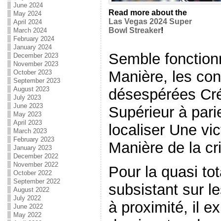
June 2024
Read more about the
May 2024
Las Vegas 2024 Super
April 2024
Bowl Streaker
!
March 2024
February 2024
January 2024
Semble fonction
December 2023
November 2023
Manière, les co
October 2023
September 2023
August 2023
désespérées Cr
July 2023
June 2023
Supérieur à pari
May 2023
April 2023
localiser Une vic
March 2023
February 2023
Manière de la cr
January 2023
December 2022
November 2022
Pour la quasi tot
October 2022
September 2022
subsistant sur l
August 2022
July 2022
à proximité, il e
June 2022
May 2022