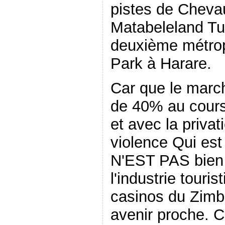
pistes de Chevau
Matabeleland Tu
deuxième métrop
Park à Harare.
Car que le marc
de 40% au cours
et avec la privat
violence Qui est
N'EST PAS bien
l'industrie touri
casinos du Zim
avenir proche. 