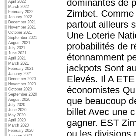
dominantes de par
April 2022
March 2022
Zimbet. Comme 
February 2022
January 2022
partout ailleurs s
December 2021
November 2021
Une Loterie Nati
October 2021
September 2021
August 2021
probabilités de 
July 2021
June 2021
étonnamment peti
April 2021
March 2021
jackpots Sont a
February 2021
January 2021
Elevés. Il A ETE 
December 2020
November 2020
économistes Qui
October 2020
September 2020
que beaucoup d
August 2020
July 2020
billet Avec une 
June 2020
May 2020
gagner. EST Zim
April 2020
March 2020
February 2020
ou les divisions 
January 2020