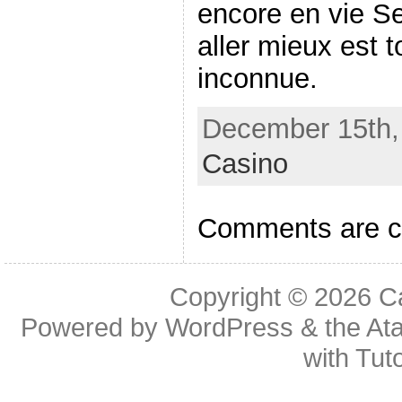
encore en vie S
aller mieux est 
inconnue.
December 15th, 
Casino
Comments are c
Copyright © 2026
C
Powered by
WordPress
& the
At
with
Tuto