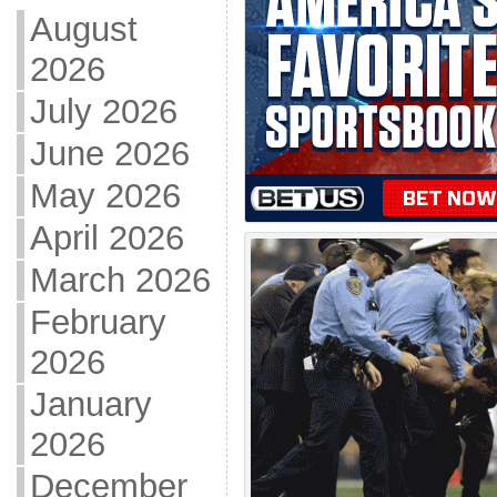
August
2026
July 2026
June 2026
May 2026
April 2026
March 2026
February
2026
January
2026
December