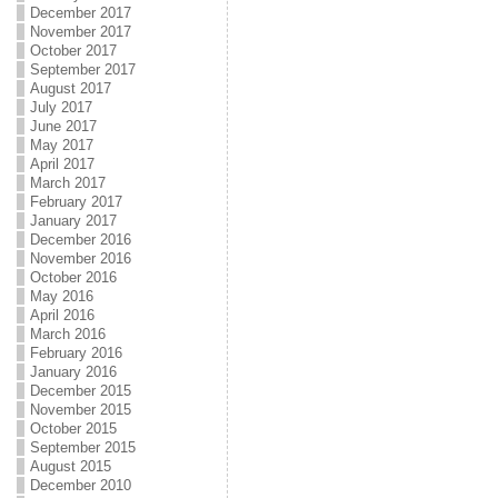
December 2017
November 2017
October 2017
September 2017
August 2017
July 2017
June 2017
May 2017
April 2017
March 2017
February 2017
January 2017
December 2016
November 2016
October 2016
May 2016
April 2016
March 2016
February 2016
January 2016
December 2015
November 2015
October 2015
September 2015
August 2015
December 2010