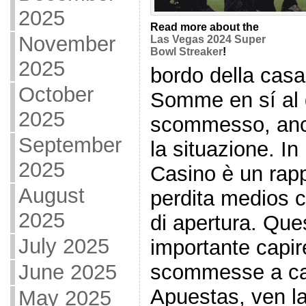
2025
Read more about the
November
Las Vegas 2024 Super
Bowl Streaker
!
2025
bordo della casa 
October
Somme en sí al 
2025
scommesso, anc
September
la situazione. In 
2025
Casino è un rapp
August
perdita medios c
2025
di apertura. Que
July 2025
importante capir
scommesse a cas
June 2025
Apuestas, ven l
May 2025