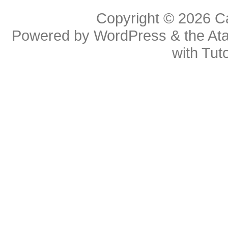
Copyright © 2026
C
Powered by
WordPress
& the
At
with
Tuto