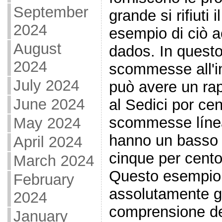
September
grande si rifiuti 
2024
esempio di ciò a
August
dados. In questo
2024
scommesse all'i
July 2024
può avere un ra
June 2024
al Sedici por ce
scommesse línea
May 2024
hanno un basso 
April 2024
cinque per cento
March 2024
Questo esempio
February
assolutamente gli
2024
comprensione de
January