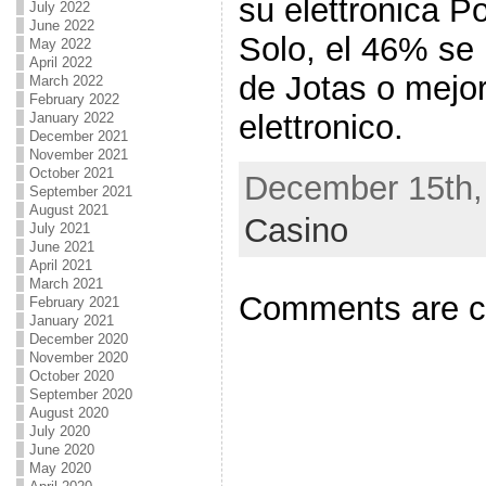
su elettronica P
July 2022
June 2022
Solo, el 46% se 
May 2022
April 2022
de Jotas o mejo
March 2022
February 2022
elettronico.
January 2022
December 2021
November 2021
October 2021
December 15th, 
September 2021
August 2021
Casino
July 2021
June 2021
April 2021
March 2021
Comments are c
February 2021
January 2021
December 2020
November 2020
October 2020
September 2020
August 2020
July 2020
June 2020
May 2020