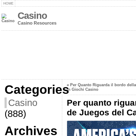
HOME
Casino
Casino Resources
Categories
«
Per Quanto Riguarda il bordo della
in Giochi Casino
Casino
Per quanto rigua
de Juegos del C
(888)
Archives