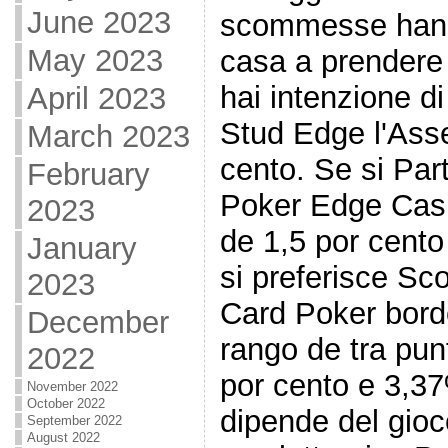
June 2023
scommesse hann
May 2023
casa a prendere
hai intenzione d
April 2023
Stud Edge l'Ass
March 2023
cento. Se si Par
February
Poker Edge Casi
2023
de 1,5 por cento
January
si preferisce S
2023
Card Poker bord
December
rango de tra pun
2022
por cento e 3,37
November 2022
October 2022
dipende del gio
September 2022
August 2022