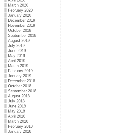
April 2020
March 2020
February 2020
January 2020
December 2019
November 2019
October 2019
September 2019
August 2019
July 2019
June 2019
May 2019
April 2019
March 2019
February 2019
January 2019
December 2018
October 2018
September 2018
August 2018
July 2018
June 2018
May 2018
April 2018
March 2018
February 2018
January 2018