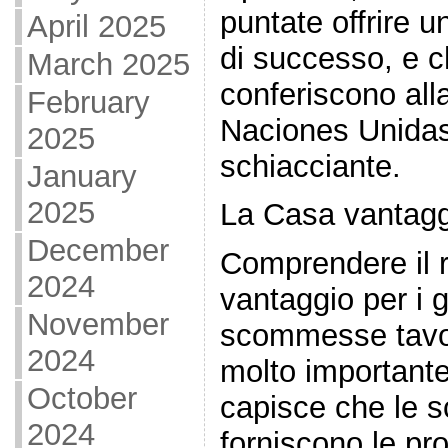
puntate offrire u
April 2025
di successo, e 
March 2025
conferiscono all
February
Naciones Unidas
2025
schiacciante.
January
2025
La Casa vantagg
December
Comprendere il 
2024
vantaggio per i g
November
scommesse tavol
2024
molto importante
October
capisce che le 
2024
forniscono le pro