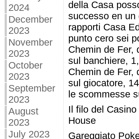
della Casa poss
2024
successo en un g
December
rapporti Casa E
2023
punto cero sei p
November
Chemin de Fer,
2023
sul banchiere, 
October
Chemin de Fer,
2023
sul giocatore, 1
September
le scommesse su
2023
Il filo del Casi
August
House
2023
July 2023
Gareggiato Poke