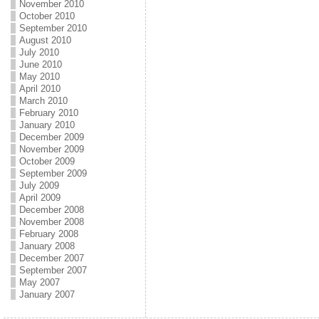
November 2010
October 2010
September 2010
August 2010
July 2010
June 2010
May 2010
April 2010
March 2010
February 2010
January 2010
December 2009
November 2009
October 2009
September 2009
July 2009
April 2009
December 2008
November 2008
February 2008
January 2008
December 2007
September 2007
May 2007
January 2007