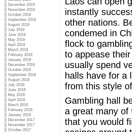
Laos can open g
December 2019
instantly succe
November 2019
October 2019
September 2019
other nations. B
August 2019
July 2019
condemed in Chi
June 2019
May 2019
flock to gambling
April 2019
March 2019
to appease their
February 2019
January 2019
usually spend ve
December 2018
October 2018
halls have for a 
September 2018
August 2018
from this style o
July 2018
June 2018
May 2018
Gambling hall be
April 2018
March 2018
a great many of 
February 2018
January 2018
that you would f
December 2017
November 2017
October 2017