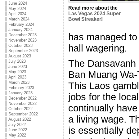
June 2024
Read more about the
May 2024
Las Vegas 2024 Super
April 2024
Bowl Streaker
!
March 2024
February 2024
January 2024
has managed to 
December 2023
November 2023
hall wagering.
October 2023
September 2023
August 2023
The Dansavanh C
July 2023
June 2023
Ban Muang Wa-Th
May 2023
April 2023
March 2023
This Laos gambl
February 2023
January 2023
jobs for the loca
December 2022
November 2022
continually have
October 2022
September 2022
a living wage. 
August 2022
July 2022
is essentially d
June 2022
May 2022