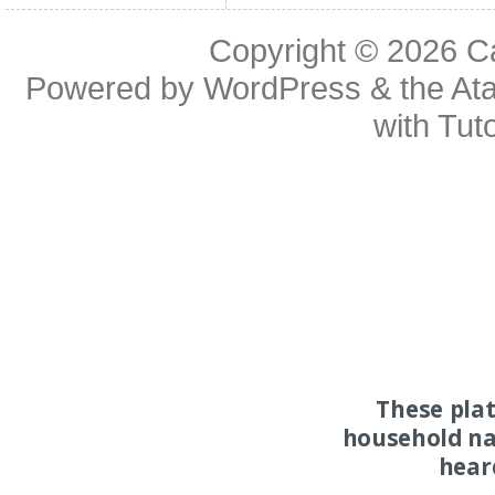
Copyright © 2026
C
Powered by
WordPress
& the
At
with
Tuto
These pla
household na
hear