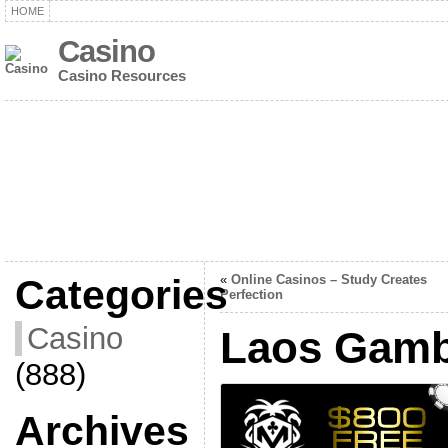
HOME
Casino
Casino Resources
Categories
«
Online Casinos – Study Creates
Perfection
Casino
Laos Gambl
(888)
Archives