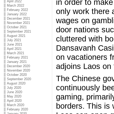
in order to make
April 2022
March 2022
only work there 
February 2022
January 2022
wages on gambl
December 2021
November 2021
door nations suc
October 2021
September 2021
August 2021
cluttered with bo
July 2021
June 2021
Dansavanh Casi
April 2021
March 2021
on vacationers 
February 2021
January 2021
adjoins Laos on 
December 2020
November 2020
October 2020
The Chinese go
September 2020
August 2020
continuously be
July 2020
June 2020
gaming, primaril
May 2020
April 2020
borders. This is
March 2020
February 2020
January 2020