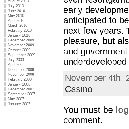
August 2010
July 2010
early developme
June 2010
May 2010
anticipated to be
April 2010
March 2010
next few years. T
February 2010
January 2010
pleasure, but al
December 2009
November 2009
and government a
October 2009
September 2009
underdeveloped 
July 2009
April 2009
December 2008
November 2008
November 4th, 2
February 2008
January 2008
Casino
December 2007
September 2007
May 2007
January 2007
You must be
log
comment.