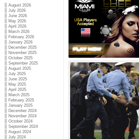
August 2026
July 2026
June 2026
May 2026
April 2026
March 2026
February 2026
January 2026
December 2025
November 2025
October 2025
September 2025
August 2025
July 2025
June 2025
May 2025
April 2025
March 2025
February 2025
January 2025
December 2024
November 2024
October 2024
September 2024
August 2024
July 2024