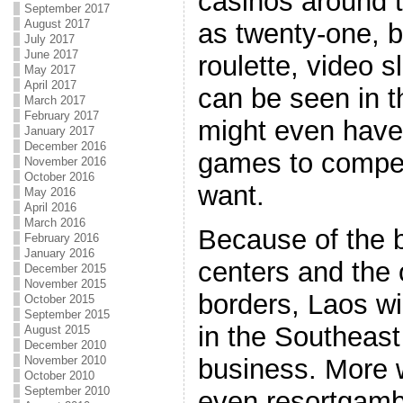
casinos around 
September 2017
August 2017
as twenty-one, 
July 2017
June 2017
roulette, video s
May 2017
April 2017
can be seen in t
March 2017
February 2017
might even have 
January 2017
December 2016
games to compete
November 2016
October 2016
want.
May 2016
April 2016
March 2016
Because of the b
February 2016
January 2016
centers and the o
December 2015
November 2015
borders, Laos wi
October 2015
September 2015
in the Southeast
August 2015
December 2010
business. More 
November 2010
October 2010
September 2010
even resortgambl