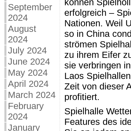
können Spielhöl
September
erfolgreich – Sp
2024
Nationen. Weil 
August
so in China con
2024
strömen Spielha
July 2024
zu ihrem Eifer z
June 2024
sie verbringen i
May 2024
Laos Spielhallen
April 2024
Zeit von dieser 
March 2024
profitiert.
February
Spielhalle Wette
2024
Features des ide
January