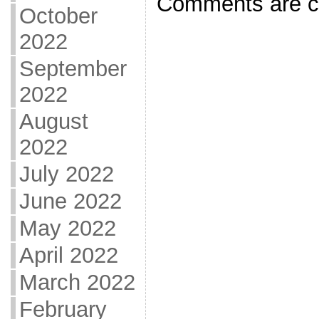
Comments are c
October
2022
September
2022
August
2022
July 2022
June 2022
May 2022
April 2022
March 2022
February