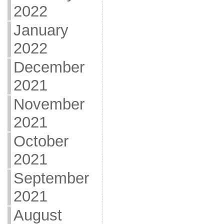
2022
January
2022
December
2021
November
2021
October
2021
September
2021
August