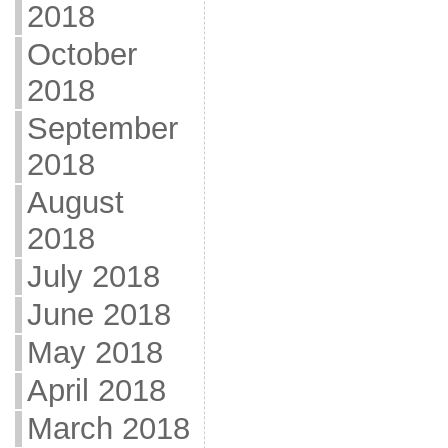
2018
October
2018
September
2018
August
2018
July 2018
June 2018
May 2018
April 2018
March 2018