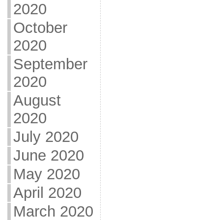
2020
October
2020
September
2020
August
2020
July 2020
June 2020
May 2020
April 2020
March 2020