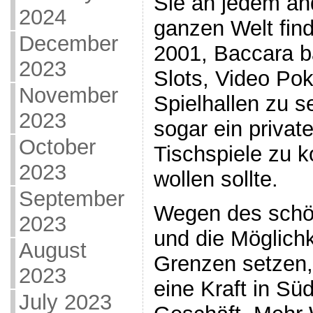
Sie an jedem an
2024
ganzen Welt fin
December
2001, Baccara b
2023
Slots, Video Po
November
Spielhallen zu s
2023
sogar ein private
October
Tischspiele zu k
2023
wollen sollte.
September
Wegen des schö
2023
und die Möglichke
August
Grenzen setzen,
2023
eine Kraft in Sü
July 2023