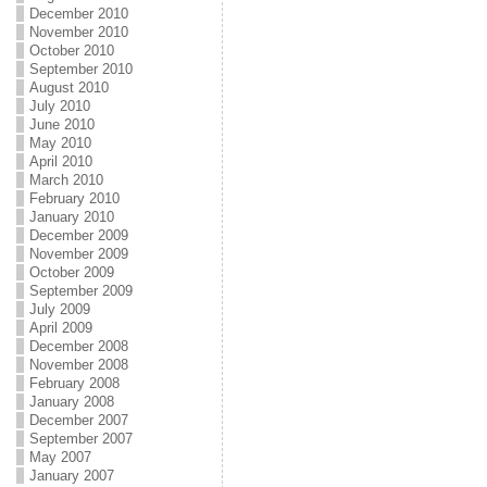
December 2010
November 2010
October 2010
September 2010
August 2010
July 2010
June 2010
May 2010
April 2010
March 2010
February 2010
January 2010
December 2009
November 2009
October 2009
September 2009
July 2009
April 2009
December 2008
November 2008
February 2008
January 2008
December 2007
September 2007
May 2007
January 2007