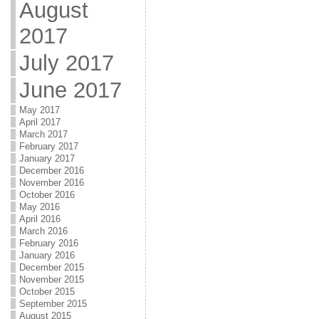
August
2017
July 2017
June 2017
May 2017
April 2017
March 2017
February 2017
January 2017
December 2016
November 2016
October 2016
May 2016
April 2016
March 2016
February 2016
January 2016
December 2015
November 2015
October 2015
September 2015
August 2015