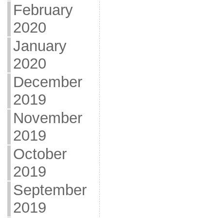
February
2020
January
2020
December
2019
November
2019
October
2019
September
2019