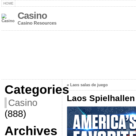
HOME
Casino
Casino Resources
Categories
«
Laos salas de juego
Laos Spielhallen
Casino
(888)
Archives