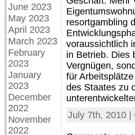
Geschäft. Mehr
June 2023
Eigentumswohnu
May 2023
resortgambling d
April 2023
Entwicklungsph
March 2023
voraussichtlich 
February
in Betrieb. Dies 
2023
Vergnügen, sond
January
für Arbeitsplät
2023
des Staates zu 
December
unterentwickelte
2022
July 7th, 2010 
November
2022