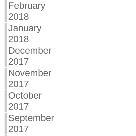
February
2018
January
2018
December
2017
November
2017
October
2017
September
2017