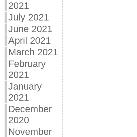
2021
July 2021
June 2021
April 2021
March 2021
February
2021
January
2021
December
2020
November