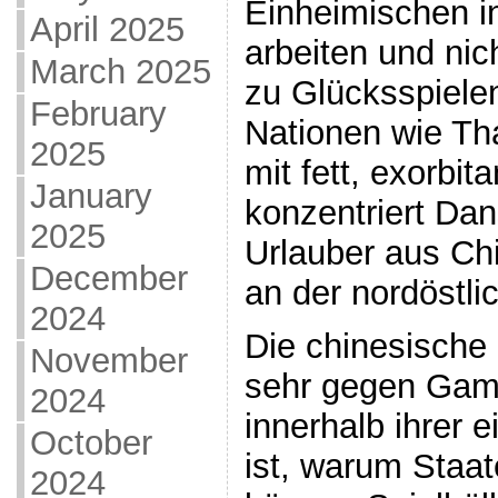
Einheimischen in
April 2025
arbeiten und nic
March 2025
zu Glücksspiele
February
Nationen wie Th
2025
mit fett, exorbi
January
konzentriert Da
2025
Urlauber aus Chi
December
an der nordöstli
2024
Die chinesische
November
sehr gegen Gami
2024
innerhalb ihrer
October
ist, warum Staat
2024