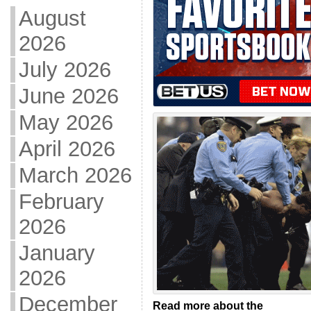
August
2026
July 2026
June 2026
May 2026
April 2026
March 2026
February
2026
January
2026
December
Read more about the