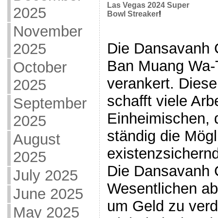
Las Vegas 2024 Super
2025
Bowl Streaker
!
November
Die Dansavanh C
2025
Ban Muang Wa-T
October
verankert. Diese
2025
schafft viele Arb
September
Einheimischen, 
2025
ständig die Mögl
August
existenzsichern
2025
Die Dansavanh C
July 2025
Wesentlichen ab
June 2025
um Geld zu verd
May 2025