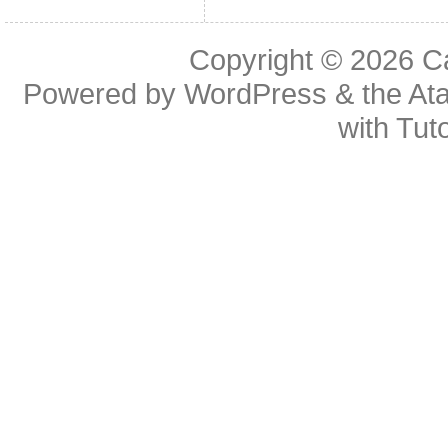
Copyright © 2026
C
Powered by
WordPress
& the
At
with
Tuto