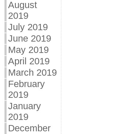
August
2019
July 2019
June 2019
May 2019
April 2019
March 2019
February
2019
January
2019
December