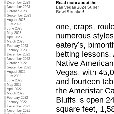
December 2023
Read more about the
November 2023
Las Vegas 2024 Super
October 2023
Bowl Streaker
!
September 2023
August 2023
one, craps, roul
July 2023
June 2023
May 2023
numerous styles 
April 2023
March 2023
eatery’s, bimont
February 2023
January 2023
betting lessons. 
December 2022
November 2022
Native American
October 2022
September 2022
Vegas, with 45,00
August 2022
July 2022
and fourteen tab
June 2022
May 2022
the Ameristar Ca
April 2022
March 2022
Bluffs is open 2
February 2022
January 2022
December 2021
square feet, 1,5
November 2021