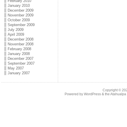
February 2010
January 2010
December 2009
November 2009
October 2009
September 2009
July 2009
April 2009
December 2008
November 2008
February 2008
January 2008
December 2007
September 2007
May 2007
January 2007
Copyright © 2
Powered by
WordPress
& the
Atahualp