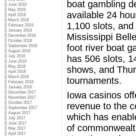
boat gambling de
June 2019
May 2019
available 24 hour
April 2019
March 2019
1,100 slots, and
February 2019
January 2019
Mississippi Bell
December 2018
October 2018
foot river boat g
September 2018
August 2018
has 506 slots, 1
July 2018
June 2018
May 2018
shows, and Thur
April 2018
March 2018
tournaments.
February 2018
January 2018
December 2017
Iowa casinos offe
November 2017
October 2017
revenue to the 
September 2017
August 2017
which has enable
July 2017
June 2017
of commonwealth
May 2017
April 2017