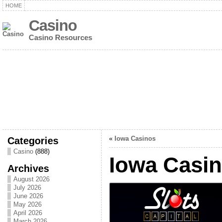
HOME
Casino
Casino Resources
Categories
«
Iowa Casinos
Casino
(888)
Iowa Casi
Archives
August 2026
July 2026
June 2026
May 2026
April 2026
March 2026