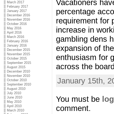
Vacationers have
March 2017
February 2017
percentage acco
January 2017
December 2016
requirement for
November 2016
October 2016
increase in work
May 2016
April 2016
gambling dens ha
March 2016
February 2016
January 2016
expansion of th
December 2015
November 2015
enthusiasm for g
October 2015
September 2015
across the board
August 2015
December 2010
November 2010
January 15th, 2
October 2010
September 2010
August 2010
July 2010
You must be
log
June 2010
May 2010
comment.
April 2010
March 2010