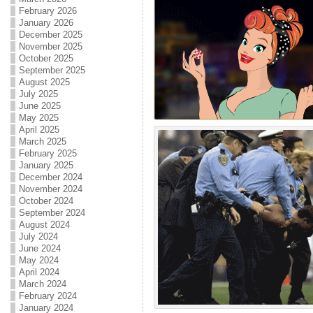
February 2026
January 2026
December 2025
November 2025
October 2025
September 2025
August 2025
July 2025
June 2025
May 2025
April 2025
March 2025
February 2025
January 2025
December 2024
November 2024
October 2024
September 2024
August 2024
July 2024
June 2024
May 2024
April 2024
March 2024
February 2024
January 2024