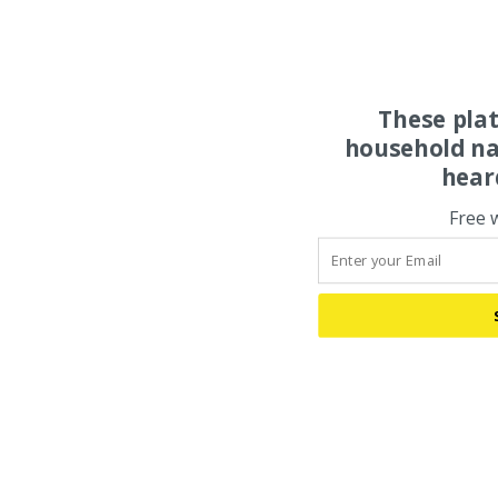
These pla
household na
hear
Free 