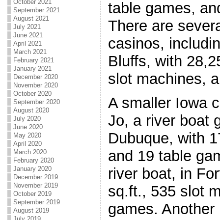
October 2021
table games, and
September 2021
August 2021
There are severa
July 2021
June 2021
casinos, includi
April 2021
March 2021
Bluffs, with 28,
February 2021
January 2021
slot machines, 
December 2020
November 2020
October 2020
A smaller Iowa 
September 2020
August 2020
Jo, a river boat 
July 2020
June 2020
Dubuque, with 17
May 2020
April 2020
and 19 table ga
March 2020
February 2020
river boat, in F
January 2020
December 2019
November 2019
sq.ft., 535 slot
October 2019
September 2019
games. Another 
August 2019
July 2019