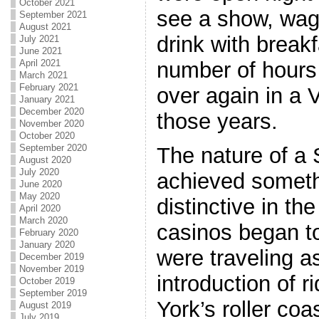
October 2021
see a show, wag
September 2021
August 2021
drink with break
July 2021
June 2021
number of hours p
April 2021
March 2021
February 2021
over again in a 
January 2021
December 2020
those years.
November 2020
October 2020
September 2020
The nature of a 
August 2020
July 2020
achieved someth
June 2020
May 2020
distinctive in th
April 2020
March 2020
casinos began to
February 2020
January 2020
were traveling a
December 2019
November 2019
introduction of 
October 2019
September 2019
York’s roller c
August 2019
July 2019