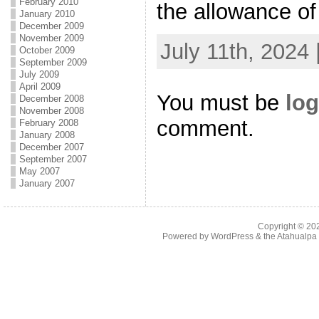
February 2010
the allowance of 
January 2010
December 2009
November 2009
July 11th, 2024
October 2009
September 2009
July 2009
April 2009
You must be
log
December 2008
November 2008
comment.
February 2008
January 2008
December 2007
September 2007
May 2007
January 2007
Copyright © 2
Powered by
WordPress
& the
Atahualp