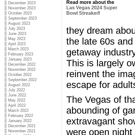
Read more about the
December 2023
Las Vegas 2024 Super
November 2023
Bowl Streaker
!
October 2023
September 2023
August 2023
they dream about 
July 2023
June 2023
the late 60s and 
May 2023
April 2023
March 2023
getaway industry 
February 2023
January 2023
This is largely o
December 2022
November 2022
reinvent the imag
October 2022
September 2022
escape for adult
August 2022
July 2022
June 2022
The Vegas of th
May 2022
April 2022
abounding of ga
March 2022
February 2022
extravagant sho
January 2022
December 2021
were open night
November 2021