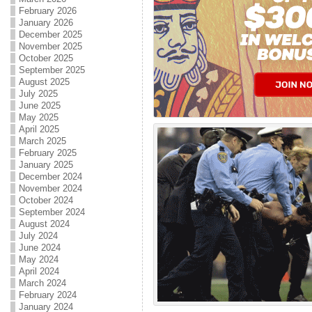
February 2026
January 2026
December 2025
November 2025
October 2025
September 2025
August 2025
July 2025
June 2025
May 2025
April 2025
March 2025
February 2025
January 2025
December 2024
November 2024
October 2024
September 2024
August 2024
July 2024
June 2024
May 2024
April 2024
March 2024
February 2024
January 2024