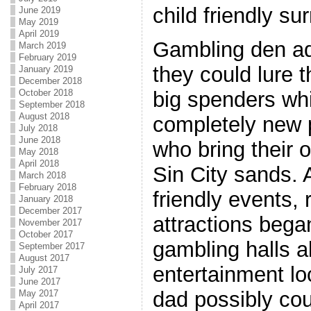
child friendly su
June 2019
May 2019
April 2019
Gambling den adm
March 2019
February 2019
they could lure t
January 2019
December 2018
October 2018
big spenders whi
September 2018
August 2018
completely new p
July 2018
June 2018
who bring their 
May 2018
April 2018
Sin City sands. 
March 2018
February 2018
friendly events,
January 2018
December 2017
attractions beg
November 2017
October 2017
gambling halls a
September 2017
August 2017
entertainment l
July 2017
June 2017
dad possibly coul
May 2017
April 2017