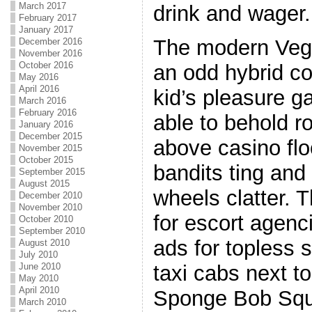
March 2017
drink and wager.
February 2017
January 2017
The modern Vega
December 2016
November 2016
October 2016
an odd hybrid co
May 2016
April 2016
kid’s pleasure g
March 2016
February 2016
able to behold r
January 2016
December 2015
above casino fl
November 2015
October 2015
bandits ting and
September 2015
August 2015
wheels clatter. T
December 2010
November 2010
for escort agenci
October 2010
September 2010
ads for topless 
August 2010
July 2010
taxi cabs next t
June 2010
May 2010
April 2010
Sponge Bob Squ
March 2010