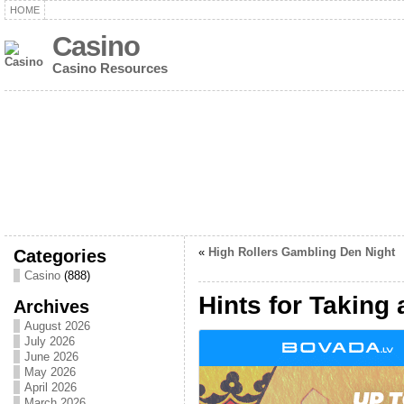
HOME
Casino
Casino Resources
Categories
«
High Rollers Gambling Den Night
Casino
(888)
Hints for Taking
Archives
August 2026
July 2026
June 2026
May 2026
April 2026
March 2026