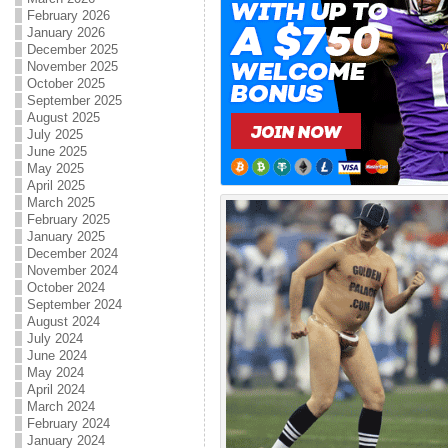
February 2026
January 2026
December 2025
November 2025
October 2025
September 2025
August 2025
July 2025
June 2025
May 2025
April 2025
March 2025
February 2025
January 2025
December 2024
November 2024
October 2024
September 2024
August 2024
July 2024
June 2024
May 2024
April 2024
March 2024
February 2024
January 2024