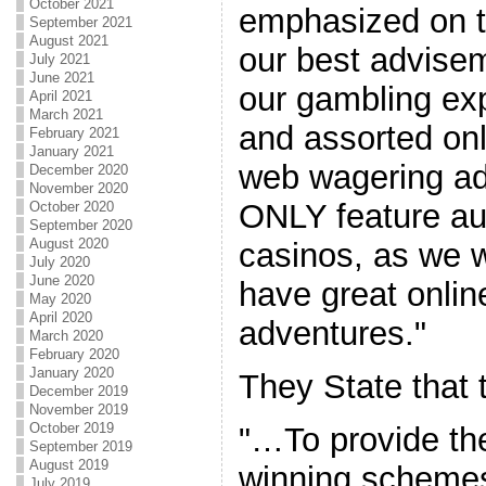
October 2021
emphasized on th
September 2021
August 2021
our best advisem
July 2021
June 2021
our gambling ex
April 2021
March 2021
and assorted onl
February 2021
January 2021
web wagering ad
December 2020
November 2020
ONLY feature au
October 2020
September 2020
August 2020
casinos, as we w
July 2020
June 2020
have great onli
May 2020
April 2020
adventures."
March 2020
February 2020
January 2020
They State that 
December 2019
November 2019
October 2019
"…To provide th
September 2019
August 2019
winning schemes
July 2019