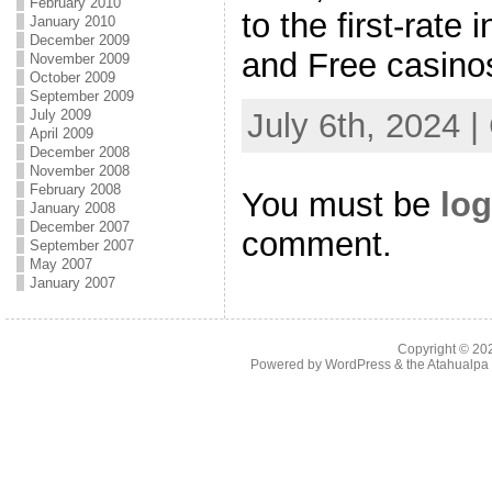
February 2010
to the first-rate
January 2010
December 2009
and Free casino
November 2009
October 2009
September 2009
July 2009
July 6th, 2024 
April 2009
December 2008
November 2008
February 2008
You must be
log
January 2008
December 2007
comment.
September 2007
May 2007
January 2007
Copyright © 2
Powered by
WordPress
& the
Atahualp