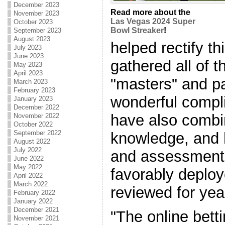
December 2023
Read more about the
November 2023
Las Vegas 2024 Super
October 2023
Bowl Streaker
!
September 2023
August 2023
helped rectify t
July 2023
June 2023
gathered all of th
May 2023
April 2023
"masters" and pa
March 2023
February 2023
wonderful compl
January 2023
December 2022
have also combi
November 2022
October 2022
September 2022
knowledge, and h
August 2022
July 2022
and assessments
June 2022
May 2022
favorably deploy
April 2022
March 2022
reviewed for yea
February 2022
January 2022
December 2021
"The online betti
November 2021