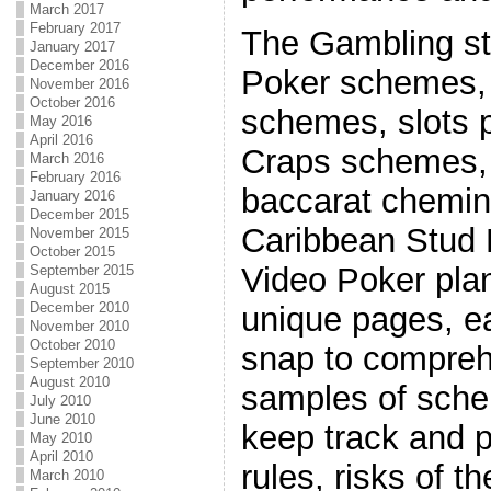
March 2017
February 2017
The Gambling st
January 2017
December 2016
Poker schemes, 
November 2016
October 2016
schemes, slots 
May 2016
April 2016
Craps schemes, 
March 2016
February 2016
baccarat chemin
January 2016
December 2015
Caribbean Stud 
November 2015
October 2015
Video Poker pla
September 2015
August 2015
December 2010
unique pages, e
November 2010
October 2010
snap to compreh
September 2010
August 2010
samples of sch
July 2010
June 2010
keep track and 
May 2010
April 2010
rules, risks of t
March 2010