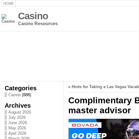
HOME
Casino
Casino Resources
Categories
«
Hints for Taking a Las Vegas Vacat
Casino
(888)
Complimentary B
Archives
master advisor
August 2026
July 2026
June 2026
May 2026
April 2026
March 2026