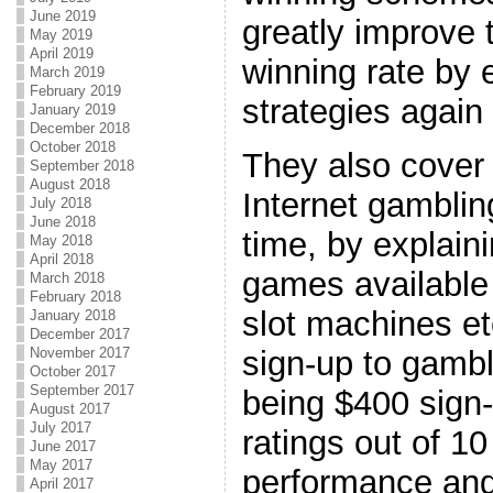
June 2019
greatly improve 
May 2019
April 2019
winning rate by
March 2019
February 2019
strategies again
January 2019
December 2018
October 2018
They also cover a
September 2018
August 2018
Internet gambling
July 2018
June 2018
time, by explaini
May 2018
April 2018
games available 
March 2018
February 2018
slot machines e
January 2018
December 2017
sign-up to gambl
November 2017
October 2017
September 2017
being $400 sign
August 2017
July 2017
ratings out of 10
June 2017
May 2017
performance and
April 2017