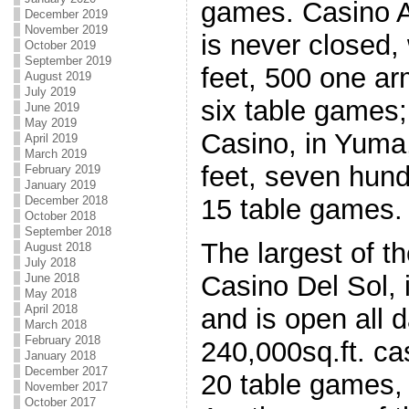
games. Casino Ar
December 2019
November 2019
is never closed,
October 2019
September 2019
feet, 500 one ar
August 2019
July 2019
six table games;
June 2019
May 2019
Casino, in Yuma
April 2019
March 2019
feet, seven hundr
February 2019
January 2019
15 table games.
December 2018
October 2018
September 2018
The largest of t
August 2018
July 2018
Casino Del Sol, 
June 2018
May 2018
April 2018
and is open all 
March 2018
February 2018
240,000sq.ft. ca
January 2018
December 2017
20 table games, 
November 2017
October 2017