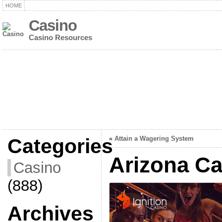
HOME
Casino
Casino Resources
Categories
«
Attain a Wagering System
Arizona C
Casino
(888)
Archives