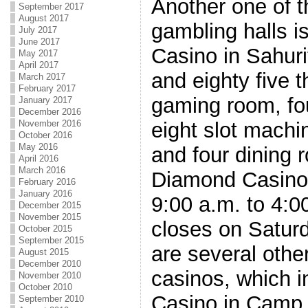
Another one of t
September 2017
August 2017
gambling halls 
July 2017
June 2017
Casino in Sahuri
May 2017
April 2017
and eighty five t
March 2017
February 2017
gaming room, fo
January 2017
December 2016
November 2016
eight slot machi
October 2016
May 2016
and four dining 
April 2016
March 2016
Diamond Casino 
February 2016
January 2016
9:00 a.m. to 4:0
December 2015
November 2015
closes on Satur
October 2015
September 2015
are several othe
August 2015
December 2010
casinos, which i
November 2010
October 2010
Casino in Camp 
September 2010