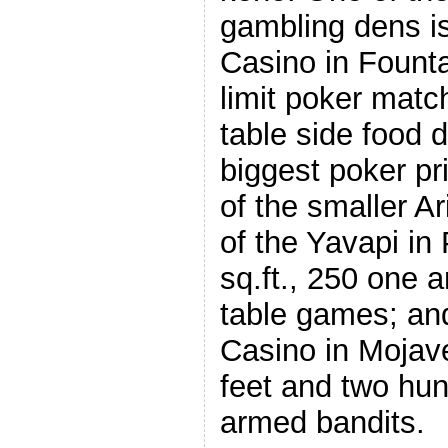
gambling dens i
Casino in Fountai
limit poker matc
table side food d
biggest poker pr
of the smaller A
of the Yavapi in 
sq.ft., 250 one 
table games; and
Casino in Mojav
feet and two hun
armed bandits.