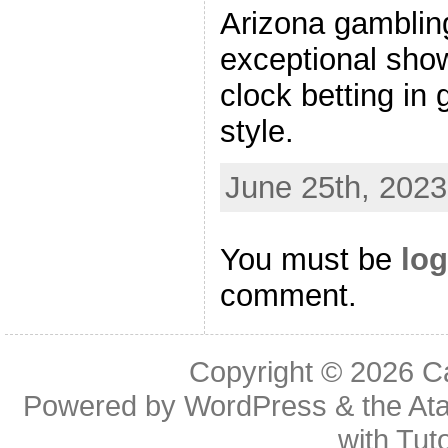
Arizona gambling
exceptional sho
clock betting in
style.
June 25th, 2023
You must be
log
comment.
Copyright © 2026
C
Powered by
WordPress
& the
At
with
Tuto