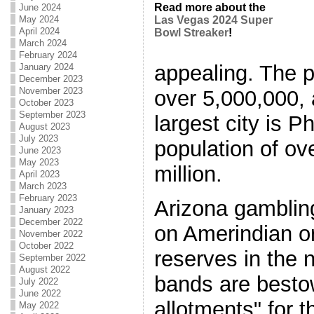
Read more about the
June 2024
May 2024
Las Vegas 2024 Super
April 2024
Bowl Streaker
!
March 2024
February 2024
appealing. The p
January 2024
December 2023
November 2023
over 5,000,000, 
October 2023
September 2023
largest city is P
August 2023
July 2023
population of ov
June 2023
May 2023
million.
April 2023
March 2023
February 2023
Arizona gambling
January 2023
December 2022
on Amerindian o
November 2022
October 2022
reserves in the 
September 2022
August 2022
bands are besto
July 2022
June 2022
allotments" for t
May 2022