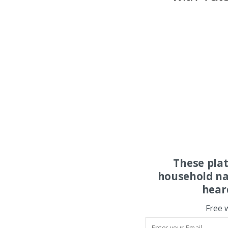
These pla
household na
hear
Free 