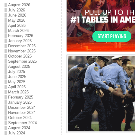
August 2026
July 2026
June 2026
May 2026
April 2026
March 2026
February 2026
January 2026
December 2025
November 2025
October 2025
September 2025
August 2025
July 2025
June 2025
May 2025
April 2025
March 2025
February 2025
January 2025
December 2024
November 2024
October 2024
September 2024
August 2024
July 2024