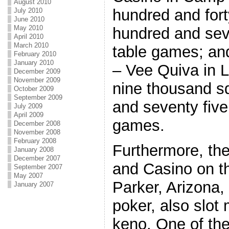
August 2010
hundred and forty
July 2010
June 2010
May 2010
hundred and seve
April 2010
March 2010
table games; and
February 2010
January 2010
– Vee Quiva in L
December 2009
November 2009
nine thousand sq
October 2009
September 2009
and seventy five
July 2009
April 2009
games.
December 2008
November 2008
February 2008
Furthermore, th
January 2008
December 2007
and Casino on th
September 2007
May 2007
Parker, Arizona,
January 2007
poker, also slot
keno. One of th