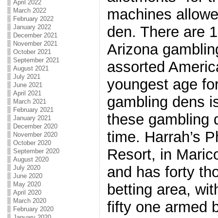
April 2022
machines allowe
March 2022
February 2022
den. There are 1
January 2022
December 2021
November 2021
Arizona gambling
October 2021
September 2021
assorted Americ
August 2021
July 2021
youngest age for
June 2021
April 2021
gambling dens i
March 2021
February 2021
these gambling d
January 2021
December 2020
time. Harrah’s 
November 2020
October 2020
Resort, in Maric
September 2020
August 2020
and has forty th
July 2020
June 2020
May 2020
betting area, wi
April 2020
March 2020
fifty one armed 
February 2020
January 2020