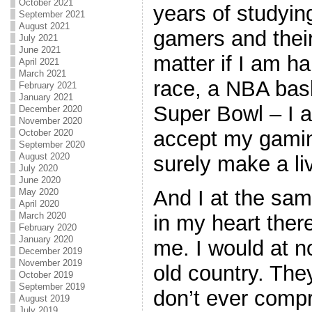
October 2021
years of studyi
September 2021
August 2021
gamers and their
July 2021
June 2021
matter if I am h
April 2021
March 2021
race, a NBA bas
February 2021
January 2021
Super Bowl – I 
December 2020
November 2020
accept my gaming
October 2020
September 2020
August 2020
surely make a li
July 2020
June 2020
And I at the sa
May 2020
April 2020
March 2020
in my heart there 
February 2020
January 2020
me. I would at n
December 2019
November 2019
old country. The
October 2019
September 2019
don’t ever com
August 2019
July 2019