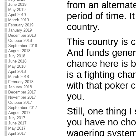
from an alternate
June 2019
May 2019
period of time. It
April 2019
March 2019
country.
February 2019
January 2019
December 2018
This country is c
October 2018
September 2018
And funds gener
August 2018
July 2018
chance here is b
June 2018
May 2018
is a fighting ch
April 2018
March 2018
February 2018
with that poker c
January 2018
December 2017
you.
November 2017
October 2017
September 2017
Still, one thing I
August 2017
July 2017
you have no cho
June 2017
May 2017
wagering system
April 2017