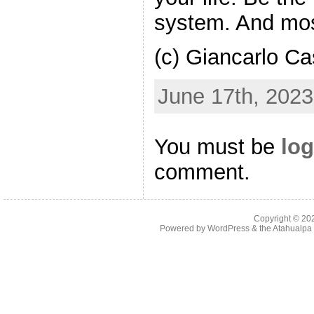
system. And most
(c) Giancarlo Cas
June 17th, 2023
You must be
log
comment.
Copyright © 2
Powered by
WordPress
& the
Atahualp