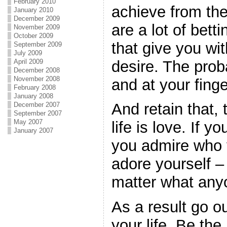
February 2010
achieve from the
January 2010
December 2009
are a lot of bett
November 2009
October 2009
that give you wit
September 2009
July 2009
desire. The prob
April 2009
December 2008
November 2008
and at your finge
February 2008
January 2008
And retain that, 
December 2007
September 2007
May 2007
life is love. If y
January 2007
you admire who y
adore yourself –
matter what anyo
As a result go o
your life. Be th