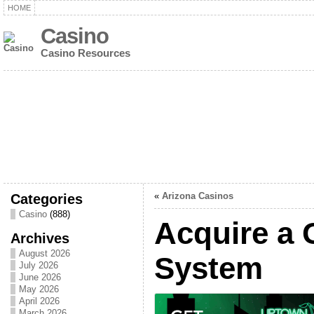
HOME
Casino
Casino Resources
Categories
«
Arizona Casinos
Casino
(888)
Acquire a
Archives
August 2026
System
July 2026
June 2026
May 2026
April 2026
March 2026