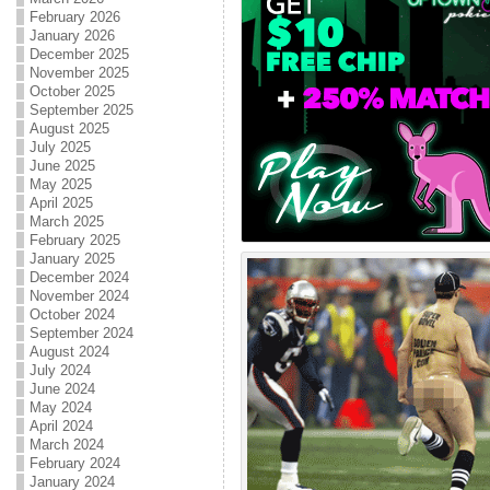
February 2026
January 2026
December 2025
November 2025
October 2025
September 2025
August 2025
July 2025
June 2025
May 2025
April 2025
March 2025
February 2025
January 2025
December 2024
November 2024
October 2024
September 2024
August 2024
July 2024
June 2024
May 2024
April 2024
March 2024
February 2024
January 2024