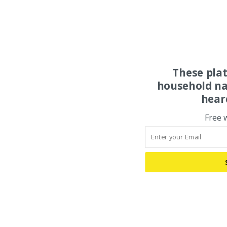
These pla
household na
hear
Free 