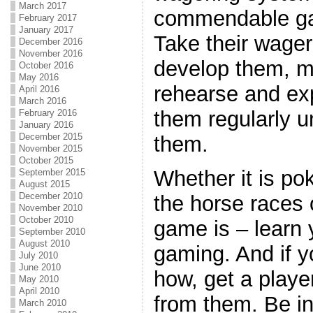
March 2017
commendable gam
February 2017
January 2017
Take their wage
December 2016
November 2016
develop them, m
October 2016
May 2016
rehearse and exp
April 2016
March 2016
them regularly u
February 2016
January 2016
December 2015
them.
November 2015
October 2015
Whether it is pok
September 2015
August 2015
December 2010
the horse races 
November 2010
October 2010
game is – learn 
September 2010
August 2010
gaming. And if 
July 2010
June 2010
how, get a playe
May 2010
April 2010
from them. Be i
March 2010