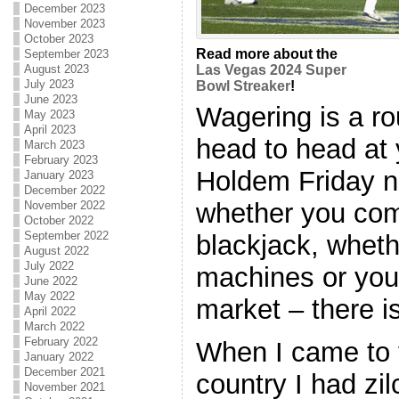
December 2023
November 2023
October 2023
Read more about the
September 2023
August 2023
Las Vegas 2024 Super
July 2023
Bowl Streaker
!
June 2023
Wagering is a ro
May 2023
April 2023
head to head at 
March 2023
February 2023
Holdem Friday n
January 2023
December 2022
whether you com
November 2022
October 2022
September 2022
blackjack, wheth
August 2022
July 2022
machines or you
June 2022
May 2022
market – there is
April 2022
March 2022
February 2022
When I came to 
January 2022
December 2021
country I had zil
November 2021