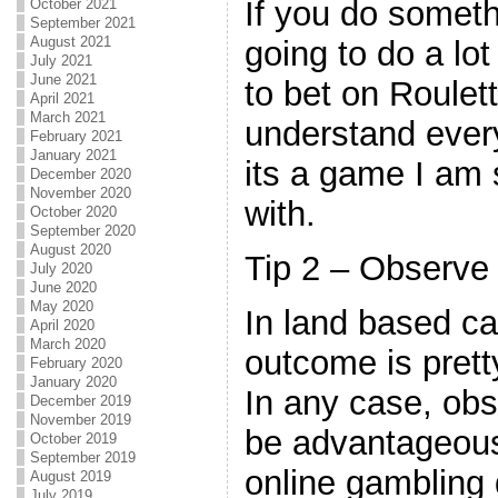
If you do someth
October 2021
September 2021
August 2021
going to do a lot 
July 2021
June 2021
to bet on Roulet
April 2021
March 2021
understand every
February 2021
January 2021
its a game I am s
December 2020
November 2020
with.
October 2020
September 2020
August 2020
Tip 2 – Observ
July 2020
June 2020
May 2020
In land based ca
April 2020
March 2020
outcome is pret
February 2020
January 2020
In any case, obs
December 2019
November 2019
be advantageous
October 2019
September 2019
online gambling
August 2019
July 2019