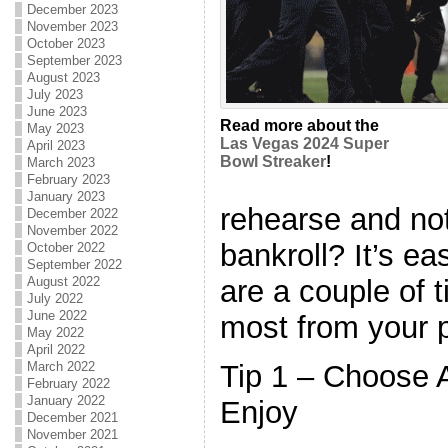
December 2023
November 2023
October 2023
September 2023
August 2023
July 2023
June 2023
Read more about the
May 2023
Las Vegas 2024 Super
April 2023
Bowl Streaker
!
March 2023
February 2023
January 2023
rehearse and not
December 2022
November 2022
bankroll? It’s ea
October 2022
September 2022
are a couple of t
August 2022
July 2022
June 2022
most from your p
May 2022
April 2022
Tip 1 – Choose
March 2022
February 2022
January 2022
Enjoy
December 2021
November 2021