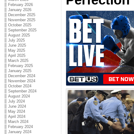
February 2026
January 2026
December 2025
November 2025
October 2025
September 2025
August 2025
July 2025
June 2025
May 2025
April 2025
March 2025
February 2025
January 2025
December 2024
November 2024
October 2024
September 2024
August 2024
July 2024
June 2024
May 2024
April 2024
March 2024
February 2024
January 2024