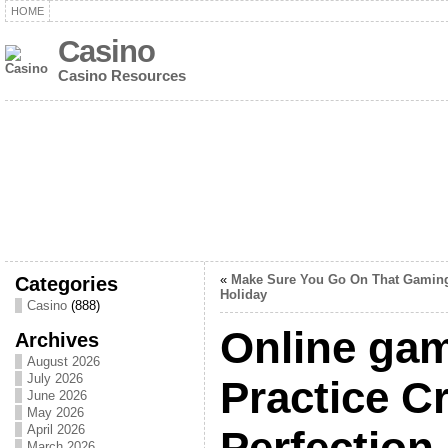
HOME
Casino
Casino Resources
Categories
«
Make Sure You Go On That Gamin
Holiday
Casino
(888)
Online gam
Archives
August 2026
July 2026
Practice C
June 2026
May 2026
April 2026
Perfection
March 2026