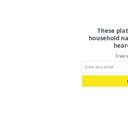
These pla
household na
hear
Free 