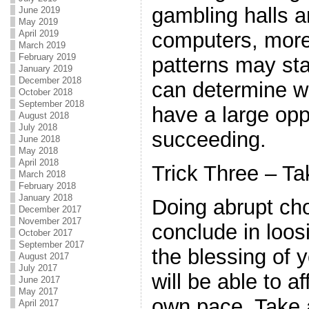
gambling halls a
June 2019
May 2019
computers, more 
April 2019
March 2019
February 2019
patterns may sta
January 2019
December 2018
can determine w
October 2018
September 2018
have a large opp
August 2018
July 2018
succeeding.
June 2018
May 2018
April 2018
Trick Three – T
March 2018
February 2018
January 2018
Doing abrupt cho
December 2017
November 2017
conclude in loo
October 2017
September 2017
the blessing of
August 2017
July 2017
will be able to a
June 2017
May 2017
own pace. Take 
April 2017