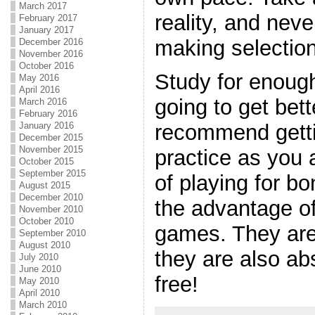
March 2017
reality, and nev
February 2017
January 2017
making selectio
December 2016
November 2016
October 2016
Study for enoug
May 2016
April 2016
going to get bett
March 2016
February 2016
January 2016
recommend getti
December 2015
November 2015
practice as you 
October 2015
September 2015
of playing for bo
August 2015
December 2010
the advantage o
November 2010
October 2010
games. They are
September 2010
August 2010
they are also abs
July 2010
June 2010
free!
May 2010
April 2010
March 2010