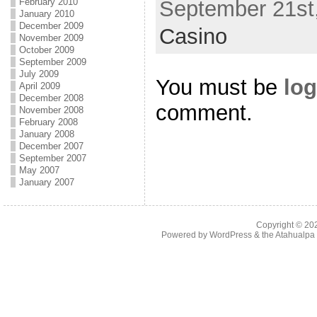
February 2010
September 21st,
January 2010
December 2009
Casino
November 2009
October 2009
September 2009
July 2009
You must be
log
April 2009
December 2008
comment.
November 2008
February 2008
January 2008
December 2007
September 2007
May 2007
January 2007
Copyright © 2
Powered by
WordPress
& the
Atahualp