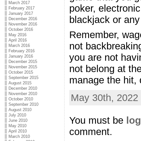
March 2017
poker, electroni
February 2017
January 2017
blackjack or any
December 2016
November 2016
October 2016
Remember, wage
May 2016
April 2016
not backbreaking
March 2016
February 2016
you are not havi
January 2016
December 2015
not belong at the
November 2015
October 2015
manage the hit, 
September 2015
August 2015
December 2010
November 2010
May 30th, 2022 
October 2010
September 2010
August 2010
July 2010
You must be
log
June 2010
May 2010
comment.
April 2010
March 2010