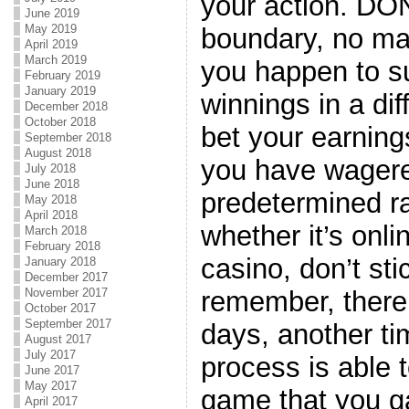
your action. DON
June 2019
May 2019
boundary, no mat
April 2019
March 2019
you happen to s
February 2019
January 2019
winnings in a dif
December 2018
October 2018
bet your earnings
September 2018
August 2018
you have wagered
July 2018
June 2018
predetermined ra
May 2018
April 2018
whether it’s onli
March 2018
February 2018
casino, don’t sti
January 2018
December 2017
remember, there 
November 2017
October 2017
September 2017
days, another ti
August 2017
July 2017
process is able 
June 2017
May 2017
game that you ga
April 2017