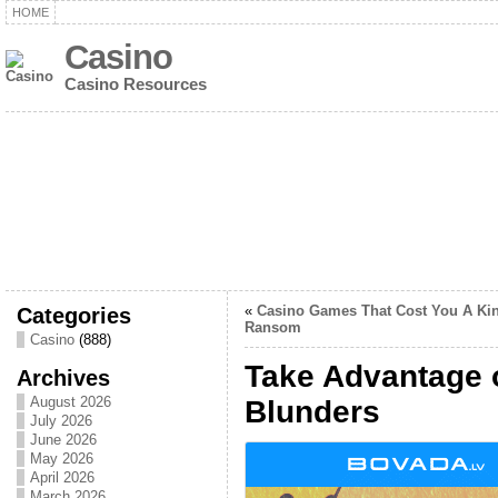
HOME
Casino
Casino Resources
Categories
«
Casino Games That Cost You A Ki
Ransom
Casino
(888)
Take Advantage 
Archives
August 2026
Blunders
July 2026
June 2026
May 2026
April 2026
March 2026