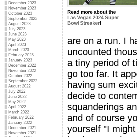
December 2023
November 2023
Read more about the
October 2023
Las Vegas 2024 Super
September 2023
Bowl Streaker
!
August 2023
July 2023
June 2023
are on a run. I 
May 2023
April 2023
uncounted thousa
March 2023
February 2023
a tiny period of 
January 2023
December 2022
November 2022
go too far. It ap
October 2022
September 2022
having sum exci
August 2022
July 2022
decide to conte
June 2022
May 2022
squanderings and
April 2022
March 2022
and of course yo
February 2022
January 2022
yourself "I might
December 2021
November 2021