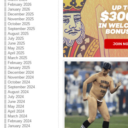
February 2026
January 2026
December 2025
November 2025
October 2025
September 2025
August 2025
July 2025
June 2025
May 2025
April 2025
March 2025
February 2025
January 2025
December 2024
November 2024
October 2024
September 2024
August 2024
July 2024
June 2024
May 2024
April 2024
March 2024
February 2024
January 2024