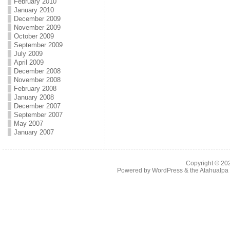
February 2010
January 2010
December 2009
November 2009
October 2009
September 2009
July 2009
April 2009
December 2008
November 2008
February 2008
January 2008
December 2007
September 2007
May 2007
January 2007
Copyright © 2
Powered by
WordPress
& the
Atahualp