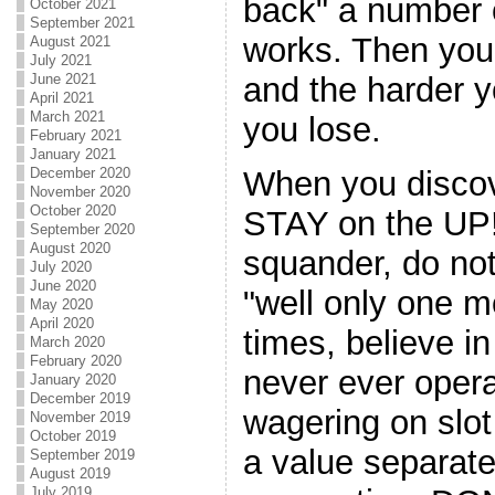
back" a number o
October 2021
September 2021
works. Then you 
August 2021
July 2021
and the harder y
June 2021
April 2021
March 2021
you lose.
February 2021
January 2021
When you discov
December 2020
November 2020
October 2020
STAY on the UP!
September 2020
August 2020
squander, do not
July 2020
June 2020
"well only one m
May 2020
April 2020
times, believe in
March 2020
February 2020
never ever oper
January 2020
December 2019
wagering on slo
November 2019
October 2019
a value separat
September 2019
August 2019
July 2019