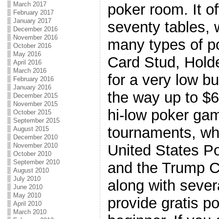
March 2017
poker room. It of
February 2017
January 2017
seventy tables,
December 2016
November 2016
many types of po
October 2016
May 2016
Card Stud, Hold
April 2016
March 2016
for a very low bu
February 2016
January 2016
the way up to $6
December 2015
November 2015
hi-low poker ga
October 2015
September 2015
tournaments, wh
August 2015
December 2010
November 2010
United States P
October 2010
September 2010
and the Trump Cl
August 2010
July 2010
along with sever
June 2010
May 2010
provide gratis p
April 2010
March 2010