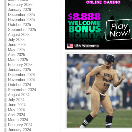
February 2026
January 2026
December 2025
November 2025
October 2025
September 2025
August 2025
July 2025
June 2025
May 2025
April 2025
March 2025
February 2025
January 2025
December 2024
November 2024
October 2024
September 2024
August 2024
July 2024
June 2024
May 2024
April 2024
March 2024
February 2024
January 2024