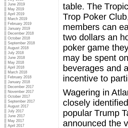
table. The Tropi
June 2019
May 2019
April 2019
Trop Poker Club,
March 2019
February 2019
members can ea
January 2019
December 2018
two dollars an ho
October 2018
September 2018
poker game they
August 2018
July 2018
may be spent on
June 2018
May 2018
beverages and a
April 2018
March 2018
incentive to part
February 2018
January 2018
December 2017
Wagering in Atlan
November 2017
October 2017
closely identifie
September 2017
August 2017
popular Trump Ta
July 2017
June 2017
announced the v
May 2017
April 2017