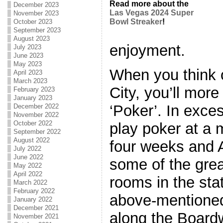
Read more about the
December 2023
Las Vegas 2024 Super
November 2023
Bowl Streaker
!
October 2023
September 2023
August 2023
enjoyment.
July 2023
June 2023
May 2023
When you think o
April 2023
March 2023
City, you’ll more 
February 2023
January 2023
‘Poker’. In exces
December 2022
November 2022
October 2022
play poker at a
September 2022
August 2022
four weeks and A
July 2022
June 2022
some of the grea
May 2022
April 2022
rooms in the stat
March 2022
February 2022
above-mentioned
January 2022
December 2021
along the Board
November 2021