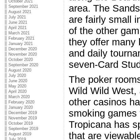
October 2021
area. The Sands,
September 2021
August 2021
are fairly small 
July 2021
June 2021
of the other gam
April 2021
March 2021
February 2021
they offer many 
January 2021
December 2020
and daily tourna
November 2020
October 2020
seven-Card Stud
September 2020
August 2020
July 2020
The poker rooms 
June 2020
May 2020
Wild Wild West, 
April 2020
March 2020
other casinos ha
February 2020
January 2020
smoking games f
December 2019
November 2019
Tropicana has s
October 2019
September 2019
that are viewabl
August 2019
July 2019