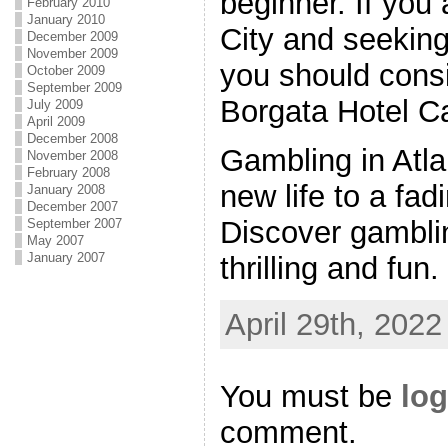
beginner. If you 
February 2010
January 2010
City and seeking
December 2009
November 2009
you should cons
October 2009
September 2009
Borgata Hotel C
July 2009
April 2009
December 2008
Gambling in Atla
November 2008
February 2008
new life to a fad
January 2008
December 2007
Discover gambling
September 2007
May 2007
January 2007
thrilling and fun.
April 29th, 2022
You must be
log
comment.