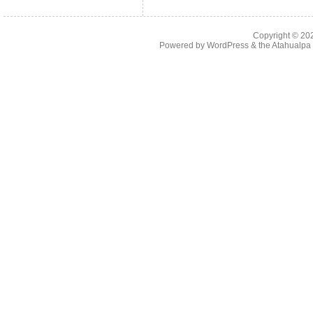
Copyright © 2
Powered by
WordPress
& the
Atahualp