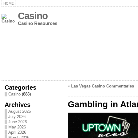
HOME
Casino
Casino Resources
Categories
«
Las Vegas Casino Commentaries
Casino
(888)
Gambling in Atlan
Archives
August 2026
July 2026
June 2026
May 2026
April 2026
March 2026