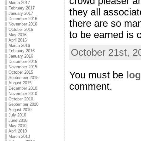
crowd pleaser an
March 2017
February 2017
they all associa
January 2017
December 2016
there are so ma
November 2016
October 2016
to be earned is
May 2016
April 2016
March 2016
October 21st, 2
February 2016
January 2016
December 2015
November 2015
You must be
log
October 2015
September 2015
August 2015
comment.
December 2010
November 2010
October 2010
September 2010
August 2010
July 2010
June 2010
May 2010
April 2010
March 2010