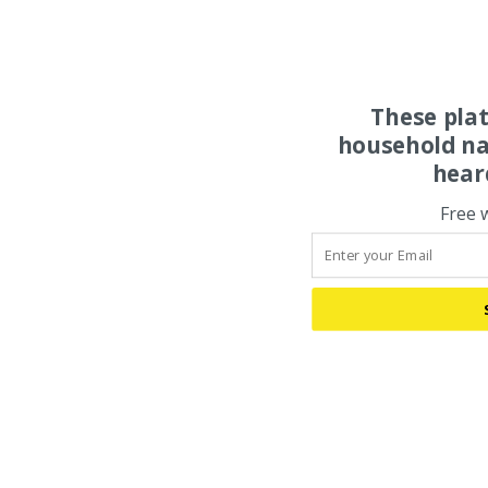
These pla
household na
hear
Free 