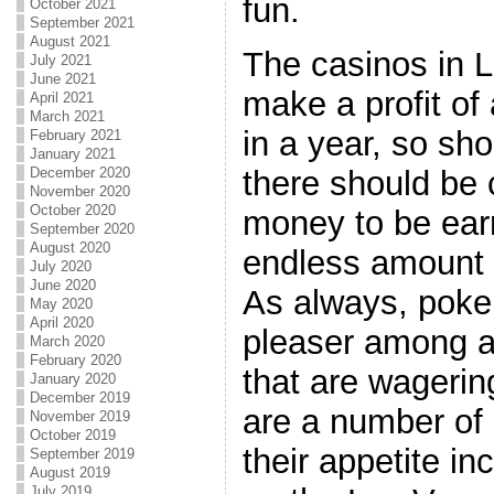
fun.
October 2021
September 2021
August 2021
The casinos in 
July 2021
June 2021
make a profit of 
April 2021
March 2021
in a year, so sho
February 2021
January 2021
there should be
December 2020
November 2020
October 2020
money to be ear
September 2020
August 2020
endless amount o
July 2020
June 2020
As always, poker
May 2020
April 2020
pleaser among a 
March 2020
February 2020
that are wagerin
January 2020
December 2019
are a number of 
November 2019
October 2019
their appetite i
September 2019
August 2019
July 2019