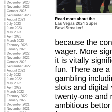
December 2023
November 2023
October 2023
September 2023
Read more about the
August 2023
Las Vegas 2024 Super
July 2023
Bowl Streaker
!
June 2023
May 2023
April 2023
because the conc
March 2023
February 2023
wager. More sign
January 2023
December 2022
November 2022
it is vitally signi
October 2022
September 2022
fun. There are a
August 2022
July 2022
gambling includin
June 2022
May 2022
slots and digital
April 2022
March 2022
twenty-one and r
February 2022
January 2022
ambitious bettor
December 2021
November 2021