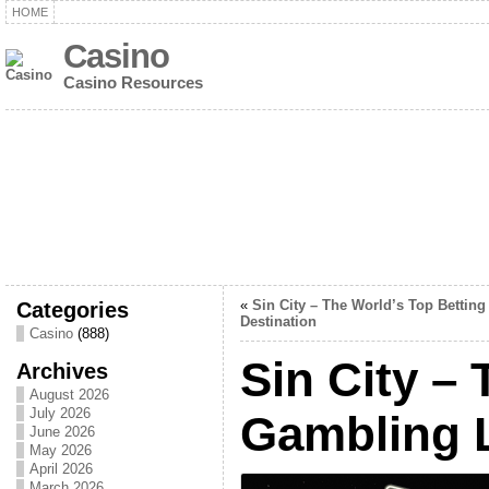
HOME
Casino
Casino Resources
Categories
«
Sin City – The World’s Top Betting
Destination
Casino
(888)
Sin City –
Archives
August 2026
July 2026
Gambling 
June 2026
May 2026
April 2026
March 2026