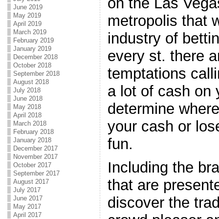
on the Las Vegas 
June 2019
May 2019
metropolis that w
April 2019
March 2019
industry of bett
February 2019
January 2019
every st. there a
December 2018
October 2018
temptations call
September 2018
August 2018
a lot of cash on
July 2018
June 2018
determine where 
May 2018
April 2018
your cash or lose
March 2018
February 2018
fun.
January 2018
December 2017
November 2017
Including the br
October 2017
September 2017
that are present
August 2017
July 2017
discover the tradi
June 2017
May 2017
April 2017