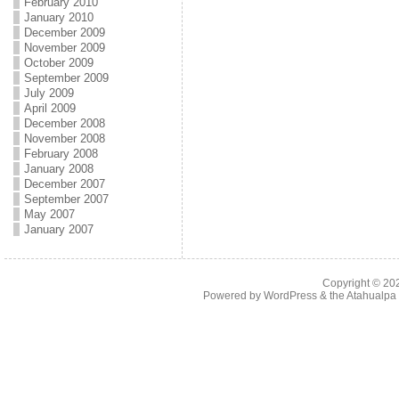
February 2010
January 2010
December 2009
November 2009
October 2009
September 2009
July 2009
April 2009
December 2008
November 2008
February 2008
January 2008
December 2007
September 2007
May 2007
January 2007
Copyright © 2
Powered by
WordPress
& the
Atahualp