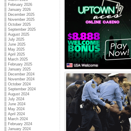
February 2026
January 2026
December 2025
November 2025
October 2025
September 2025
August 2025
July 2025
June 2025
May 2025
April 2025
March 2025
February 2025
January 2025
December 2024
November 2024
October 2024
September 2024
August 2024
July 2024
June 2024
May 2024
April 2024
March 2024
February 2024
January 2024