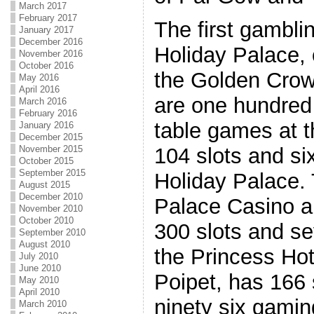
March 2017
February 2017
The first gambli
January 2017
December 2016
Holiday Palace,
November 2016
October 2016
the Golden Crow
May 2016
April 2016
are one hundred 
March 2016
February 2016
table games at 
January 2016
December 2015
November 2015
104 slots and six
October 2015
September 2015
Holiday Palace. 
August 2015
December 2010
Palace Casino a
November 2010
October 2010
300 slots and s
September 2010
August 2010
the Princess Hot
July 2010
June 2010
Poipet, has 166
May 2010
April 2010
ninety six gamin
March 2010