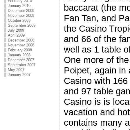
February 2010
baccarat (the m
January 2010
December 2009
Fan Tan, and Pai
November 2009
October 2009
September 2009
the Casino Tropi
July 2009
April 2009
and 66 of the fa
December 2008
November 2008
well as 1 table 
February 2008
January 2008
One more of the
December 2007
September 2007
Poipet, again in 
May 2007
January 2007
Casino with 166
and 97 table ga
Casino is is loca
vacation and hote
contains many am