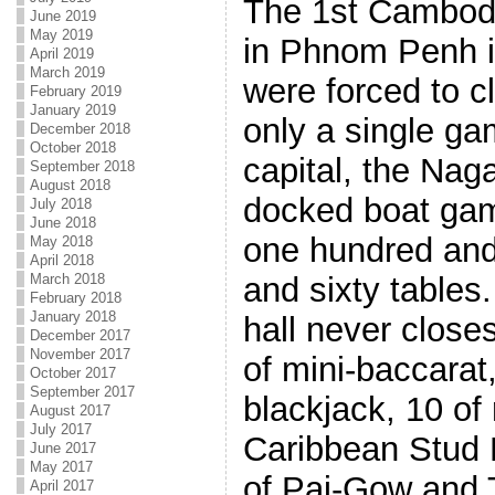
The 1st Cambodi
June 2019
May 2019
in Phnom Penh in
April 2019
March 2019
were forced to c
February 2019
January 2019
only a single gam
December 2018
October 2018
capital, the Nag
September 2018
August 2018
docked boat gamb
July 2018
June 2018
one hundred and 
May 2018
April 2018
and sixty table
March 2018
February 2018
January 2018
hall never closes
December 2017
November 2017
of mini-baccarat,
October 2017
September 2017
blackjack, 10 of 
August 2017
July 2017
Caribbean Stud 
June 2017
May 2017
of Pai-Gow and T
April 2017