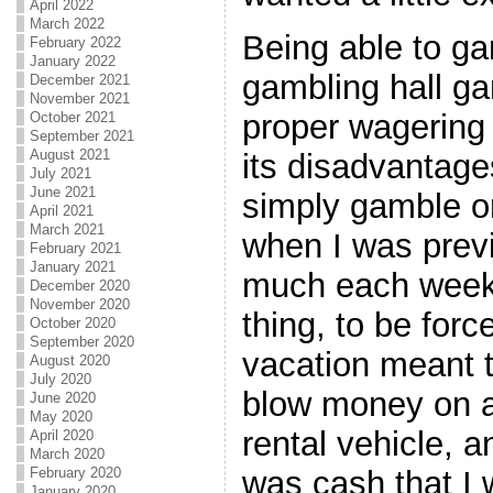
April 2022
March 2022
Being able to g
February 2022
January 2022
gambling hall g
December 2021
November 2021
proper wagering
October 2021
September 2021
August 2021
its disadvantages
July 2021
June 2021
simply gamble o
April 2021
March 2021
when I was previ
February 2021
January 2021
much each weeke
December 2020
November 2020
thing, to be for
October 2020
September 2020
vacation meant t
August 2020
July 2020
blow money on an
June 2020
May 2020
rental vehicle, 
April 2020
March 2020
was cash that I 
February 2020
January 2020