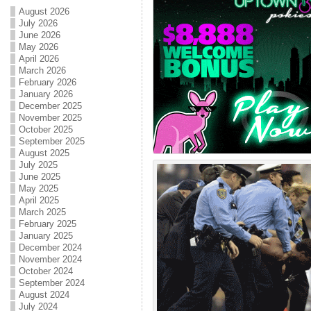
August 2026
July 2026
June 2026
May 2026
April 2026
March 2026
February 2026
January 2026
December 2025
November 2025
October 2025
September 2025
August 2025
July 2025
June 2025
May 2025
April 2025
March 2025
February 2025
January 2025
December 2024
November 2024
October 2024
September 2024
August 2024
July 2024