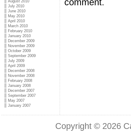
comment.
August 2010
July 2010
June 2010
May 2010
April 2010
March 2010
February 2010
January 2010
December 2009
November 2009
October 2009
September 2009
July 2009
April 2009
December 2008
November 2008
February 2008
January 2008
December 2007
September 2007
May 2007
January 2007
Copyright © 2026
C