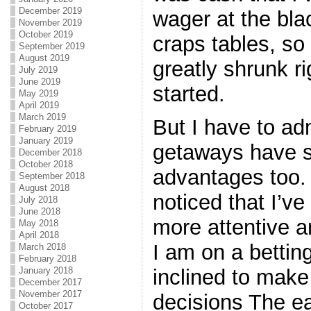
December 2019
wager at the bla
November 2019
October 2019
craps tables, so
September 2019
August 2019
greatly shrunk ri
July 2019
June 2019
started.
May 2019
April 2019
March 2019
But I have to ad
February 2019
January 2019
getaways have 
December 2018
October 2018
advantages too. 
September 2018
August 2018
noticed that I’v
July 2018
June 2018
more attentive 
May 2018
April 2018
I am on a betting
March 2018
February 2018
January 2018
inclined to make
December 2017
November 2017
decisions The ea
October 2017