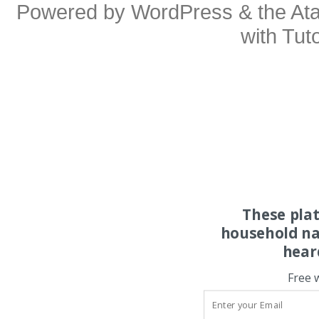
Powered by
WordPress
& the
At
with
Tuto
These pla
household na
hear
Free 