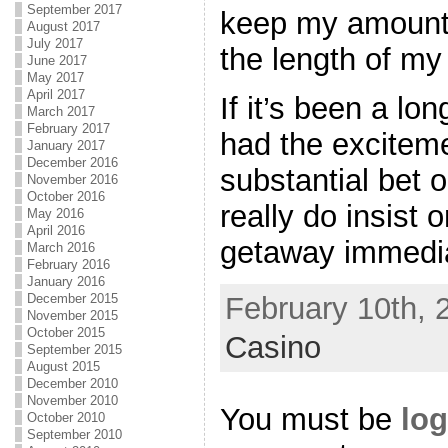
September 2017
keep my amount 
August 2017
July 2017
the length of my
June 2017
May 2017
April 2017
If it’s been a lo
March 2017
February 2017
had the exciteme
January 2017
December 2016
substantial bet o
November 2016
October 2016
really do insist 
May 2016
April 2016
getaway immedia
March 2016
February 2016
January 2016
February 10th, 
December 2015
November 2015
October 2015
Casino
September 2015
August 2015
December 2010
November 2010
You must be
log
October 2010
September 2010