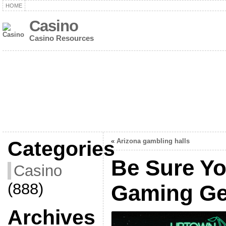
HOME
Casino
Casino Resources
Categories
«
Arizona gambling halls
Be Sure Yo
Casino
(888)
Gaming Ge
Archives