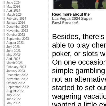
June 2024
May 2024
April 2024
Read more about the
March 2024
Las Vegas 2024 Super
February 2024
January 2024
Bowl Streaker
!
December 2023
November 2023
Besides, there’s
October 2023
September 2023
able to play che
August 2023
July 2023
June 2023
poker, or slots 
May 2023
April 2023
On one occasio
March 2023
February 2023
simple gambling 
January 2023
December 2022
not an alternativ
November 2022
October 2022
started to set ou
September 2022
August 2022
wagering vacati
July 2022
June 2022
wanted a little e
May 2022