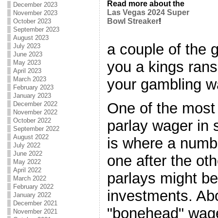
Read more about the
December 2023
Las Vegas 2024 Super
November 2023
Bowl Streaker
!
October 2023
September 2023
August 2023
a couple of the 
July 2023
June 2023
you a kings rans
May 2023
April 2023
March 2023
your gambling w
February 2023
January 2023
One of the most 
December 2022
November 2022
October 2022
parlay wager in 
September 2022
August 2022
is where a numb
July 2022
June 2022
one after the ot
May 2022
April 2022
parlays might b
March 2022
February 2022
investments. Abo
January 2022
December 2021
"bonehead" wage
November 2021