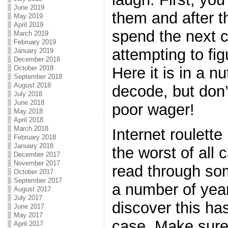
June 2019
them and after t
May 2019
April 2019
spend the next 
March 2019
February 2019
attempting to fi
January 2019
December 2018
October 2018
Here it is in a nu
September 2018
August 2018
decode, but don’t
July 2018
June 2018
poor wager!
May 2018
April 2018
March 2018
Internet roulette
February 2018
January 2018
the worst of all 
December 2017
November 2017
read through so
October 2017
September 2017
a number of yea
August 2017
July 2017
discover this ha
June 2017
May 2017
case. Make sure 
April 2017