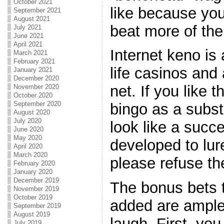
October 2021
like because you,
September 2021
August 2021
beat more of th
July 2021
June 2021
April 2021
Internet keno is 
March 2021
February 2021
life casinos and
January 2021
December 2020
net. If you like
November 2020
October 2020
September 2020
bingo as a substi
August 2020
July 2020
look like a succes
June 2020
May 2020
developed to lur
April 2020
March 2020
please refuse th
February 2020
January 2020
December 2019
The bonus bets t
November 2019
October 2019
added are ample
September 2019
August 2019
laugh. First, you
July 2019