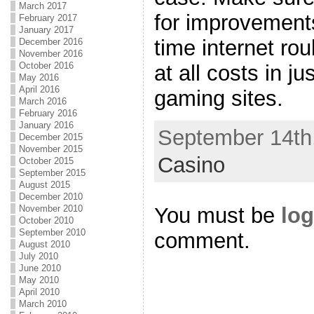
March 2017
for improvements
February 2017
January 2017
time internet rou
December 2016
November 2016
October 2016
at all costs in ju
May 2016
April 2016
gaming sites.
March 2016
February 2016
January 2016
September 14th,
December 2015
November 2015
Casino
October 2015
September 2015
August 2015
December 2010
You must be
log
November 2010
October 2010
September 2010
comment.
August 2010
July 2010
June 2010
May 2010
April 2010
March 2010