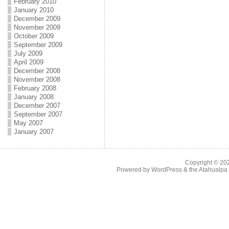
February 2010
January 2010
December 2009
November 2009
October 2009
September 2009
July 2009
April 2009
December 2008
November 2008
February 2008
January 2008
December 2007
September 2007
May 2007
January 2007
Copyright © 2
Powered by
WordPress
& the
Atahualp