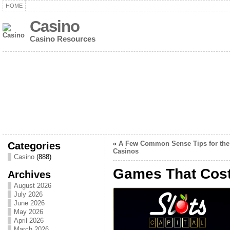
HOME
Casino
Casino Resources
Categories
«
A Few Common Sense Tips for the
Casinos
Casino
(888)
Games That Cost
Archives
August 2026
July 2026
June 2026
May 2026
April 2026
March 2026