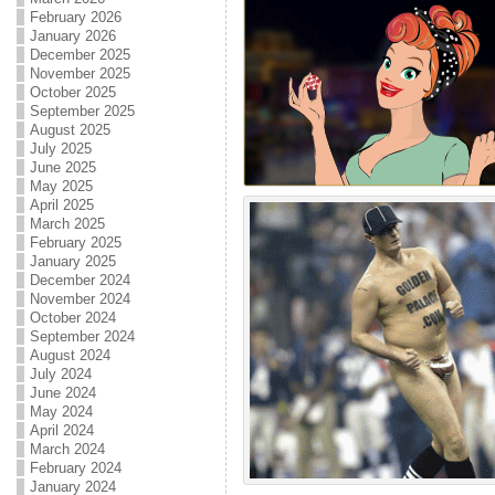
February 2026
January 2026
December 2025
November 2025
October 2025
September 2025
August 2025
July 2025
June 2025
May 2025
April 2025
March 2025
February 2025
January 2025
December 2024
November 2024
October 2024
September 2024
August 2024
July 2024
June 2024
May 2024
April 2024
March 2024
February 2024
January 2024