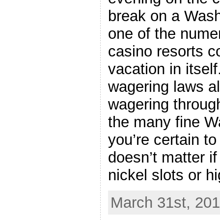
break on a Wash
one of the nume
casino resorts c
vacation in itsel
wagering laws al
wagering througho
the many fine W
you’re certain to 
doesn’t matter if
nickel slots or h
March 31st, 201