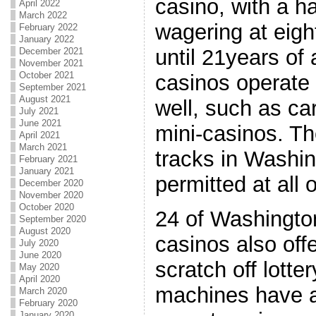
casino, with a h
April 2022
March 2022
wagering at eigh
February 2022
January 2022
until 21years of 
December 2021
November 2021
October 2021
casinos operate
September 2021
August 2021
well, such as ca
July 2021
June 2021
mini-casinos. Th
April 2021
March 2021
tracks in Washin
February 2021
January 2021
permitted at all 
December 2020
November 2020
October 2020
24 of Washington
September 2020
August 2020
casinos also offe
July 2020
June 2020
scratch off lotte
May 2020
April 2020
machines have a 
March 2020
February 2020
January 2020