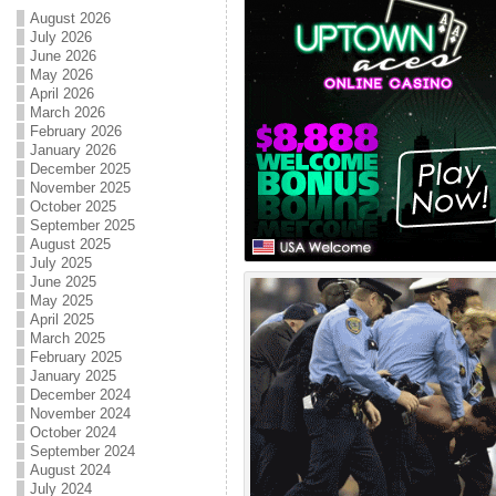
August 2026
July 2026
June 2026
May 2026
April 2026
March 2026
February 2026
January 2026
December 2025
November 2025
October 2025
September 2025
August 2025
July 2025
June 2025
May 2025
April 2025
March 2025
February 2025
January 2025
December 2024
November 2024
October 2024
September 2024
August 2024
July 2024