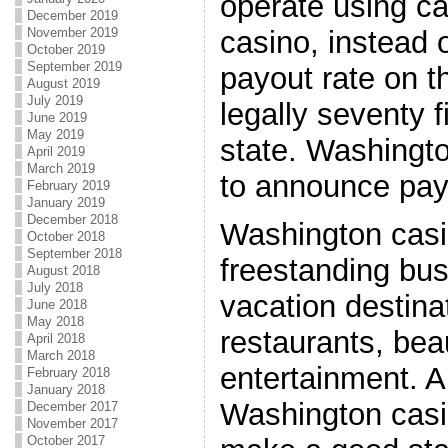
operate using ca
December 2019
casino, instead
November 2019
October 2019
September 2019
payout rate on 
August 2019
July 2019
legally seventy f
June 2019
May 2019
state. Washingto
April 2019
March 2019
to announce payo
February 2019
January 2019
December 2018
Washington casi
October 2018
September 2018
freestanding bus
August 2018
July 2018
vacation destinat
June 2018
May 2018
restaurants, bea
April 2018
March 2018
entertainment. A
February 2018
January 2018
Washington casi
December 2017
November 2017
October 2017