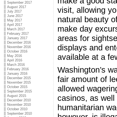
make a good star
September 2017
August 2017
visit, allowing y
July 2017
June 2017
natural beauty 
May 2017
April 2017
make day excurs
March 2017
February 2017
areas for sights
January 2017
December 2016
displays and ent
November 2016
October 2016
available at a f
May 2016
April 2016
March 2016
Washington’s wa
February 2016
January 2016
fair amount of l
December 2015
November 2015
allowed wagerin
October 2015
September 2015
casinos, as well 
August 2015
December 2010
November 2010
humanitarian wa
October 2010
September 2010
however, is ille