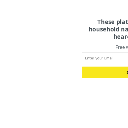
These pla
household na
hear
Free 