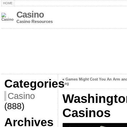
HOME
Casino
Casino Resources
Categories
«
Games Might Cost You An Arm and
Leg
Casino
Washingto
(888)
Casinos
Archives