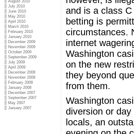
August 2010
July 2010
and is a class C
June 2010
May 2010
betting is permi
April 2010
March 2010
circumstances. 
February 2010
January 2010
internet wagering
December 2009
November 2009
Washington casi
October 2009
September 2009
on the new restr
July 2009
April 2009
December 2008
they beyond ques
November 2008
February 2008
from them.
January 2008
December 2007
Washington casi
September 2007
May 2007
January 2007
diversion or day
locals, an outst
evening on the ci