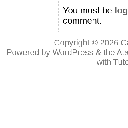
You must be
log
comment.
Copyright © 2026
C
Powered by
WordPress
& the
At
with
Tuto