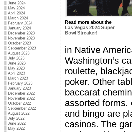
June 2024
May 2024
April 2024
March 2024
Read more about the
February 2024
Las Vegas 2024 Super
January 2024
Bowl Streaker
!
December 2023
November 2023
October 2023
in Native Americ
September 2023
August 2023
Washington’s cas
July 2023
June 2023
roulette, blackja
May 2023
April 2023
March 2023
poker. Other tab
February 2023
January 2023
baccarat chemin 
December 2022
November 2022
assorted forms, o
October 2022
September 2022
and bingo are p
August 2022
July 2022
casinos. The ga
June 2022
May 2022